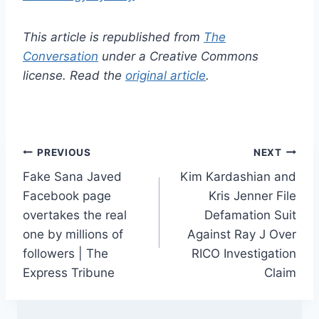
This article is republished from
The
Conversation
under a Creative Commons
license. Read the
original article
.
Post
PREVIOUS
NEXT
Fake Sana Javed
Kim Kardashian and
navigation
Facebook page
Kris Jenner File
overtakes the real
Defamation Suit
one by millions of
Against Ray J Over
followers | The
RICO Investigation
Express Tribune
Claim