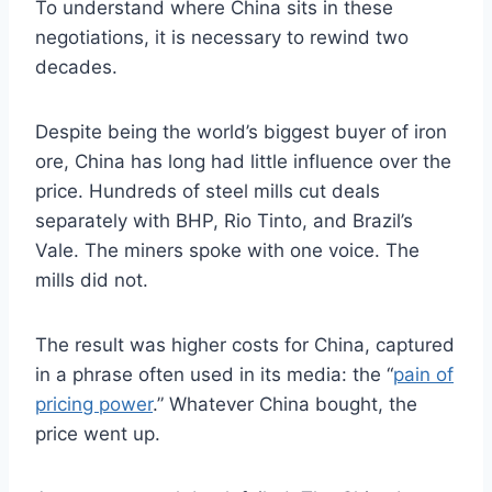
To understand where China sits in these
negotiations, it is necessary to rewind two
decades.
Despite being the world’s biggest buyer of iron
ore, China has long had little influence over the
price. Hundreds of steel mills cut deals
separately with BHP, Rio Tinto, and Brazil’s
Vale. The miners spoke with one voice. The
mills did not.
The result was higher costs for China, captured
in a phrase often used in its media: the “
pain of
pricing power
.” Whatever China bought, the
price went up.