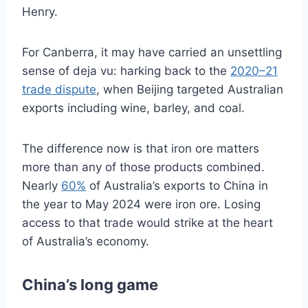
Henry.
For Canberra, it may have carried an unsettling
sense of deja vu: harking back to the
2020–21
trade dispute
, when Beijing targeted Australian
exports including wine, barley, and coal.
The difference now is that iron ore matters
more than any of those products combined.
Nearly
60%
of Australia’s exports to China in
the year to May 2024 were iron ore. Losing
access to that trade would strike at the heart
of Australia’s economy.
China’s long game