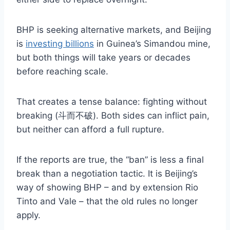
BHP is seeking alternative markets, and Beijing
is
investing billions
in Guinea’s Simandou mine,
but both things will take years or decades
before reaching scale.
That creates a tense balance: fighting without
breaking (斗而不破). Both sides can inflict pain,
but neither can afford a full rupture.
If the reports are true, the “ban” is less a final
break than a negotiation tactic. It is Beijing’s
way of showing BHP – and by extension Rio
Tinto and Vale – that the old rules no longer
apply.