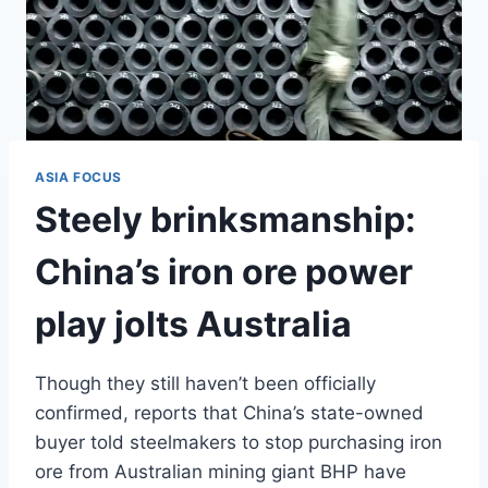
ASIA FOCUS
Steely brinksmanship:
China’s iron ore power
play jolts Australia
Though they still haven’t been officially
confirmed, reports that China’s state-owned
buyer told steelmakers to stop purchasing iron
ore from Australian mining giant BHP have