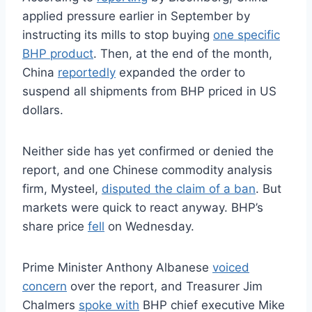
applied pressure earlier in September by
instructing its mills to stop buying
one specific
BHP product
. Then, at the end of the month,
China
reportedly
expanded the order to
suspend all shipments from BHP priced in US
dollars.
Neither side has yet confirmed or denied the
report, and one Chinese commodity analysis
firm, Mysteel,
disputed the claim of a ban
. But
markets were quick to react anyway. BHP’s
share price
fell
on Wednesday.
Prime Minister Anthony Albanese
voiced
concern
over the report, and Treasurer Jim
Chalmers
spoke with
BHP chief executive Mike