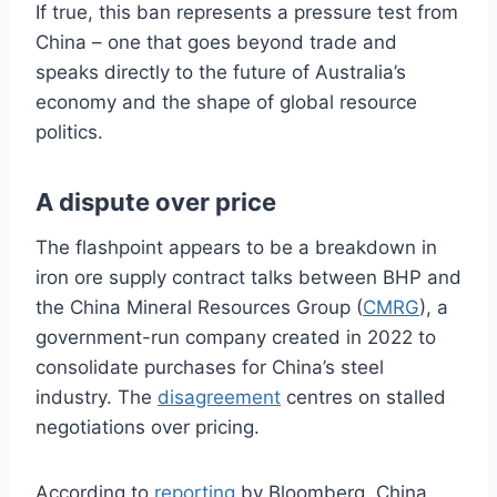
If true, this ban represents a pressure test from
China – one that goes beyond trade and
speaks directly to the future of Australia’s
economy and the shape of global resource
politics.
A dispute over price
The flashpoint appears to be a breakdown in
iron ore supply contract talks between BHP and
the China Mineral Resources Group (
CMRG
), a
government-run company created in 2022 to
consolidate purchases for China’s steel
industry. The
disagreement
centres on stalled
negotiations over pricing.
According to
reporting
by Bloomberg, China