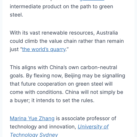
intermediate product on the path to green
steel.
With its vast renewable resources, Australia
could climb the value chain rather than remain
just “
the world’s quarry
.”
This aligns with China’s own carbon-neutral
goals. By flexing now, Beijing may be signalling
that future cooperation on green steel will
come with conditions. China will not simply be
a buyer; it intends to set the rules.
Marina Yue Zhang
is associate professor of
technology and innovation,
University of
Technology Sydney