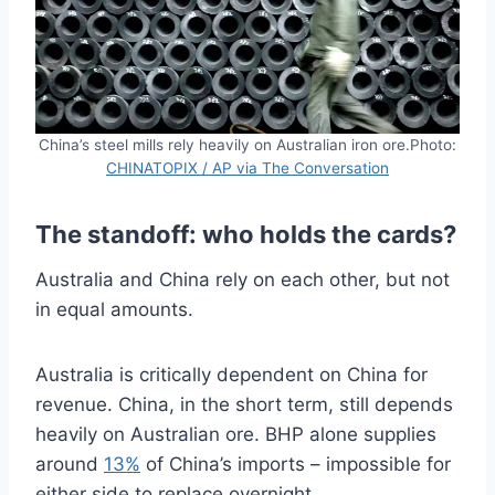
China’s steel mills rely heavily on Australian iron ore.Photo:
CHINATOPIX / AP via The Conversation
The standoff: who holds the cards?
Australia and China rely on each other, but not
in equal amounts.
Australia is critically dependent on China for
revenue. China, in the short term, still depends
heavily on Australian ore. BHP alone supplies
around
13%
of China’s imports – impossible for
either side to replace overnight.