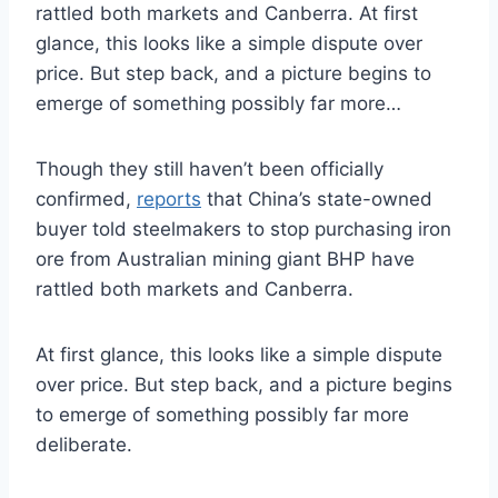
rattled both markets and Canberra. At first
glance, this looks like a simple dispute over
price. But step back, and a picture begins to
emerge of something possibly far more…
Though they still haven’t been officially
confirmed,
reports
that China’s state-owned
buyer told steelmakers to stop purchasing iron
ore from Australian mining giant BHP have
rattled both markets and Canberra.
At first glance, this looks like a simple dispute
over price. But step back, and a picture begins
to emerge of something possibly far more
deliberate.