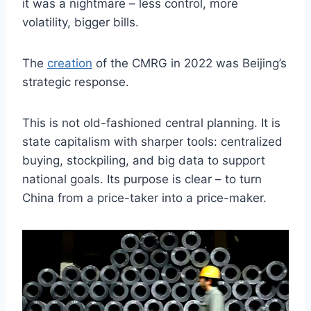
it was a nightmare – less control, more
volatility, bigger bills.
The
creation
of the CMRG in 2022 was Beijing’s
strategic response.
This is not old-fashioned central planning. It is
state capitalism with sharper tools: centralized
buying, stockpiling, and big data to support
national goals. Its purpose is clear – to turn
China from a price-taker into a price-maker.