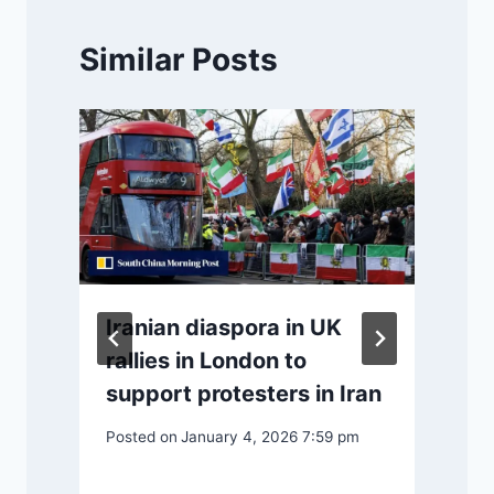
Similar Posts
Iranian diaspora in UK
rallies in London to
support protesters in Iran
P
Posted on
January 4, 2026 7:59 pm