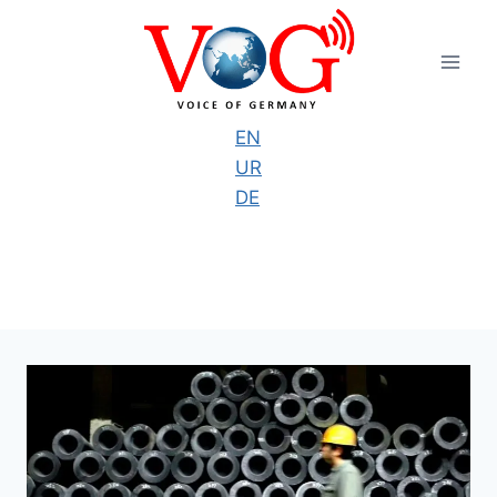
Skip
to
content
EN
UR
DE