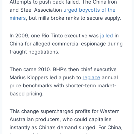
Attempts to push back failed. The China Iron
and Steel Association
urged boycotts of the
miners
, but mills broke ranks to secure supply.
In 2009, one Rio Tinto executive was
jailed
in
China for alleged commercial espionage during
fraught negotiations.
Then came 2010. BHP’s then chief executive
Marius Kloppers led a push to
replace
annual
price benchmarks with shorter-term market-
based pricing.
This change supercharged profits for Western
Australian producers, who could capitalise
instantly as China’s demand surged. For China,