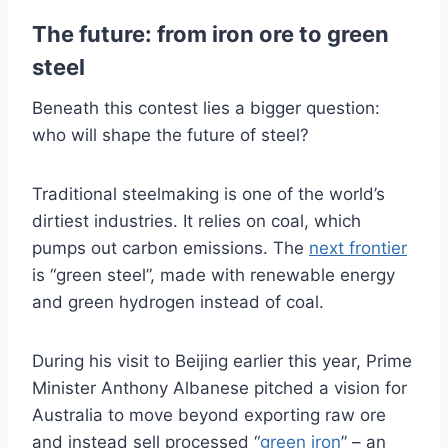
The future: from iron ore to green
steel
Beneath this contest lies a bigger question:
who will shape the future of steel?
Traditional steelmaking is one of the world’s
dirtiest industries. It relies on coal, which
pumps out carbon emissions. The
next frontier
is “green steel”, made with renewable energy
and green hydrogen instead of coal.
During his visit to Beijing earlier this year, Prime
Minister Anthony Albanese pitched a vision for
Australia to move beyond exporting raw ore
and instead sell processed “
green iron
” – an