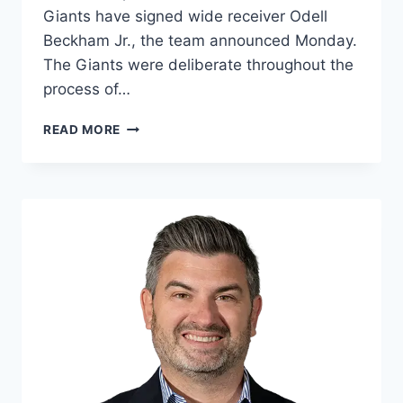
Giants have signed wide receiver Odell
Beckham Jr., the team announced Monday.
The Giants were deliberate throughout the
process of…
BACK
READ MORE
IN
BLUE:
GIANTS
SIGN
OBJ
TO
BOOST
WR
ROOM