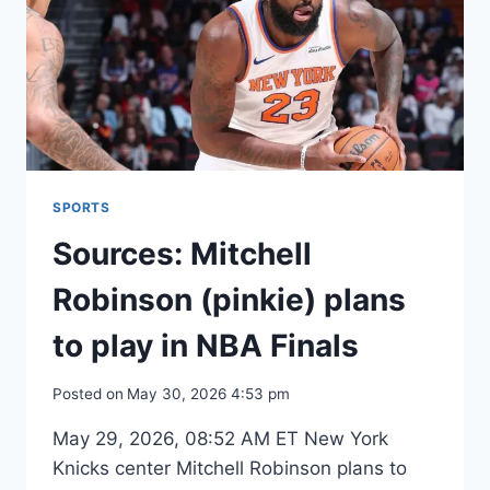
MAKE
FINALS
SPORTS
Sources: Mitchell
Robinson (pinkie) plans
to play in NBA Finals
Posted on
May 30, 2026 4:53 pm
May 29, 2026, 08:52 AM ET New York
Knicks center Mitchell Robinson plans to