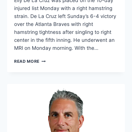
Elly De La Cruz was placed on the 10-day
injured list Monday with a right hamstring
strain. De La Cruz left Sunday’s 6-4 victory
over the Atlanta Braves with right
hamstring tightness after singling to right
center in the fifth inning. He underwent an
MRI on Monday morning. With the…
REDS'
READ MORE
DE
LA
CRUZ
LANDS
ON
IL
WITH
HAMSTRING
STRAIN…