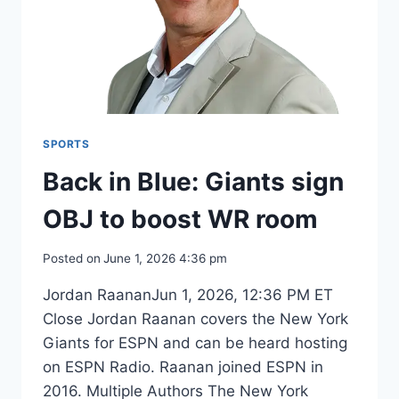
SPORTS
Back in Blue: Giants sign
OBJ to boost WR room
Posted on
June 1, 2026 4:36 pm
Jordan RaananJun 1, 2026, 12:36 PM ET
Close Jordan Raanan covers the New York
Giants for ESPN and can be heard hosting
on ESPN Radio. Raanan joined ESPN in
2016. Multiple Authors The New York