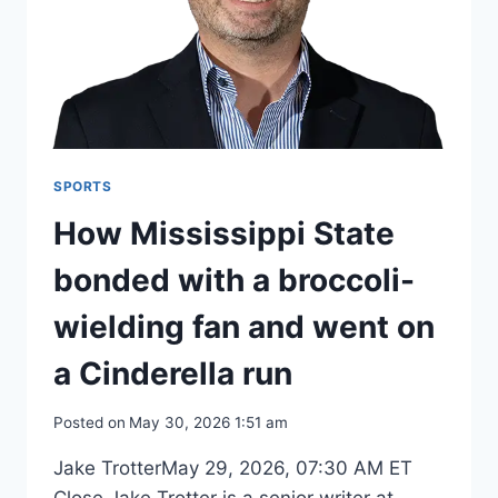
SPORTS
How Mississippi State
bonded with a broccoli-
wielding fan and went on
a Cinderella run
Posted on
May 30, 2026 1:51 am
Jake TrotterMay 29, 2026, 07:30 AM ET