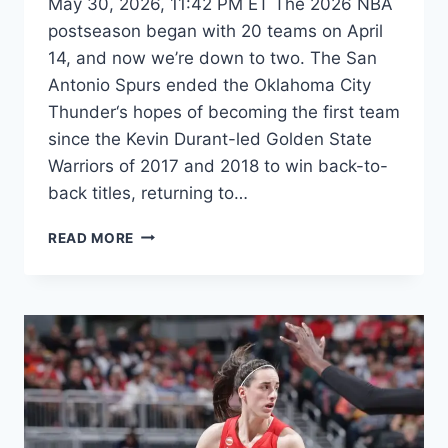
May 30, 2026, 11:42 PM ET The 2026 NBA
postseason began with 20 teams on April
14, and now we’re down to two. The San
Antonio Spurs ended the Oklahoma City
Thunder‘s hopes of becoming the first team
since the Kevin Durant-led Golden State
Warriors of 2017 and 2018 to win back-to-
back titles, returning to…
EVERYTHING
READ MORE
THAT
WILL
DECIDE
KNICKS-
SPURS