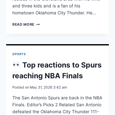
and three kids and is a fan of his
hometown Oklahoma City Thunder. He…
TERRY'S
READ MORE
RBI
LIFTS
TEXAS
TECH
OVER
SPORTS
UCLA
AT
Top reactions to Spurs
WCWS
reaching NBA Finals
Posted on
May 31, 2026 3:42 am
The San Antonio Spurs are back in the NBA
Finals. Editor’s Picks 2 Related San Antonio
defeated the Oklahoma City Thunder 111-