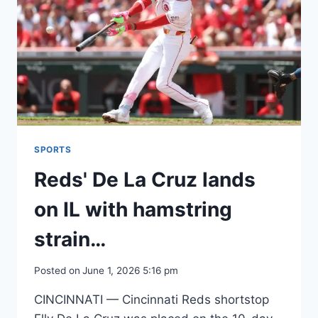
SPORTS
Reds' De La Cruz lands
on IL with hamstring
strain…
Posted on
June 1, 2026 5:16 pm
CINCINNATI — Cincinnati Reds shortstop