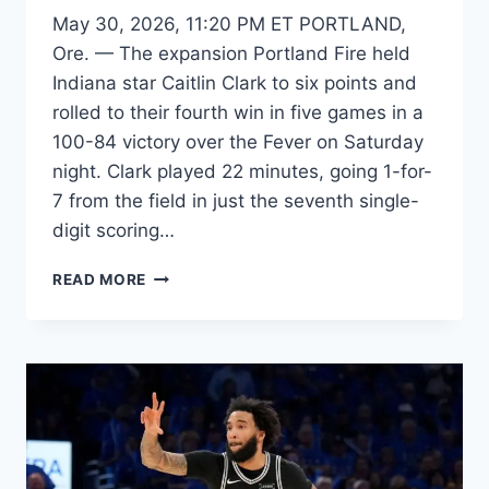
May 30, 2026, 11:20 PM ET PORTLAND,
Ore. — The expansion Portland Fire held
Indiana star Caitlin Clark to six points and
rolled to their fourth win in five games in a
100-84 victory over the Fever on Saturday
night. Clark played 22 minutes, going 1-for-
7 from the field in just the seventh single-
digit scoring…
FEVER'S
READ MORE
CLARK
GOES
COLD,
HELD
TO
6
POINTS
IN
LOSS