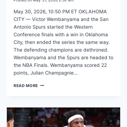
May 30, 2026, 10:50 PM ET OKLAHOMA
CITY — Victor Wembanyama and the San
Antonio Spurs started the Western
Conference finals with a win in Oklahoma
City, then ended the series the same way.
The defending champions are dethroned.
Wembanyama and the Spurs are headed to
the NBA Finals. Wembanyama scored 22
points, Julian Champagnie…
SPURS
READ MORE
STUN
OKC
IN
GAME
7
THRILLER
TO