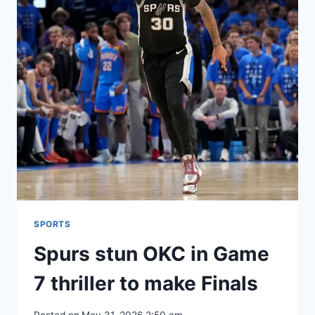
SPORTS
Spurs stun OKC in Game
7 thriller to make Finals
Posted on
May 31, 2026 2:50 am