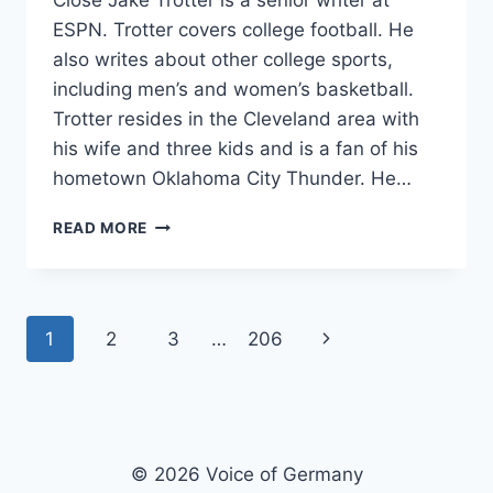
Close Jake Trotter is a senior writer at
ESPN. Trotter covers college football. He
also writes about other college sports,
including men’s and women’s basketball.
Trotter resides in the Cleveland area with
his wife and three kids and is a fan of his
hometown Oklahoma City Thunder. He…
HOW
READ MORE
MISSISSIPPI
STATE
BONDED
WITH
Page
Next
1
2
3
…
206
A
BROCCOLI-
navigation
Page
WIELDING
FAN
AND
WENT
© 2026 Voice of Germany
ON