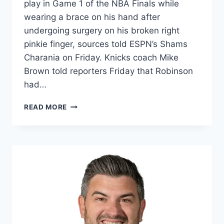
play in Game 1 of the NBA Finals while
wearing a brace on his hand after
undergoing surgery on his broken right
pinkie finger, sources told ESPN’s Shams
Charania on Friday. Knicks coach Mike
Brown told reporters Friday that Robinson
had…
SOURCES:
READ MORE
MITCHELL
ROBINSON
(PINKIE)
PLANS
TO
PLAY
IN
NBA
FINALS