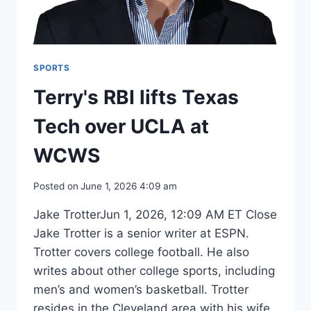
SPORTS
Terry's RBI lifts Texas
Tech over UCLA at
WCWS
Posted on
June 1, 2026 4:09 am
Jake TrotterJun 1, 2026, 12:09 AM ET Close
Jake Trotter is a senior writer at ESPN.
Trotter covers college football. He also
writes about other college sports, including
men’s and women’s basketball. Trotter
resides in the Cleveland area with his wife