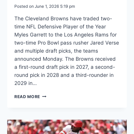
Posted on
June 1, 2026 5:19 pm
The Cleveland Browns have traded two-
time NFL Defensive Player of the Year
Myles Garrett to the Los Angeles Rams for
two-time Pro Bowl pass rusher Jared Verse
and multiple draft picks, the teams
announced Monday. The Browns received
a first-round draft pick in 2027, a second-
round pick in 2028 and a third-rounder in
2029 in…
SOURCES:
READ MORE
GARRETT
TRADED
TO
RAMS
IN
BLOCKBUSTER