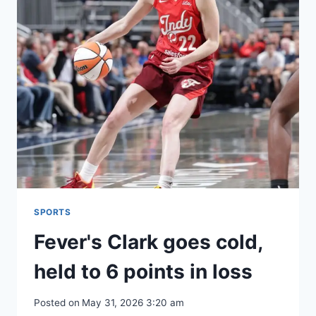
SPORTS
Fever's Clark goes cold,
held to 6 points in loss
Posted on
May 31, 2026 3:20 am