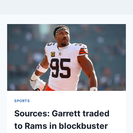
SPORTS
Sources: Garrett traded
to Rams in blockbuster