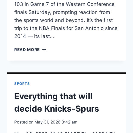
103 in Game 7 of the Western Conference
finals Saturday, prompting reaction from
the sports world and beyond. It’s the first
trip to the NBA Finals for San Antonio since
2014 — its last…
READ MORE
TOP
REACTIONS
TO
SPURS
REACHING
SPORTS
NBA
FINALS
Everything that will
decide Knicks-Spurs
Posted on
May 31, 2026 3:42 am