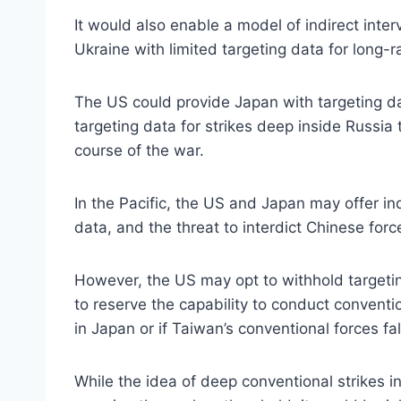
It would also enable a model of indirect inte
Ukraine with limited targeting data for long-r
The US could provide Japan with targeting da
targeting data for strikes deep inside Russia
course of the war.
In the Pacific, the US and Japan may offer ind
data, and the threat to interdict Chinese forc
However, the US may opt to withhold targeting
to reserve the capability to conduct convent
in Japan or if Taiwan’s conventional forces fal
While the idea of deep conventional strikes 