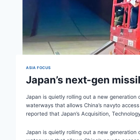
ASIA FOCUS
Japan’s next-gen missil
Japan is quietly rolling out a new generation 
waterways that allows China’s navyto access 
reported that Japan’s Acquisition, Technolog
Japan is quietly rolling out a new generation 