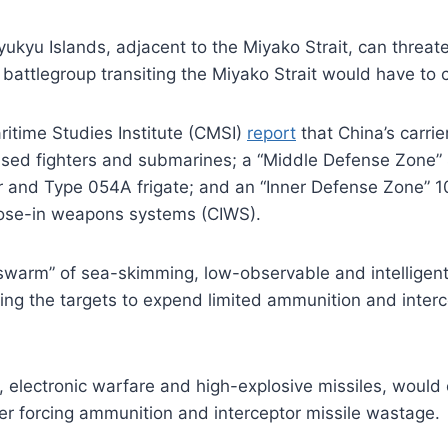
ukyu Islands, adjacent to the Miyako Strait, can threaten
er battlegroup transiting the Miyako Strait would have t
ritime Studies Institute (CMSI)
report
that China’s carri
sed fighters and submarines; a “Middle Defense Zone” 
and Type 054A frigate; and an “Inner Defense Zone” 100
lose-in weapons systems (CIWS).
 swarm” of sea-skimming, low-observable and intelligent
ing the targets to expend limited ammunition and interce
electronic warfare and high-explosive missiles, would 
er forcing ammunition and interceptor missile wastage.