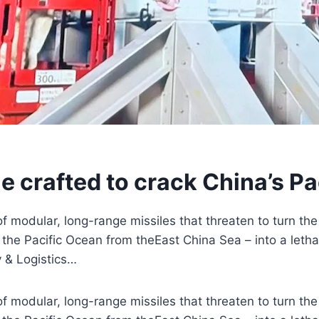
e crafted to crack China’s Pa
of modular, long-range missiles that threaten to turn the
the Pacific Ocean from theEast China Sea – into a leth
y & Logistics…
of modular, long-range missiles that threaten to turn the