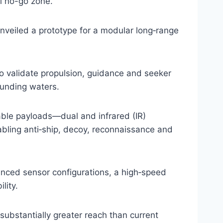
l no-go zone.
nveiled a prototype for a modular long‑range
 validate propulsion, guidance and seeker
ounding waters.
ble payloads—dual and infrared (IR)
bling anti‑ship, decoy, reconnaissance and
nced sensor configurations, a high‑speed
lity.
substantially greater reach than current