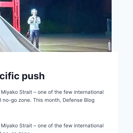
cific push
 Miyako Strait – one of the few international
al no-go zone. This month, Defense Blog
 Miyako Strait – one of the few international