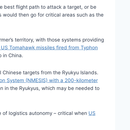
best flight path to attack a target, or be
would then go for critical areas such as the
mer’s territory, with those systems providing
 US Tomahawk missiles fired from Typhon
p in China.
 Chinese targets from the Ryukyu Islands.
ion System (NMESIS) with a 200-kilometer
ion in the Ryukyus, which may be needed to
e of logistics autonomy – critical when
US