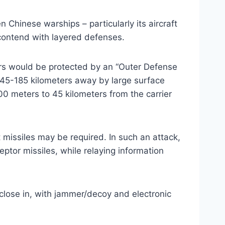
 Chinese warships – particularly its aircraft
o contend with layered defenses.
ers would be protected by an “Outer Defense
45-185 kilometers away by large surface
 meters to 45 kilometers from the carrier
 missiles may be required. In such an attack,
ptor missiles, while relaying information
close in, with jammer/decoy and electronic