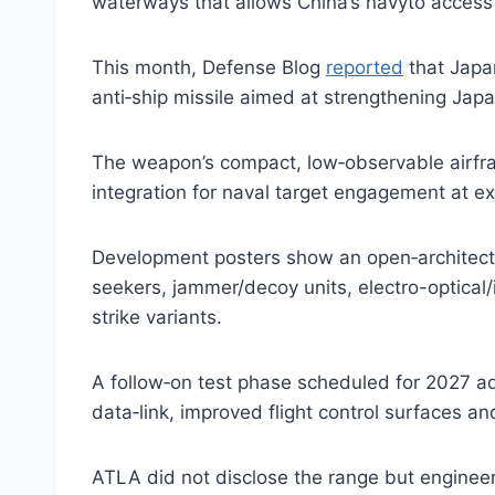
waterways that allows China’s navyto access 
This month, Defense Blog
reported
that Japan
anti‑ship missile aimed at strengthening Japa
The weapon’s compact, low‑observable airfra
integration for naval target engagement at 
Development posters show an open‑architectu
seekers, jammer/decoy units, electro-optica
strike variants.
A follow‑on test phase scheduled for 2027 a
data‑link, improved flight control surfaces an
ATLA did not disclose the range but engineers