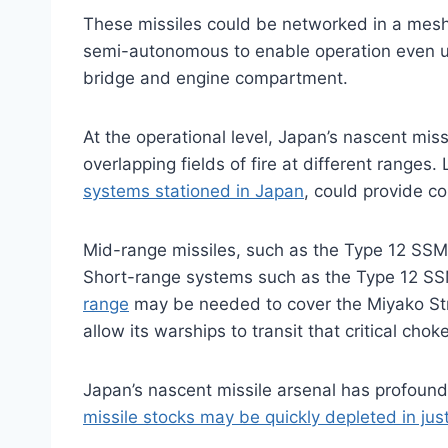
These missiles could be networked in a mesh c
semi-autonomous to enable operation even und
bridge and engine compartment.
At the operational level, Japan’s nascent mis
overlapping fields of fire at different ranges
systems stationed in Japan
, could provide co
Mid-range missiles, such as the Type 12 SSM 
Short-range systems such as the Type 12 S
range
may be needed to cover the Miyako Stra
allow its warships to transit that critical chok
Japan’s nascent missile arsenal has profound s
missile stocks may be quickly depleted in ju