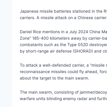
Japanese missile batteries stationed in the Ry
carriers. A missile attack on a Chinese carri
Daniel Rice mentions in a July 2024 China Ma
Zone” 185-400 kilometers away by carrier-ba
combatants such as the Type 052D destroyer 
by short-range air defense (SHORAD) and c
To attack a well-defended carrier, a “missile
reconnaissance missiles could fly ahead, forc
about the target to the main swarm.
The main swarm, consisting of jammer/decoy, 
warfare units blinding enemy radar and furth