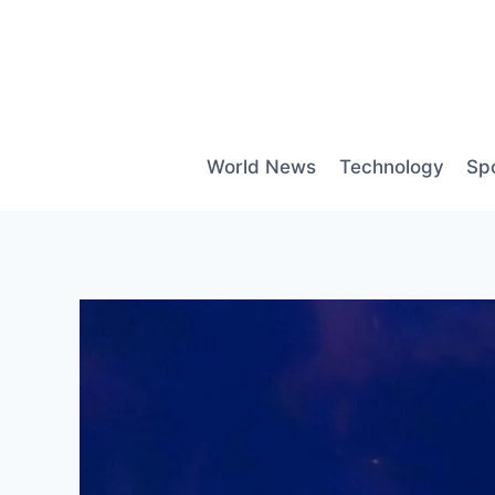
Skip
to
content
World News
Technology
Sp