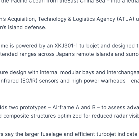
the Pacific Ocean from theEast China Sea – into a letha
’s Acquisition, Technology & Logistics Agency (ATLA) u
n’s island defense.
me is powered by an XKJ301‑1 turbojet and designed to
extended ranges across Japan’s remote islands and surr
re design with internal modular bays and interchangea
l/infrared (EO/IR) sensors and high‑power warheads—ena
dds two prototypes – Airframe A and B – to assess adva
d composite structures optimized for reduced radar visibi
 say the larger fuselage and efficient turbojet indicate 