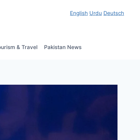
English
Urdu
Deutsch
ourism & Travel
Pakistan News