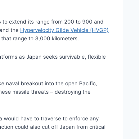
 to extend its range from 200 to 900 and
 and the
Hypervelocity Gilde Vehicle (HVGP)
d that range to 3,000 kilometers.
atforms as Japan seeks survivable, flexible
se naval breakout into the open Pacific,
nese missile threats – destroying the
na would have to traverse to enforce any
ion could also cut off Japan from critical