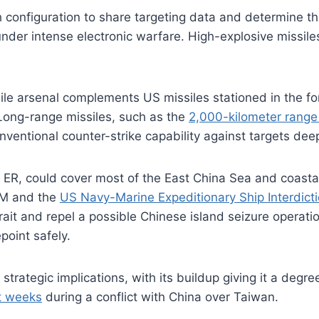
onfiguration to share targeting data and determine the 
er intense electronic warfare. High-explosive missiles 
sile arsenal complements US missiles stationed in the for
. Long-range missiles, such as the
2,000-kilometer range
nventional counter-strike capability against targets dee
ER, could cover most of the East China Sea and coastal
SM and the
US Navy-Marine Expeditionary Ship Interdict
it and repel a possible Chinese island seizure operat
epoint safely.
trategic implications, with its buildup giving it a degre
st weeks
during a conflict with China over Taiwan.