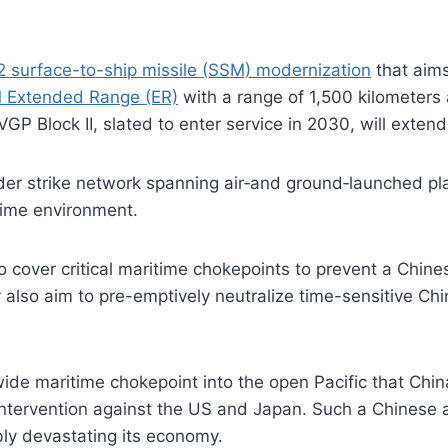
2 surface-to-ship missile (SSM) modernization
that aims
 Extended Range (ER)
with a range of 1,500 kilometers
GP Block II, slated to enter service in 2030, will exten
ider strike network spanning air‑and ground‑launched pl
time environment.
o cover critical maritime chokepoints to prevent a Chine
 also aim to pre-emptively neutralize time-sensitive Chi
-wide maritime chokepoint into the open Pacific that Chi
ntervention against the US and Japan. Such a Chinese act
ly devastating its economy.