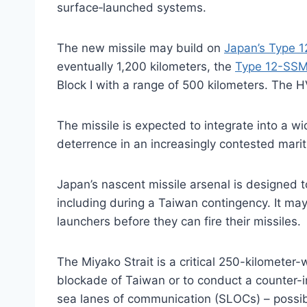
surface‑launched systems.
The new missile may build on
Japan’s Type 1
eventually 1,200 kilometers, the
Type 12-SSM
Block I with a range of 500 kilometers. The HV
The missile is expected to integrate into a w
deterrence in an increasingly contested mari
Japan’s nascent missile arsenal is designed t
including during a Taiwan contingency. It may
launchers before they can fire their missiles.
The Miyako Strait is a critical 250-kilometer
blockade of Taiwan or to conduct a counter-i
sea lanes of communication (SLOCs) – possib