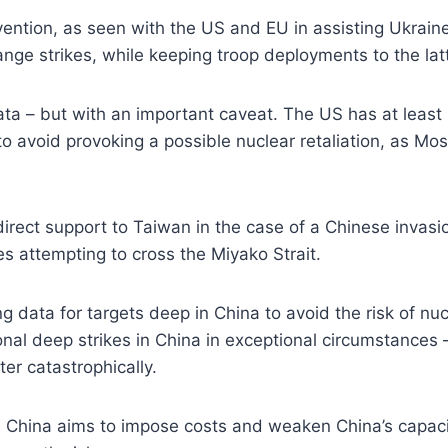
rvention, as seen with the US and EU in assisting Ukrai
ange strikes, while keeping troop deployments to the latt
ta – but with an important caveat. The US has at least p
 to avoid provoking a possible nuclear retaliation, as M
irect support to Taiwan in the case of a Chinese invasio
es attempting to cross the Miyako Strait.
 data for targets deep in China to avoid the risk of nuc
ional deep strikes in China in exceptional circumstance
ter catastrophically.
in China aims to impose costs and weaken China’s capaci