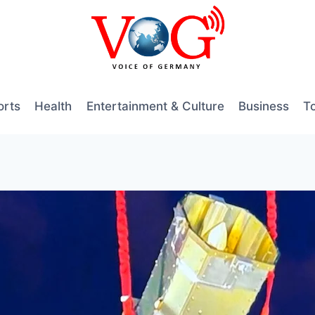
orts
Health
Entertainment & Culture
Business
T