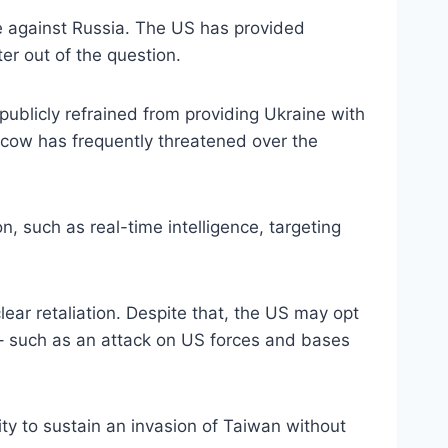
ne against Russia. The US has provided
er out of the question.
ublicly refrained from providing Ukraine with
oscow has frequently threatened over the
n, such as real-time intelligence, targeting
lear retaliation. Despite that, the US may opt
s – such as an attack on US forces and bases
ty to sustain an invasion of Taiwan without