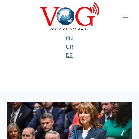
Skip
to
content
EN
UR
DE