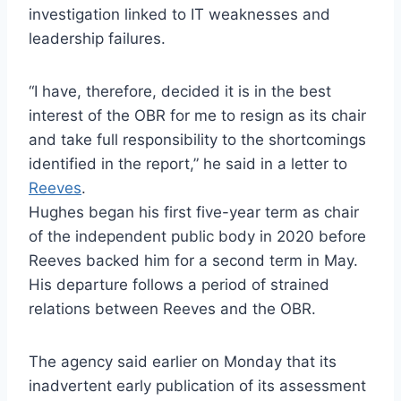
investigation linked to IT weaknesses and
leadership failures.
“I have, therefore, decided it is in the best
interest of the OBR for me to resign as its chair
and take full responsibility to the shortcomings
identified in the report,” he said in a letter to
Reeves
.
Hughes began his first five-year term as chair
of the independent public body in 2020 before
Reeves backed him for a second term in May.
His departure follows a period of strained
relations between Reeves and the OBR.
The agency said earlier on Monday that its
inadvertent early publication of its assessment