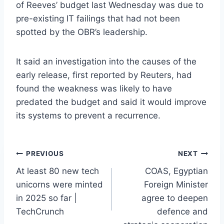
of Reeves’ budget last Wednesday was due to
pre-existing IT failings that had not been
spotted by the OBR’s leadership.
It said an investigation into the causes of the
early release, first reported by Reuters, had
found the weakness was likely to have
predated the budget and said it would improve
its systems to prevent a recurrence.
Post
PREVIOUS
NEXT
At least 80 new tech
COAS, Egyptian
navigation
unicorns were minted
Foreign Minister
in 2025 so far |
agree to deepen
TechCrunch
defence and