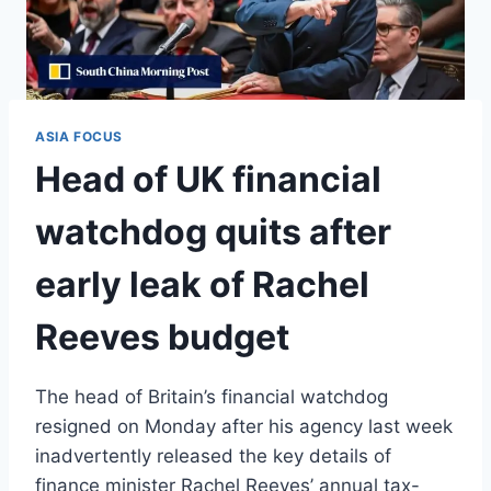
ASIA FOCUS
Head of UK financial
watchdog quits after
early leak of Rachel
Reeves budget
The head of Britain’s financial watchdog
resigned on Monday after his agency last week
inadvertently released the key details of
finance minister Rachel Reeves’ annual tax-