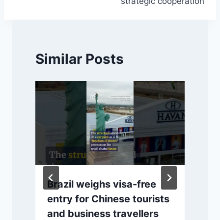
strategic cooperation
Similar Posts
Brazil weighs visa-free
entry for Chinese tourists
and business travellers