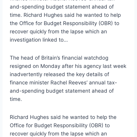
and-spending budget statement ahead of
time. Richard Hughes said he wanted to help
the Office for Budget Responsibility (OBR) to
recover quickly from the lapse which an
investigation linked to…
The head of Britain’s financial watchdog
resigned on Monday after his agency last week
inadvertently released the key details of
finance minister Rachel Reeves’ annual tax-
and-spending budget statement ahead of
time.
Richard Hughes said he wanted to help the
Office for Budget Responsibility (OBR) to
recover quickly from the lapse which an