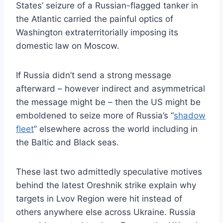
States’ seizure of a Russian-flagged tanker in
the Atlantic carried the painful optics of
Washington extraterritorially imposing its
domestic law on Moscow.
If Russia didn’t send a strong message
afterward – however indirect and asymmetrical
the message might be – then the US might be
emboldened to seize more of Russia’s “
shadow
fleet
” elsewhere across the world including in
the Baltic and Black seas.
These last two admittedly speculative motives
behind the latest Oreshnik strike explain why
targets in Lvov Region were hit instead of
others anywhere else across Ukraine. Russia