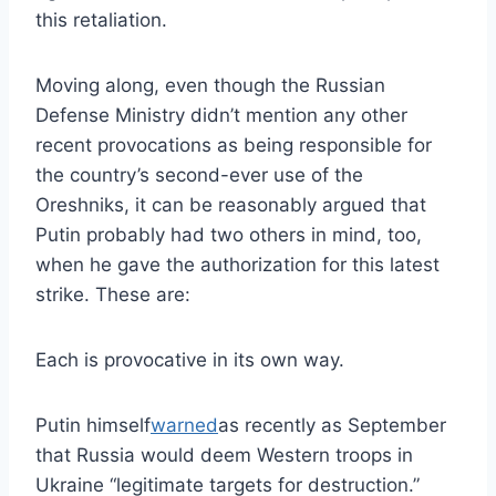
this retaliation.
Moving along, even though the Russian
Defense Ministry didn’t mention any other
recent provocations as being responsible for
the country’s second-ever use of the
Oreshniks, it can be reasonably argued that
Putin probably had two others in mind, too,
when he gave the authorization for this latest
strike. These are:
Each is provocative in its own way.
Putin himself
warned
as recently as September
that Russia would deem Western troops in
Ukraine “legitimate targets for destruction.”