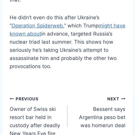
He didn’t even do this after Ukraine’s
“
Operation Spiderweb
,” which Trump
might have
known about
in advance, targeted Russia’s
nuclear triad last summer. This shows how
seriously he’s taking Ukraine’s attempt to
assassinate him and probably the other two
provocations too.
Post
PREVIOUS
NEXT
Owner of Swiss ski
Bessent says
navigation
resort bar held in
Argentina peso bet
custody after deadly
was homerun deal
New Years Eve fire