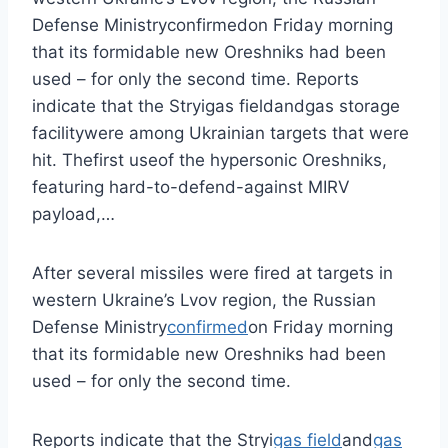
Defense Ministryconfirmedon Friday morning
that its formidable new Oreshniks had been
used – for only the second time. Reports
indicate that the Stryigas fieldandgas storage
facilitywere among Ukrainian targets that were
hit. Thefirst useof the hypersonic Oreshniks,
featuring hard-to-defend-against MIRV
payload,…
After several missiles were fired at targets in
western Ukraine’s Lvov region, the Russian
Defense Ministry
confirmed
on Friday morning
that its formidable new Oreshniks had been
used – for only the second time.
Reports indicate that the Stryi
gas field
and
gas