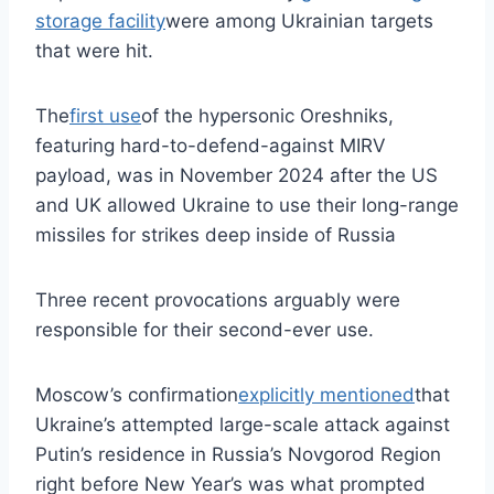
storage facility
were among Ukrainian targets
that were hit.
The
first use
of the hypersonic Oreshniks,
featuring hard-to-defend-against MIRV
payload, was in November 2024 after the US
and UK allowed Ukraine to use their long-range
missiles for strikes deep inside of Russia
Three recent provocations arguably were
responsible for their second-ever use.
Moscow’s confirmation
explicitly mentioned
that
Ukraine’s attempted large-scale attack against
Putin’s residence in Russia’s Novgorod Region
right before New Year’s was what prompted