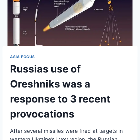
ASIA FOCUS
Russias use of
Oreshniks was a
response to 3 recent
provocations
After several missiles were fired at targets in
western Ukraine’s Lvov region, the Russian