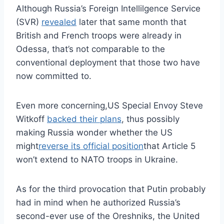
Although Russia’s Foreign Intellilgence Service
(SVR)
revealed
later that same month that
British and French troops were already in
Odessa, that’s not comparable to the
conventional deployment that those two have
now committed to.
Even more concerning,US Special Envoy Steve
Witkoff
backed their plans
, thus possibly
making Russia wonder whether the US
might
reverse its official position
that Article 5
won’t extend to NATO troops in Ukraine.
As for the third provocation that Putin probably
had in mind when he authorized Russia’s
second-ever use of the Oreshniks, the United