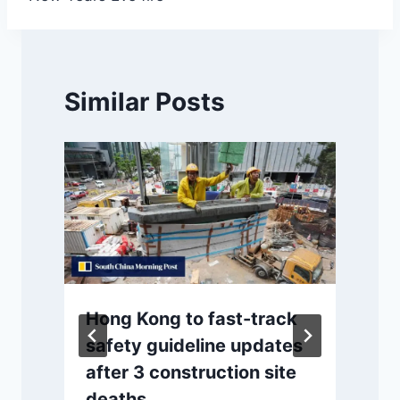
Similar Posts
Hong Kong to fast-track
safety guideline updates
after 3 construction site
deaths