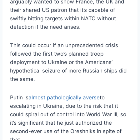
arguably wanted to show France, the UK and
their shared US patron that it’s capable of
swiftly hitting targets within NATO without
detection if the need arises.
This could occur if an unprecedented crisis
followed the first two’s planned troop
deployment to Ukraine or the Americans’
hypothetical seizure of more Russian ships did
the same.
Putin is
almost pathologically averse
to
escalating in Ukraine, due to the risk that it
could spiral out of control into World War III, so
it’s significant that he just authorized the
second-ever use of the Oreshniks in spite of
that.