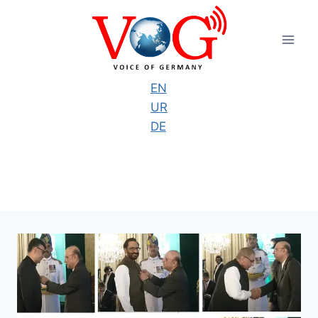
Skip
to
content
EN
UR
DE