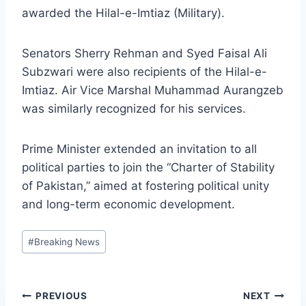
awarded the Hilal-e-Imtiaz (Military).
Senators Sherry Rehman and Syed Faisal Ali
Subzwari were also recipients of the Hilal-e-
Imtiaz. Air Vice Marshal Muhammad Aurangzeb
was similarly recognized for his services.
Prime Minister extended an invitation to all
political parties to join the “Charter of Stability
of Pakistan,” aimed at fostering political unity
and long-term economic development.
Post
#
Breaking News
Tags:
Post
PREVIOUS
NEXT