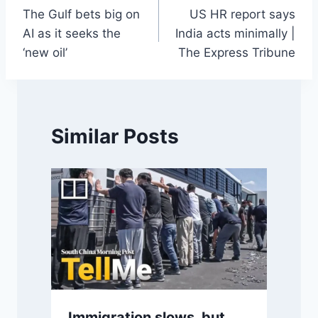
The Gulf bets big on
US HR report says
navigation
AI as it seeks the
India acts minimally |
‘new oil’
The Express Tribune
Similar Posts
Immigration slows, but