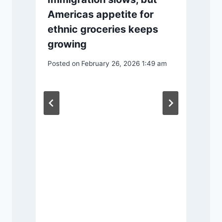
Americas appetite for
ethnic groceries keeps
growing
P
Posted on
February 26, 2026 1:49 am