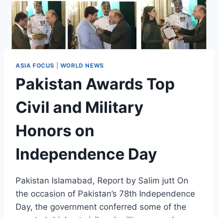
ASIA FOCUS
|
WORLD NEWS
Pakistan Awards Top
Civil and Military
Honors on
Independence Day
Pakistan Islamabad, Report by Salim jutt On
the occasion of Pakistan’s 78th Independence
Day, the government conferred some of the