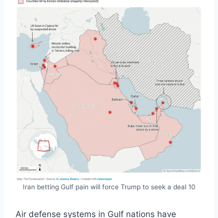
Iran betting Gulf pain will force Trump to seek a deal 10
Air defense systems in Gulf nations have