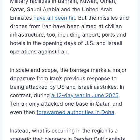
Military facilities in Bahrain, Kuwait, Oman,
Qatar, Saudi Arabia and the United Arab
Emirates
have all been hit
. But the missiles and
drones from Iran have been aimed at civilian
infrastructure, too, including airport, ports and
hotels in the opening days of U.S. and Israeli
operations against Iran.
In scale and scope, the barrage marks a major
departure from Iran’s previous response to
being attacked by US and Israeli airstrikes. In
contrast, during
a 12-day war in June 2025
,
Tehran only attacked one base in Qatar, and
even then
forewarned authorities in Doha
.
Instead, what is occurring in the region is a
scenario that planners in Persian Gulf capitals