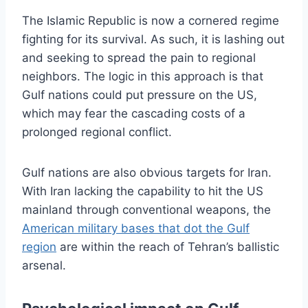
The Islamic Republic is now a cornered regime
fighting for its survival. As such, it is lashing out
and seeking to spread the pain to regional
neighbors. The logic in this approach is that
Gulf nations could put pressure on the US,
which may fear the cascading costs of a
prolonged regional conflict.
Gulf nations are also obvious targets for Iran.
With Iran lacking the capability to hit the US
mainland through conventional weapons, the
American military bases that dot the Gulf
region
are within the reach of Tehran’s ballistic
arsenal.