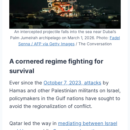
An intercepted projectile falls into the sea near Dubai’s
Palm Jumeirah archipelago on March 1, 2026. Photo:
Fadel
Senna / AFP via Getty Images
/ The Conversation
A cornered regime fighting for
survival
Ever since the
October 7, 2023, attacks
by
Hamas and other Palestinian militants on Israel,
policymakers in the Gulf nations have sought to
avoid the regionalization of conflict.
Qatar led the way in
mediating between Israel