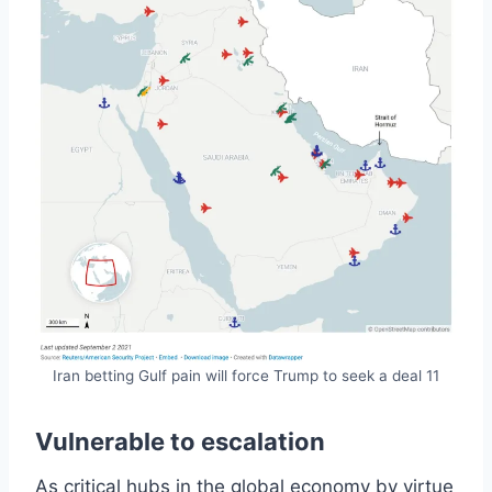
Iran betting Gulf pain will force Trump to seek a deal 11
Vulnerable to escalation
As critical hubs in the global economy by virtue