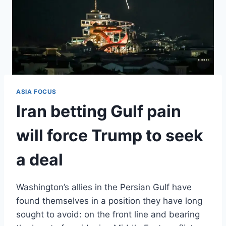
ASIA FOCUS
Iran betting Gulf pain
will force Trump to seek
a deal
Washington’s allies in the Persian Gulf have
found themselves in a position they have long
sought to avoid: on the front line and bearing