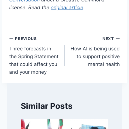
license. Read the
original article
.
Post
PREVIOUS
NEXT
Three forecasts in
How AI is being used
navigation
the Spring Statement
to support positive
that could affect you
mental health
and your money
Similar Posts