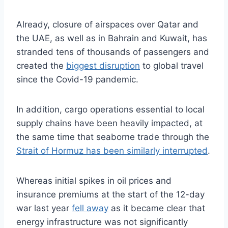
Already, closure of airspaces over Qatar and
the UAE, as well as in Bahrain and Kuwait, has
stranded tens of thousands of passengers and
created the
biggest disruption
to global travel
since the Covid-19 pandemic.
In addition, cargo operations essential to local
supply chains have been heavily impacted, at
the same time that seaborne trade through the
Strait of Hormuz has been similarly interrupted
.
Whereas initial spikes in oil prices and
insurance premiums at the start of the 12-day
war last year
fell away
as it became clear that
energy infrastructure was not significantly