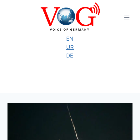
Skip
to
content
EN
UR
DE