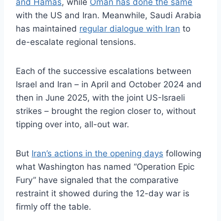
and Hamas
, while
Oman has done the same
with the US and Iran. Meanwhile, Saudi Arabia
has maintained
regular dialogue with Iran
to
de-escalate regional tensions.
Each of the successive escalations between
Israel and Iran – in April and October 2024 and
then in June 2025, with the joint US-Israeli
strikes – brought the region closer to, without
tipping over into, all-out war.
But
Iran’s actions in the opening days
following
what Washington has named “Operation Epic
Fury” have signaled that the comparative
restraint it showed during the 12-day war is
firmly off the table.