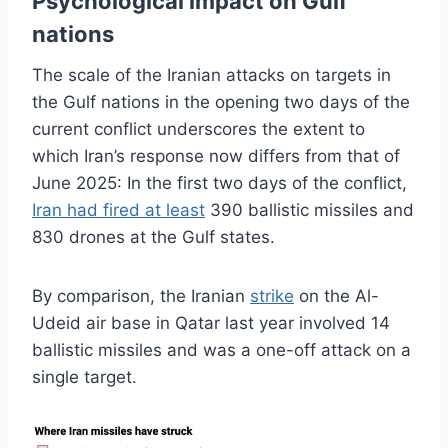
Psychological impact on Gulf
nations
The scale of the Iranian attacks on targets in
the Gulf nations in the opening two days of the
current conflict underscores the extent to
which Iran’s response now differs from that of
June 2025: In the first two days of the conflict,
Iran had fired at least
390 ballistic missiles and
830 drones at the Gulf states.
By comparison, the Iranian
strike
on the Al-
Udeid air base in Qatar last year involved 14
ballistic missiles and was a one-off attack on a
single target.