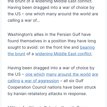
the brunt of a widening Middle East conflict.
Having been dragged into a war of choice by
the US – one which many around the world are
calling a war of…
Washington’s allies in the Persian Gulf have
found themselves in a position they have long
sought to avoid: on the front line and
bearing
the brunt
of a
widening Middle East conflict
.
Having been dragged into a war of choice by
the US –
one which
many around the world
are
calling
a war of aggression
– all six Gulf
Cooperation Council nations have been struck
by Iranian retaliatory attacks in response.