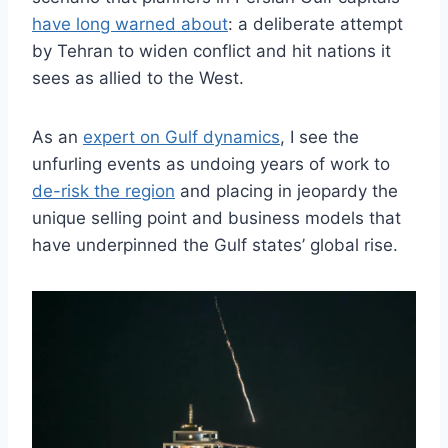
have long warned about
: a deliberate attempt
by Tehran to widen conflict and hit nations it
sees as allied to the West.
As an
expert on Gulf dynamics
, I see the
unfurling events as undoing years of work to
de-risk the region
and placing in jeopardy the
unique selling point and business models that
have underpinned the Gulf states’ global rise.