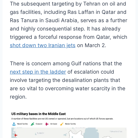
The subsequent targeting by Tehran on oil and
gas facilities, including Ras Laffan in Qatar and
Ras Tanura in Saudi Arabia, serves as a further
and highly consequential step. It has already
triggered a forceful response from Qatar, which
shot down two Iranian jets
on March 2.
There is concern among Gulf nations that the
next step in the ladder
of escalation could
involve targeting the desalination plants that
are so vital to overcoming water scarcity in the
region.