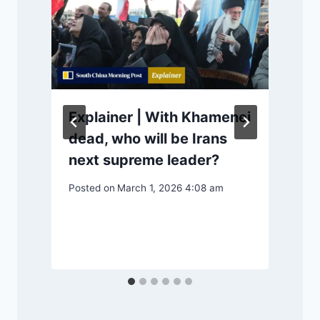
Explainer | With Khamenei
dead, who will be Irans
next supreme leader?
Posted on
March 1, 2026 4:08 am
P
S