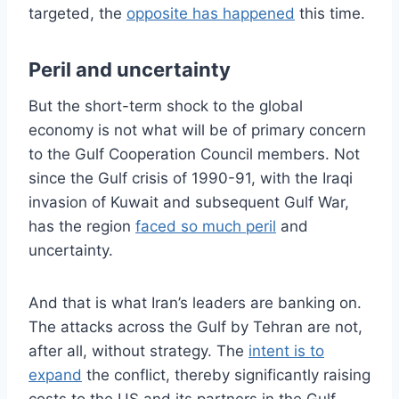
targeted, the
opposite has happened
this time.
Peril and uncertainty
But the short-term shock to the global
economy is not what will be of primary concern
to the Gulf Cooperation Council members. Not
since the Gulf crisis of 1990-91, with the Iraqi
invasion of Kuwait and subsequent Gulf War,
has the region
faced so much peril
and
uncertainty.
And that is what Iran’s leaders are banking on.
The attacks across the Gulf by Tehran are not,
after all, without strategy. The
intent is to
expand
the conflict, thereby significantly raising