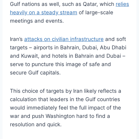
Gulf nations as well, such as Qatar, which
relies
heavily on a steady stream
of large-scale
meetings and events.
Iran’s
attacks on civilian infrastructure
and soft
targets – airports in Bahrain, Dubai, Abu Dhabi
and Kuwait, and hotels in Bahrain and Dubai –
serve to puncture this image of safe and
secure Gulf capitals.
This choice of targets by Iran likely reflects a
calculation that leaders in the Gulf countries
would immediately feel the full impact of the
war and push Washington hard to find a
resolution and quick.