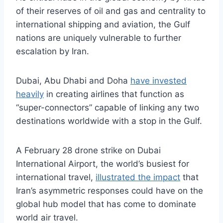
of their reserves of oil and gas and centrality to
international shipping and aviation, the Gulf
nations are uniquely vulnerable to further
escalation by Iran.
Dubai, Abu Dhabi and Doha
have invested
heavily
in creating airlines that function as
“super-connectors” capable of linking any two
destinations worldwide with a stop in the Gulf.
A February 28 drone strike on Dubai
International Airport, the world’s busiest for
international travel,
illustrated the impact
that
Iran’s asymmetric responses could have on the
global hub model that has come to dominate
world air travel.