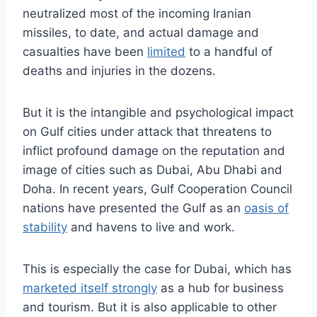
neutralized most of the incoming Iranian
missiles, to date, and actual damage and
casualties have been
limited
to a handful of
deaths and injuries in the dozens.
But it is the intangible and psychological impact
on Gulf cities under attack that threatens to
inflict profound damage on the reputation and
image of cities such as Dubai, Abu Dhabi and
Doha. In recent years, Gulf Cooperation Council
nations have presented the Gulf as an
oasis of
stability
and havens to live and work.
This is especially the case for Dubai, which has
marketed itself strongly
as a hub for business
and tourism. But it is also applicable to other