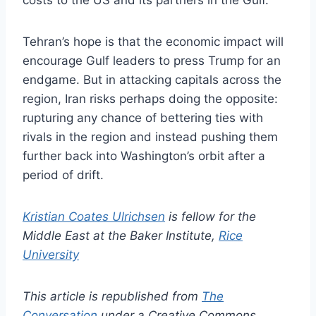
costs to the US and its partners in the Gulf.
Tehran’s hope is that the economic impact will
encourage Gulf leaders to press Trump for an
endgame. But in attacking capitals across the
region, Iran risks perhaps doing the opposite:
rupturing any chance of bettering ties with
rivals in the region and instead pushing them
further back into Washington’s orbit after a
period of drift.
Kristian Coates Ulrichsen
is fellow for the
Middle East at the Baker Institute,
Rice
University
This article is republished from
The
Conversation
under a Creative Commons