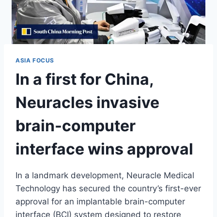
ASIA FOCUS
In a first for China,
Neuracles invasive
brain-computer
interface wins approval
In a landmark development, Neuracle Medical
Technology has secured the country’s first-ever
approval for an implantable brain-computer
interface (BCI) system designed to restore