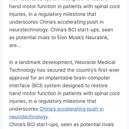
hand motor function in patients with spinal cord
injuries, in a regulatory milestone that
underscores China’s accelerating push in
neurotechnology. China’s BCI start-ups, seen
as potential rivals to Elon Musk’s Neuralink,
are…
In a landmark development, Neuracle Medical
Technology has secured the country’s first-ever
approval for an implantable brain-computer
interface (BCI) system designed to restore
hand motor function in patients with spinal cord
injuries, in a regulatory milestone that
underscores
China’s accelerating push in
neurotechnology
.
China’s BCI start-ups, seen as potential rivals