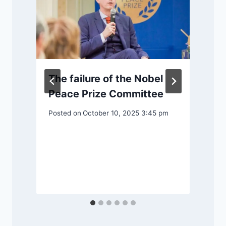
The failure of the Nobel
Peace Prize Committee
Posted on
October 10, 2025 3:45 pm
P