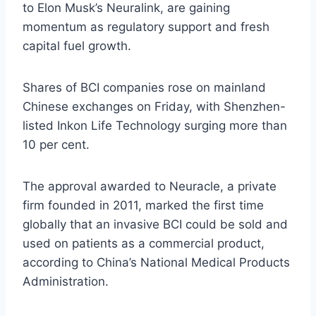
to Elon Musk’s Neuralink, are gaining
momentum as regulatory support and fresh
capital fuel growth.
Shares of BCI companies rose on mainland
Chinese exchanges on Friday, with Shenzhen-
listed Inkon Life Technology surging more than
10 per cent.
The approval awarded to Neuracle, a private
firm founded in 2011, marked the first time
globally that an invasive BCI could be sold and
used on patients as a commercial product,
according to China’s National Medical Products
Administration.