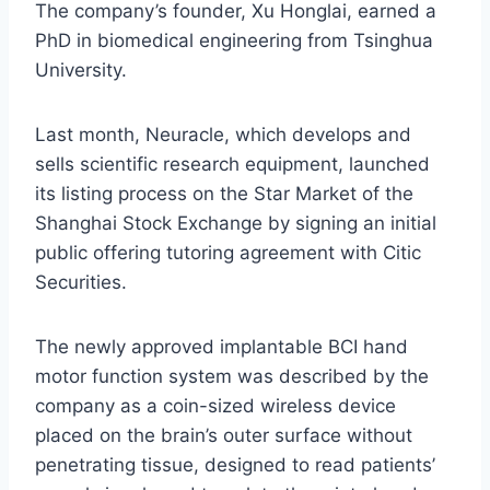
The company’s founder, Xu Honglai, earned a
PhD in biomedical engineering from Tsinghua
University.
Last month, Neuracle, which develops and
sells scientific research equipment, launched
its listing process on the Star Market of the
Shanghai Stock Exchange by signing an initial
public offering tutoring agreement with Citic
Securities.
The newly approved implantable BCI hand
motor function system was described by the
company as a coin-sized wireless device
placed on the brain’s outer surface without
penetrating tissue, designed to read patients’