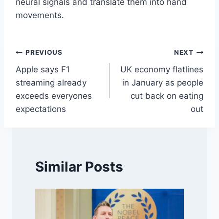
neural signals and translate them into hand
movements.
Post
PREVIOUS
NEXT
Apple says F1
UK economy flatlines
navigation
streaming already
in January as people
exceeds everyones
cut back on eating
expectations
out
Similar Posts