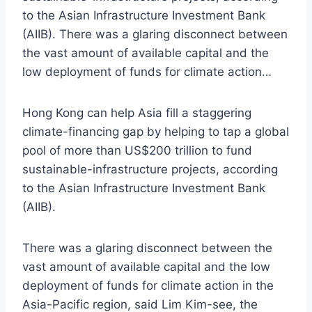
to the Asian Infrastructure Investment Bank
(AIIB). There was a glaring disconnect between
the vast amount of available capital and the
low deployment of funds for climate action…
Hong Kong can help Asia fill a staggering
climate-financing gap by helping to tap a global
pool of more than US$200 trillion to fund
sustainable-infrastructure projects, according
to the Asian Infrastructure Investment Bank
(AIIB).
There was a glaring disconnect between the
vast amount of available capital and the low
deployment of funds for climate action in the
Asia-Pacific region, said Lim Kim-see, the