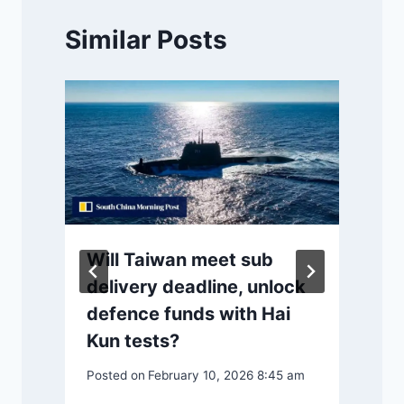
Similar Posts
Will Taiwan meet sub
delivery deadline, unlock
defence funds with Hai
Kun tests?
Posted on
February 10, 2026 8:45 am