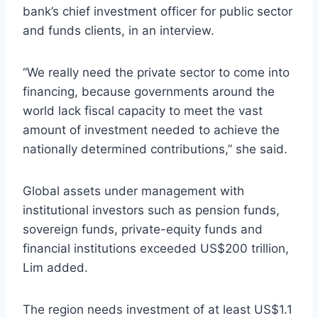
bank’s chief investment officer for public sector
and funds clients, in an interview.
“We really need the private sector to come into
financing, because governments around the
world lack fiscal capacity to meet the vast
amount of investment needed to achieve the
nationally determined contributions,” she said.
Global assets under management with
institutional investors such as pension funds,
sovereign funds, private-equity funds and
financial institutions exceeded US$200 trillion,
Lim added.
The region needs investment of at least US$1.1