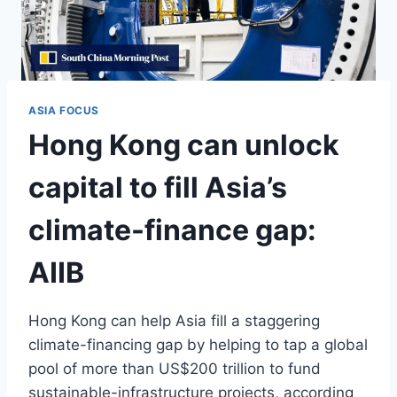
ASIA FOCUS
Hong Kong can unlock
capital to fill Asia’s
climate-finance gap:
AIIB
Hong Kong can help Asia fill a staggering
climate-financing gap by helping to tap a global
pool of more than US$200 trillion to fund
sustainable-infrastructure projects, according