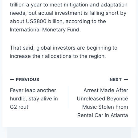
trillion a year to meet mitigation and adaptation
needs, but actual investment is falling short by
about US$800 billion, according to the
International Monetary Fund.
That said, global investors are beginning to
increase their allocations to the region.
Post
PREVIOUS
NEXT
Fever leap another
Arrest Made After
navigation
hurdle, stay alive in
Unreleased Beyoncé
G2 rout
Music Stolen From
Rental Car in Atlanta