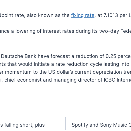
idpoint rate, also known as the
fixing rate
, at 7.1013 per
nce a lowering of interest rates during its two-day F
Deutsche Bank have forecast a reduction of 0.25 perc
s that would initiate a rate reduction cycle lasting into 
her momentum to the US dollar’s current depreciation tre
hi, chief economist and managing director of ICBC Inter
 falling short, plus
Spotify and Sony Music 