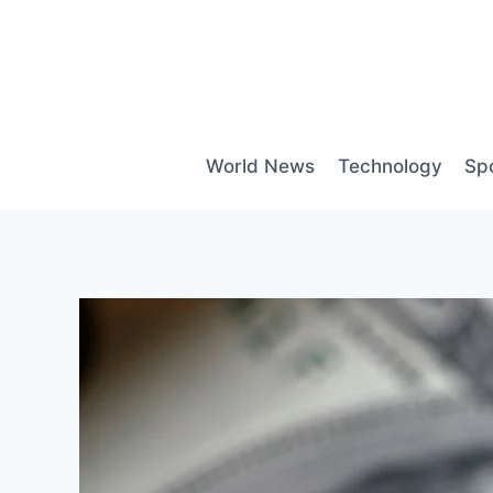
Skip
to
content
World News
Technology
Sp