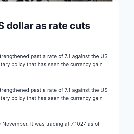
 dollar as rate cuts
trengthened past a rate of 7.1 against the US
etary policy that has seen the currency gain
trengthened past a rate of 7.1 against the US
etary policy that has seen the currency gain
 November. It was trading at 7.1027 as of