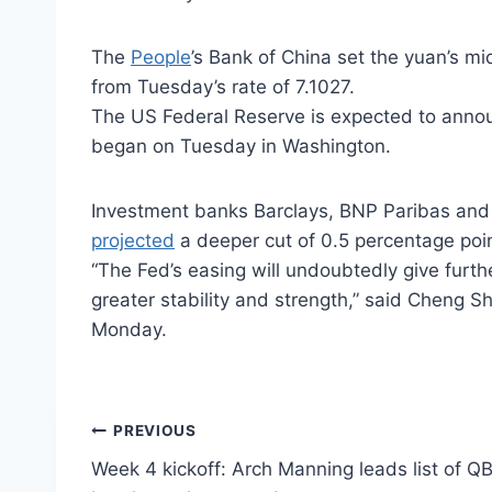
The
People
’s Bank of China set the yuan’s m
from Tuesday’s rate of 7.1027.
The US Federal Reserve is expected to annou
began on Tuesday in Washington.
Investment banks Barclays, BNP Paribas and 
projected
a deeper cut of 0.5 percentage point
“The Fed’s easing will undoubtedly give furt
greater stability and strength,” said Cheng S
Monday.
Post
PREVIOUS
Week 4 kickoff: Arch Manning leads list of QBs
navigation