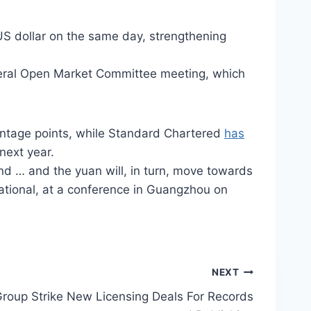
 US dollar on the same day, strengthening
ederal Open Market Committee meeting, which
entage points, while Standard Chartered
has
next year.
nd … and the yuan will, in turn, move towards
national, at a conference in Guangzhou on
NEXT
Group Strike New Licensing Deals For Records