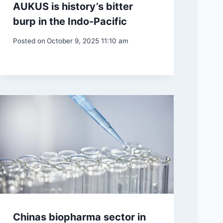
AUKUS is history’s bitter
burp in the Indo-Pacific
Posted on
October 9, 2025 11:10 am
Chinas biopharma sector in