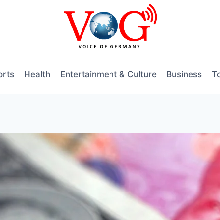
orts
Health
Entertainment & Culture
Business
T