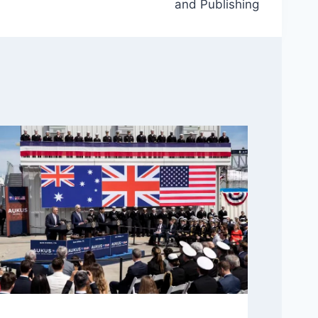
and Publishing