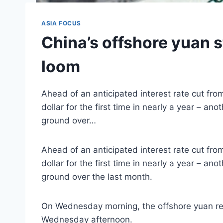
ASIA FOCUS
China’s offshore yuan s
loom
Ahead of an anticipated interest rate cut fro
dollar for the first time in nearly a year – a
ground over…
Ahead of an anticipated interest rate cut fro
dollar for the first time in nearly a year – a
ground over the last month.
On Wednesday morning, the offshore yuan rea
Wednesday afternoon.