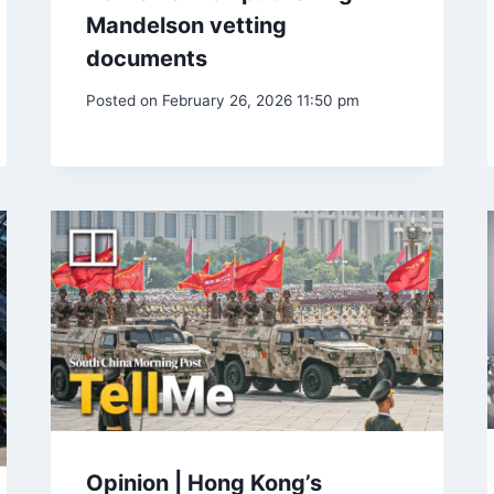
Mandelson vetting
documents
Posted on
February 26, 2026 11:50 pm
Opinion | Hong Kong’s