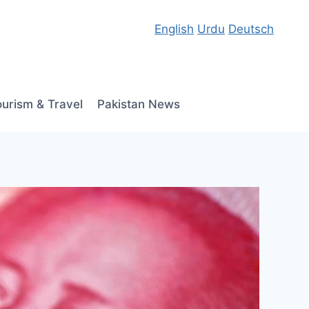
English
Urdu
Deutsch
ourism & Travel
Pakistan News