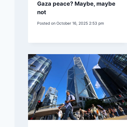
Gaza peace? Maybe, maybe
not
Posted on
October 16, 2025 2:53 pm