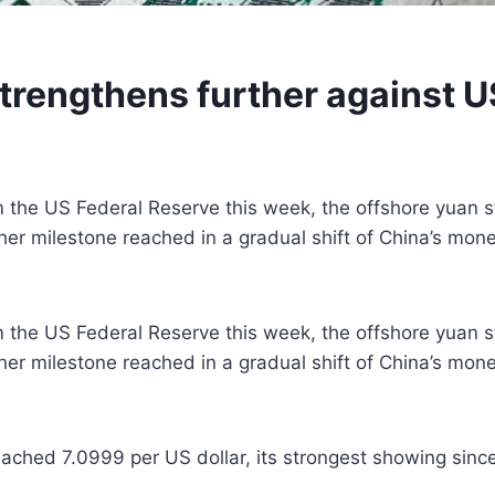
trengthens further against US
m the US Federal Reserve this week, the offshore yuan s
nother milestone reached in a gradual shift of China’s mon
m the US Federal Reserve this week, the offshore yuan s
nother milestone reached in a gradual shift of China’s mon
ched 7.0999 per US dollar, its strongest showing since