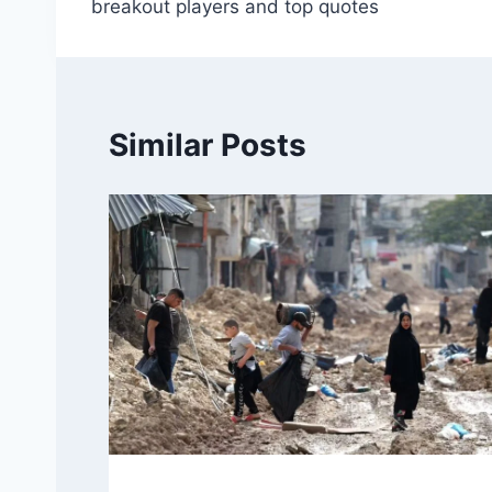
breakout players and top quotes
Similar Posts