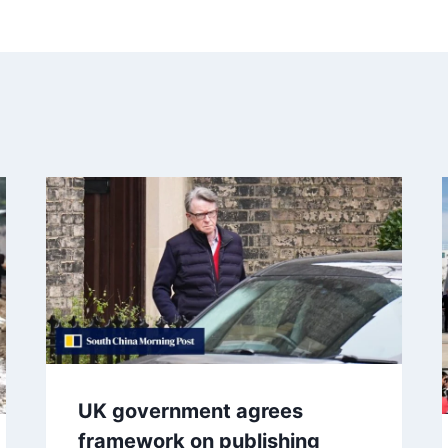
UK government agrees
framework on publishing