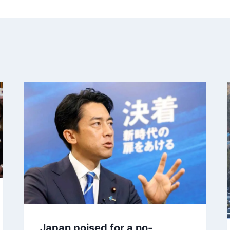
Japan poised for a no-