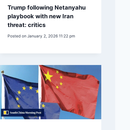
Trump following Netanyahu
playbook with new Iran
threat: critics
Posted on
January 2, 2026 11:22 pm