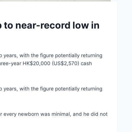
to near-record low in
years, with the figure potentially returning
a three-year HK$20,000 (US$2,570) cash
years, with the figure potentially returning
r every newborn was minimal, and he did not