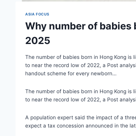
ASIA FOCUS
Why number of babies b
2025
The number of babies born in Hong Kong is like
to near the record low of 2022, a Post analy
handout scheme for every newborn…
The number of babies born in Hong Kong is like
to near the record low of 2022, a Post analys
A population expert said the impact of a t
expect a tax concession announced in the late