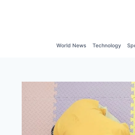
Skip
to
content
World News
Technology
Sp