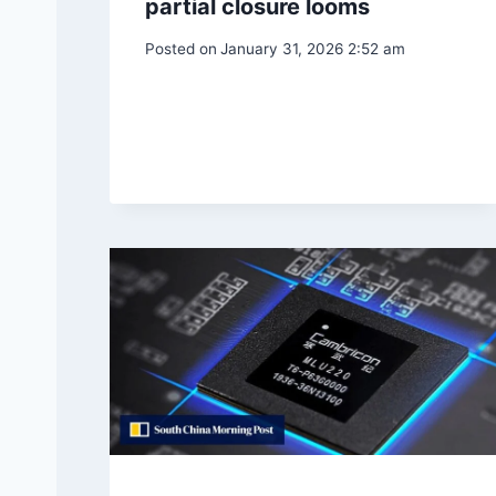
partial closure looms
Posted on
January 31, 2026 2:52 am