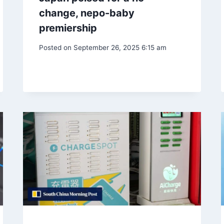
change, nepo-baby
premiership
Posted on
September 26, 2025 6:15 am