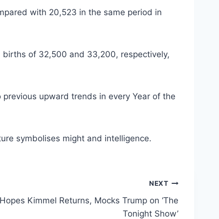
compared with 20,523 in the same period in
 births of 32,500 and 33,200, respectively,
 previous upward trends in every Year of the
ture symbolises might and intelligence.
NEXT
 Hopes Kimmel Returns, Mocks Trump on ‘The
Tonight Show’