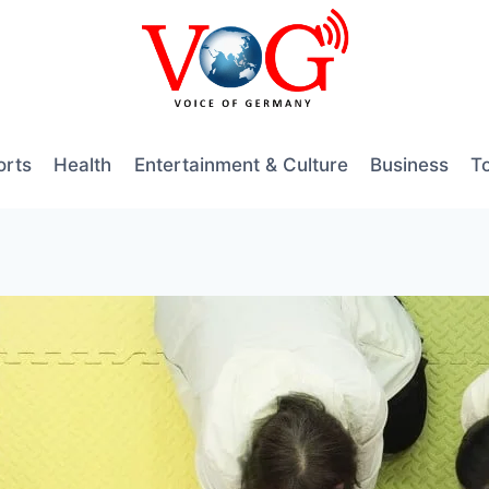
orts
Health
Entertainment & Culture
Business
T