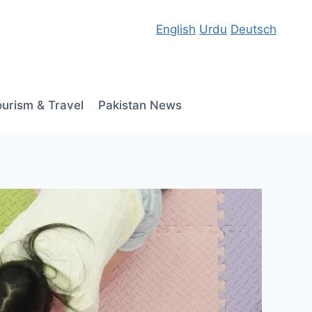
English
Urdu
Deutsch
ourism & Travel
Pakistan News