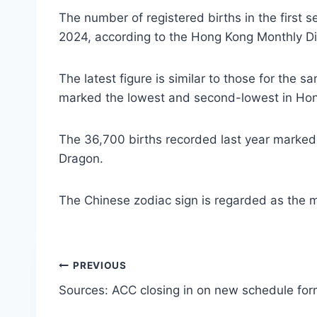
The number of registered births in the first 
2024, according to the Hong Kong Monthly Dig
The latest figure is similar to those for th
marked the lowest and second-lowest in Hon
The 36,700 births recorded last year marked
Dragon.
The Chinese zodiac sign is regarded as the m
Post
PREVIOUS
Sources: ACC closing in on new schedule for
navigation