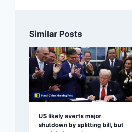
Similar Posts
US likely averts major
shutdown by splitting bill, but