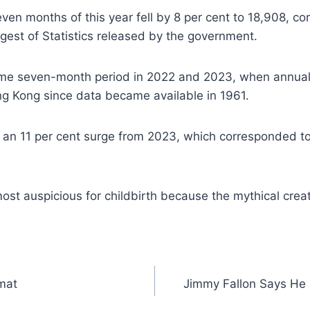
seven months of this year fell by 8 per cent to 18,908, 
est of Statistics released by the government.
e same seven-month period in 2022 and 2023, when annual
g Kong since data became available in 1961.
 an 11 per cent surge from 2023, which corresponded to
ost auspicious for childbirth because the mythical crea
mat
Jimmy Fallon Says He