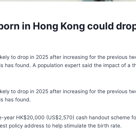
orn in Hong Kong could drop 
ly to drop in 2025 after increasing for the previous two 
sis has found. A population expert said the impact of 
ly to drop in 2025 after increasing for the previous two 
is has found.
hree-year HK$20,000 (US$2,570) cash handout scheme fo
st policy address to help stimulate the birth rate.