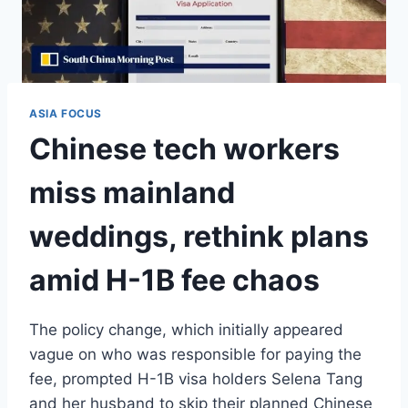
ASIA FOCUS
Chinese tech workers
miss mainland
weddings, rethink plans
amid H-1B fee chaos
The policy change, which initially appeared
vague on who was responsible for paying the
fee, prompted H-1B visa holders Selena Tang
and her husband to skip their planned Chinese