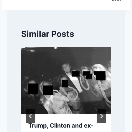
Similar Posts
Trump, Clinton and ex-