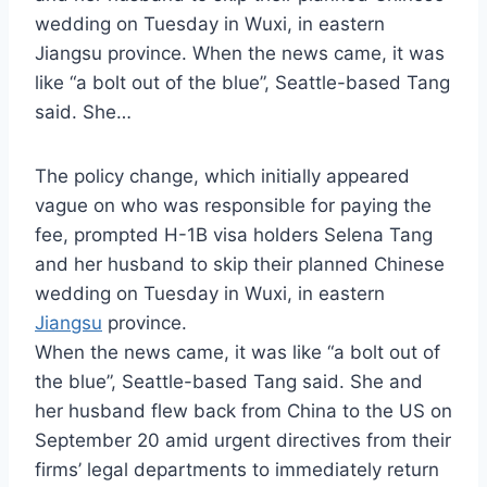
wedding on Tuesday in Wuxi, in eastern
Jiangsu province. When the news came, it was
like “a bolt out of the blue”, Seattle-based Tang
said. She…
The policy change, which initially appeared
vague on who was responsible for paying the
fee, prompted H-1B visa holders Selena Tang
and her husband to skip their planned Chinese
wedding on Tuesday in Wuxi, in eastern
Jiangsu
province.
When the news came, it was like “a bolt out of
the blue”, Seattle-based Tang said. She and
her husband flew back from China to the US on
September 20 amid urgent directives from their
firms’ legal departments to immediately return