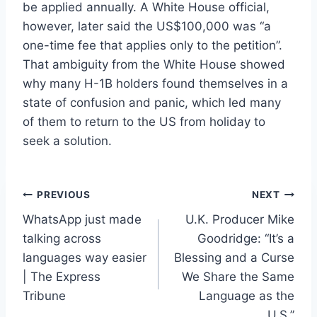
be applied annually. A White House official,
however, later said the US$100,000 was “a
one-time fee that applies only to the petition”.
That ambiguity from the White House showed
why many H-1B holders found themselves in a
state of confusion and panic, which led many
of them to return to the US from holiday to
seek a solution.
Post
PREVIOUS
NEXT
WhatsApp just made
U.K. Producer Mike
navigation
talking across
Goodridge: “It’s a
languages way easier
Blessing and a Curse
| The Express
We Share the Same
Tribune
Language as the
U.S.”