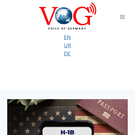
Skip
to
content
EN
UR
DE