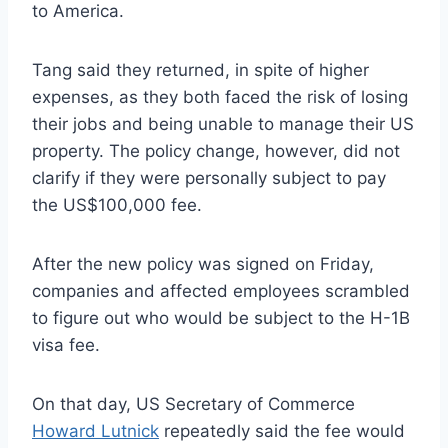
to America.
Tang said they returned, in spite of higher
expenses, as they both faced the risk of losing
their jobs and being unable to manage their US
property. The policy change, however, did not
clarify if they were personally subject to pay
the US$100,000 fee.
After the new policy was signed on Friday,
companies and affected employees scrambled
to figure out who would be subject to the H-1B
visa fee.
On that day, US Secretary of Commerce
Howard Lutnick
repeatedly said the fee would