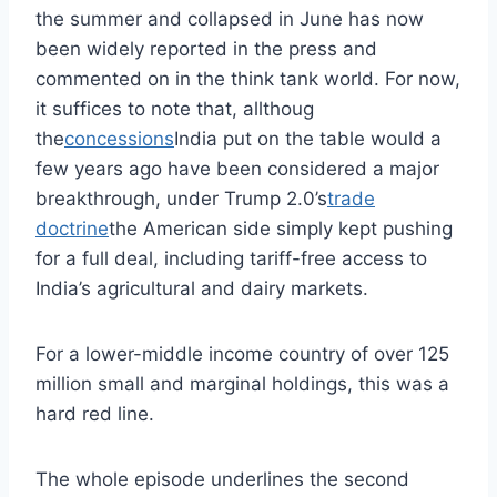
the summer and collapsed in June has now
been widely reported in the press and
commented on in the think tank world. For now,
it suffices to note that, allthoug
the
concessions
India put on the table would a
few years ago have been considered a major
breakthrough, under Trump 2.0’s
trade
doctrine
the American side simply kept pushing
for a full deal, including tariff-free access to
India’s agricultural and dairy markets.
For a lower-middle income country of over 125
million small and marginal holdings, this was a
hard red line.
The whole episode underlines the second