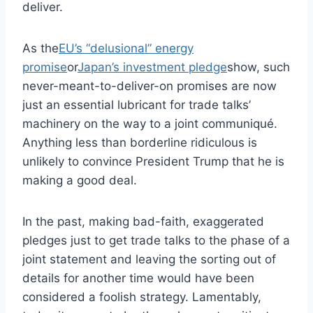
deliver.
As the
EU’s “delusional” energy
promise
or
Japan’s investment pledge
show, such
never-meant-to-deliver-on promises are now
just an essential lubricant for trade talks’
machinery on the way to a joint communiqué.
Anything less than borderline ridiculous is
unlikely to convince President Trump that he is
making a good deal.
In the past, making bad-faith, exaggerated
pledges just to get trade talks to the phase of a
joint statement and leaving the sorting out of
details for another time would have been
considered a foolish strategy. Lamentably,