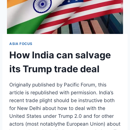
ASIA FOCUS
How India can salvage
its Trump trade deal
Originally published by Pacific Forum, this
article is republished with permission. India’s
recent trade plight should be instructive both
for New Delhi about how to deal with the
United States under Trump 2.0 and for other
actors (most notablythe European Union) about