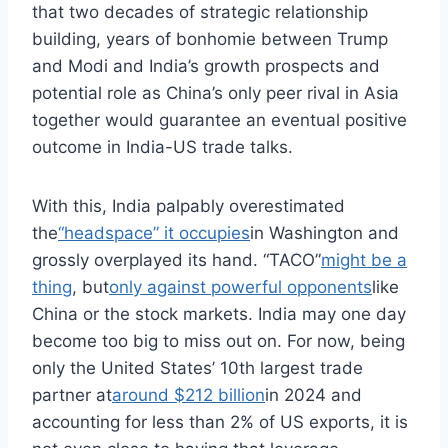
that two decades of strategic relationship
building, years of bonhomie between Trump
and Modi and India’s growth prospects and
potential role as China’s only peer rival in Asia
together would guarantee an eventual positive
outcome in India-US trade talks.
With this, India palpably overestimated
the
“headspace” it occupies
in Washington and
grossly overplayed its hand. “TACO”
might be a
thing
, but
only against powerful opponents
like
China or the stock markets. India may one day
become too big to miss out on. For now, being
only the United States’ 10th largest trade
partner at
around $212 billion
in 2024 and
accounting for less than 2% of US exports, it is