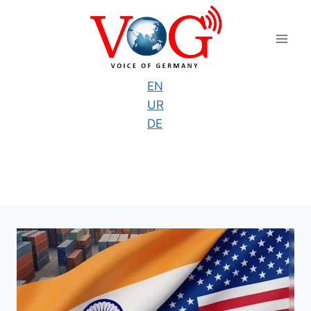
Skip
to
content
EN
UR
DE