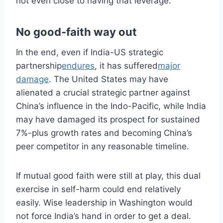
not even close to having that leverage.
No good-faith way out
In the end, even if India-US strategic
partnership
endures
, it has suffered
major
damage
. The United States may have
alienated a crucial strategic partner against
China’s influence in the Indo-Pacific, while India
may have damaged its prospect for sustained
7%-plus growth rates and becoming China’s
peer competitor in any reasonable timeline.
If mutual good faith were still at play, this dual
exercise in self-harm could end relatively
easily. Wise leadership in Washington would
not force India’s hand in order to get a deal.