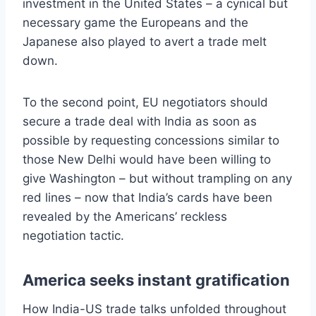
investment in the United States – a cynical but
necessary game the Europeans and the
Japanese also played to avert a trade melt
down.
To the second point, EU negotiators should
secure a trade deal with India as soon as
possible by requesting concessions similar to
those New Delhi would have been willing to
give Washington – but without trampling on any
red lines – now that India’s cards have been
revealed by the Americans’ reckless
negotiation tactic.
America seeks instant gratification
How India-US trade talks unfolded throughout