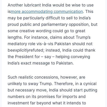
Another lubricant India would be wise to use
is
more accommodating communication
. This
may be particularly difficult to sell to India’s
proud public and parliamentary opposition, but
some creative wording could go to great
lengths. For instance, claims about Trump’s
mediatory role vis-à-vis Pakistan should not
be
explicitly
refuted; instead, India could thank
the President for – say – helping conveying
India’s exact message to Pakistan.
Such realistic concessions, however, are
unlikely to sway Trump. Therefore, in a cynical
but necessary move, India should start putting
numbers on its promises for imports and
investment far beyond what it intends to