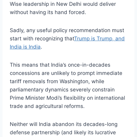
Wise leadership in New Delhi would deliver
without having its hand forced.
Sadly, any useful policy recommendation must
start with recognizing that
Trump is Trump, and
India is India
.
This means that India’s once-in-decades
concessions are unlikely to prompt immediate
tariff removals from Washington, while
parliamentary dynamics severely constrain
Prime Minister Modi’s flexibility on international
trade and agricultural reforms.
Neither will India abandon its decades-long
defense partnership (and likely its lucrative