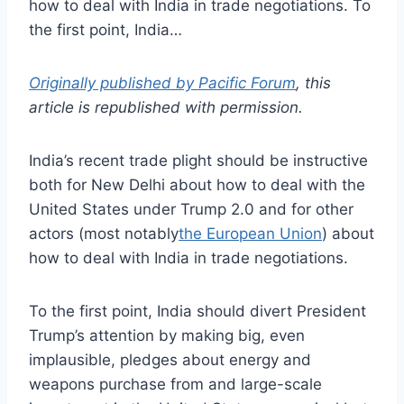
how to deal with India in trade negotiations. To
the first point, India…
Originally published by Pacific Forum
, this
article is republished with permission.
India’s recent trade plight should be instructive
both for New Delhi about how to deal with the
United States under Trump 2.0 and for other
actors (most notably
the European Union
) about
how to deal with India in trade negotiations.
To the first point, India should divert President
Trump’s attention by making big, even
implausible, pledges about energy and
weapons purchase from and large-scale