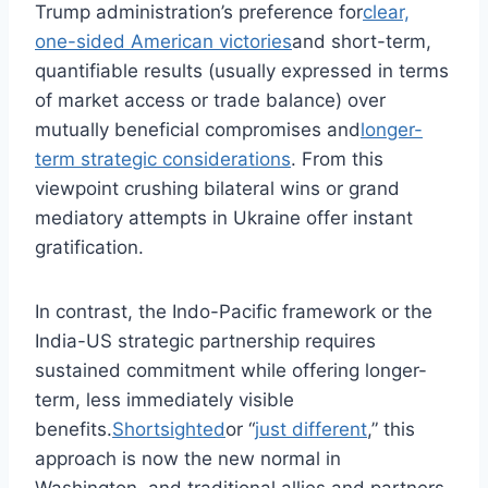
Trump administration’s preference for
clear,
one-sided American victories
and short-term,
quantifiable results (usually expressed in terms
of market access or trade balance) over
mutually beneficial compromises and
longer-
term strategic considerations
. From this
viewpoint crushing bilateral wins or grand
mediatory attempts in Ukraine offer instant
gratification.
In contrast, the Indo-Pacific framework or the
India-US strategic partnership requires
sustained commitment while offering longer-
term, less immediately visible
benefits.
Shortsighted
or “
just different
,” this
approach is now the new normal in