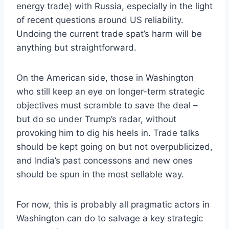
energy trade) with Russia, especially in the light
of recent questions around US reliability.
Undoing the current trade spat’s harm will be
anything but straightforward.
On the American side, those in Washington
who still keep an eye on longer-term strategic
objectives must scramble to save the deal –
but do so under Trump’s radar, without
provoking him to dig his heels in. Trade talks
should be kept going on but not overpublicized,
and India’s past concessons and new ones
should be spun in the most sellable way.
For now, this is probably all pragmatic actors in
Washington can do to salvage a key strategic