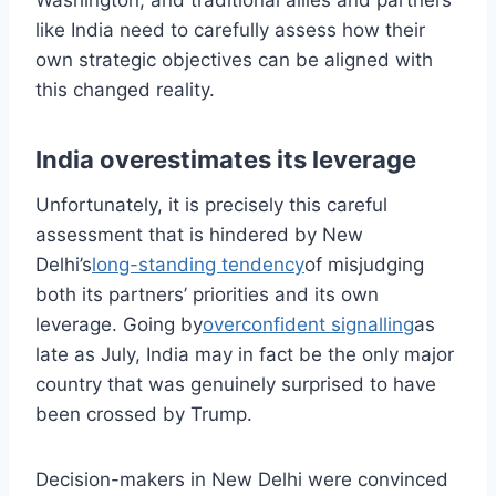
Washington, and traditional allies and partners
like India need to carefully assess how their
own strategic objectives can be aligned with
this changed reality.
India overestimates its leverage
Unfortunately, it is precisely this careful
assessment that is hindered by New
Delhi’s
long-standing tendency
of misjudging
both its partners’ priorities and its own
leverage. Going by
overconfident signalling
as
late as July, India may in fact be the only major
country that was genuinely surprised to have
been crossed by Trump.
Decision-makers in New Delhi were convinced