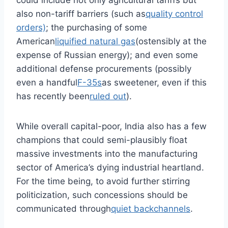
could include not only agricultural tariffs but
also non-tariff barriers (such as
quality control
orders)
; the purchasing of some
American
liquified natural gas
(ostensibly at the
expense of Russian energy); and even some
additional defense procurements (possibly
even a handful
F-35s
as sweetener, even if this
has recently been
ruled out
).
While overall capital-poor, India also has a few
champions that could semi-plausibly float
massive investments into the manufacturing
sector of America’s dying industrial heartland.
For the time being, to avoid further stirring
politicization, such concessions should be
communicated through
quiet backchannels
.