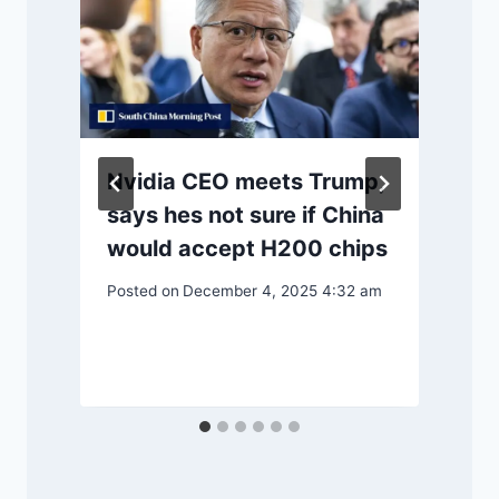
Nvidia CEO meets Trump,
says hes not sure if China
would accept H200 chips
Posted on
December 4, 2025 4:32 am
P