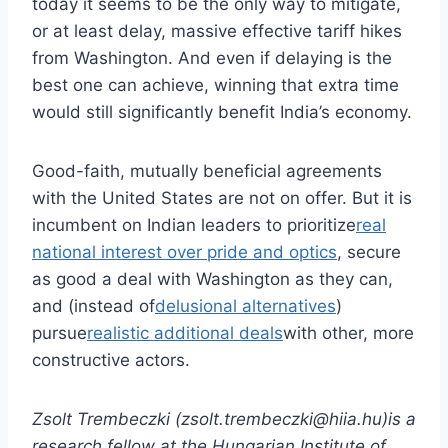
today it seems to be the only way to mitigate,
or at least delay, massive effective tariff hikes
from Washington. And even if delaying is the
best one can achieve, winning that extra time
would still significantly benefit India’s economy.
Good-faith, mutually beneficial agreements
with the United States are not on offer. But it is
incumbent on Indian leaders to prioritize
real
national interest over pride and optics
, secure
as good a deal with Washington as they can,
and (instead of
delusional alternatives
)
pursue
realistic additional deals
with other, more
constructive actors.
Zsolt Trembeczki (zsolt.trembeczki@hiia.hu)is a
research fellow at the Hungarian Institute of