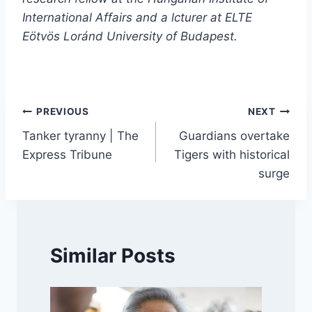
International Affairs and a lcturer at ELTE
Eötvös Loránd University of Budapest.
Post
PREVIOUS
NEXT
Tanker tyranny | The
Guardians overtake
navigation
Express Tribune
Tigers with historical
surge
Similar Posts