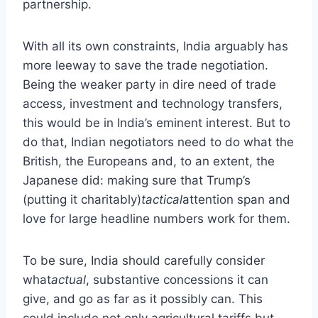
partnership.
With all its own constraints, India arguably has
more leeway to save the trade negotiation.
Being the weaker party in dire need of trade
access, investment and technology transfers,
this would be in India’s eminent interest. But to
do that, Indian negotiators need to do what the
British, the Europeans and, to an extent, the
Japanese did: making sure that Trump’s
(putting it charitably)
tactical
attention span and
love for large headline numbers work for them.
To be sure, India should carefully consider
what
actual
, substantive concessions it can
give, and go as far as it possibly can. This