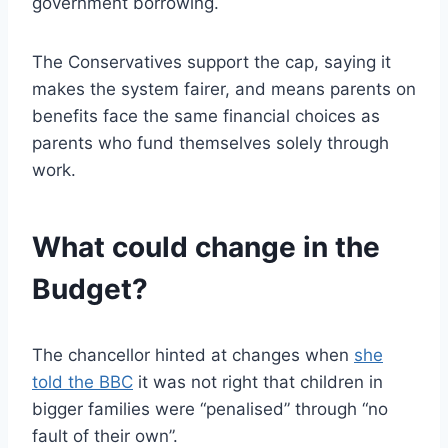
government borrowing.
The Conservatives support the cap, saying it
makes the system fairer, and means parents on
benefits face the same financial choices as
parents who fund themselves solely through
work.
What could change in the
Budget?
The chancellor hinted at changes when
she
told the BBC
it was not right that children in
bigger families were “penalised” through “no
fault of their own”.