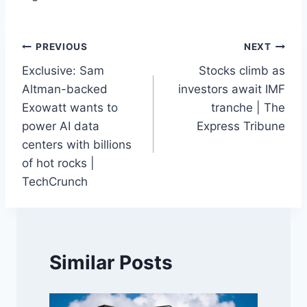
Post
PREVIOUS
NEXT
Exclusive: Sam
Stocks climb as
navigation
Altman-backed
investors await IMF
Exowatt wants to
tranche | The
power AI data
Express Tribune
centers with billions
of hot rocks |
TechCrunch
Similar Posts