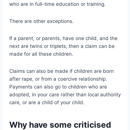
who are in full-time education or training.
There are other exceptions.
If a parent, or parents, have one child, and the
next are twins or triplets, then a claim can be
made for all these children.
Claims can also be made if children are born
after rape, or from a coercive relationship.
Payments can also go to children who are
adopted, in your care rather than local authority
care, or are a child of your child.
Why have some criticised