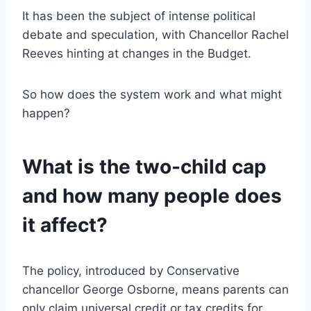
It has been the subject of intense political
debate and speculation, with Chancellor Rachel
Reeves hinting at changes in the Budget.
So how does the system work and what might
happen?
What is the two-child cap
and how many people does
it affect?
The policy, introduced by Conservative
chancellor George Osborne, means parents can
only claim universal credit or tax credits for