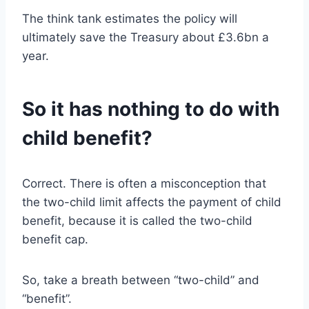
The think tank estimates the policy will
ultimately save the Treasury about £3.6bn a
year.
So it has nothing to do with
child benefit?
Correct. There is often a misconception that
the two-child limit affects the payment of child
benefit, because it is called the two-child
benefit cap.
So, take a breath between “two-child” and
“benefit”.