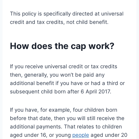
This policy is specifically directed at universal
credit and tax credits, not child benefit.
How does the cap work?
If you receive universal credit or tax credits
then, generally, you won’t be paid any
additional benefit if you have or had a third or
subsequent child born after 6 April 2017.
If you have, for example, four children born
before that date, then you will still receive the
additional payments. That relates to children
aged under 16, or young
people
aged under 20