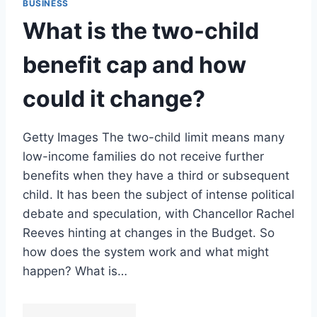
BUSINESS
What is the two-child
benefit cap and how
could it change?
Getty Images The two-child limit means many
low-income families do not receive further
benefits when they have a third or subsequent
child. It has been the subject of intense political
debate and speculation, with Chancellor Rachel
Reeves hinting at changes in the Budget. So
how does the system work and what might
happen? What is…