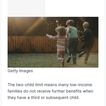
Getty Images
The two-child limit means many low-income
families do not receive further benefits when
they have a third or subsequent child.