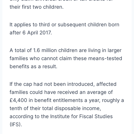
their first two children.
It applies to third or subsequent children born
after 6 April 2017.
A total of 1.6 million children are living in larger
families who cannot claim these means-tested
benefits as a result.
If the cap had not been introduced, affected
families could have received an average of
£4,400 in benefit entitlements a year, roughly a
tenth of their total disposable income,
according to the Institute for Fiscal Studies
(IFS).