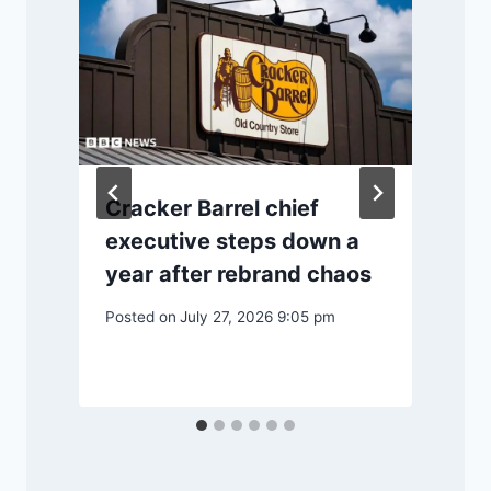
Cracker Barrel chief
g
executive steps down a
year after rebrand chaos
Posted on
July 27, 2026 9:05 pm
P