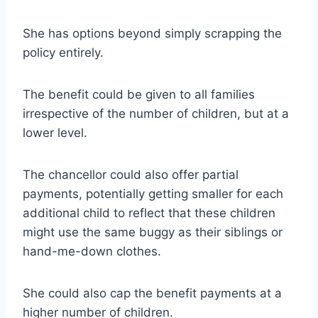
She has options beyond simply scrapping the
policy entirely.
The benefit could be given to all families
irrespective of the number of children, but at a
lower level.
The chancellor could also offer partial
payments, potentially getting smaller for each
additional child to reflect that these children
might use the same buggy as their siblings or
hand-me-down clothes.
She could also cap the benefit payments at a
higher number of children.