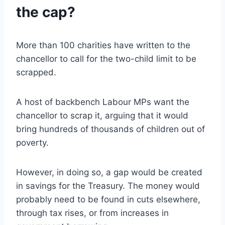
the cap?
More than 100 charities have written to the
chancellor to call for the two-child limit to be
scrapped.
A host of backbench Labour MPs want the
chancellor to scrap it, arguing that it would
bring hundreds of thousands of children out of
poverty.
However, in doing so, a gap would be created
in savings for the Treasury. The money would
probably need to be found in cuts elsewhere,
through tax rises, or from increases in