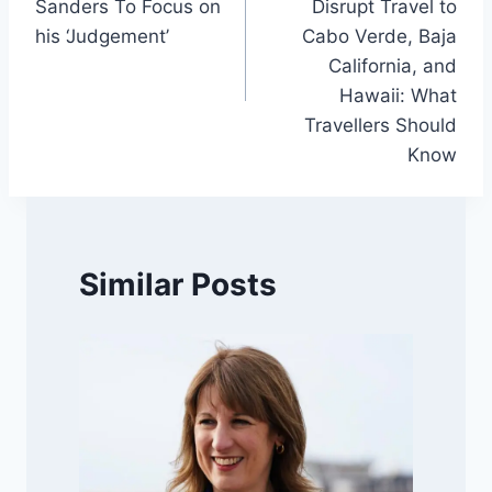
Sanders To Focus on
Disrupt Travel to
his ‘Judgement’
Cabo Verde, Baja
California, and
Hawaii: What
Travellers Should
Know
Similar Posts