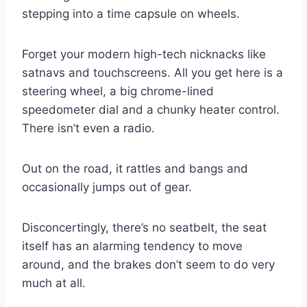
stepping into a time capsule on wheels.
Forget your modern high-tech nicknacks like
satnavs and touchscreens. All you get here is a
steering wheel, a big chrome-lined
speedometer dial and a chunky heater control.
There isn’t even a radio.
Out on the road, it rattles and bangs and
occasionally jumps out of gear.
Disconcertingly, there’s no seatbelt, the seat
itself has an alarming tendency to move
around, and the brakes don’t seem to do very
much at all.