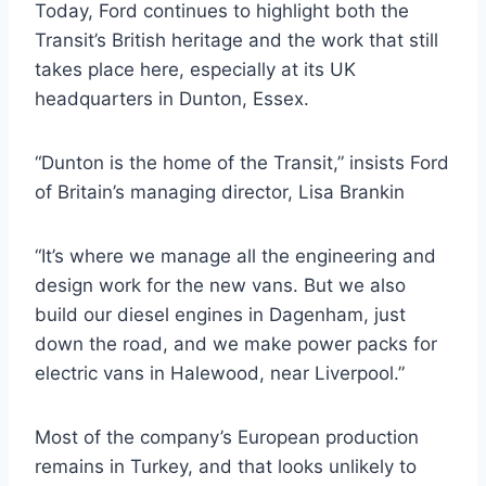
Today, Ford continues to highlight both the
Transit’s British heritage and the work that still
takes place here, especially at its UK
headquarters in Dunton, Essex.
“Dunton is the home of the Transit,” insists Ford
of Britain’s managing director, Lisa Brankin
“It’s where we manage all the engineering and
design work for the new vans. But we also
build our diesel engines in Dagenham, just
down the road, and we make power packs for
electric vans in Halewood, near Liverpool.”
Most of the company’s European production
remains in Turkey, and that looks unlikely to