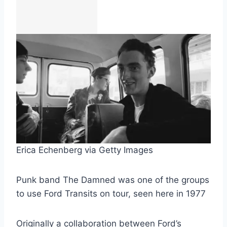
Erica Echenberg via Getty Images
Punk band The Damned was one of the groups
to use Ford Transits on tour, seen here in 1977
Originally a collaboration between Ford’s