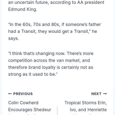
an uncertain future, according to AA president
Edmund King.
“In the 60s, 70s and 80s, if someone’s father
had a Transit, they would get a Transit,” he
says.
“I think that’s changing now. There’s more
competition across the van market, and
therefore brand loyalty is certainly not as
strong as it used to be.”
Post
PREVIOUS
NEXT
Colin Cowherd
Tropical Storms Erin,
navigation
Encourages Shedeur
Ivo, and Henriette