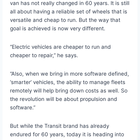
van has not really changed in 60 years. It is still
all about having a reliable set of wheels that is
versatile and cheap to run. But the way that
goal is achieved is now very different.
“Electric vehicles are cheaper to run and
cheaper to repair,” he says.
“Also, when we bring in more software defined,
‘smarter’ vehicles, the ability to manage fleets
remotely will help bring down costs as well. So
the revolution will be about propulsion and
software.”
But while the Transit brand has already
endured for 60 years, today it is heading into