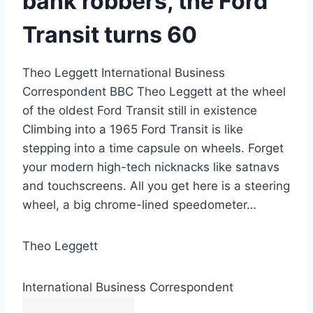
bank robbers, the Ford
Transit turns 60
Theo Leggett International Business
Correspondent BBC Theo Leggett at the wheel
of the oldest Ford Transit still in existence
Climbing into a 1965 Ford Transit is like
stepping into a time capsule on wheels. Forget
your modern high-tech nicknacks like satnavs
and touchscreens. All you get here is a steering
wheel, a big chrome-lined speedometer…
Theo Leggett
International Business Correspondent