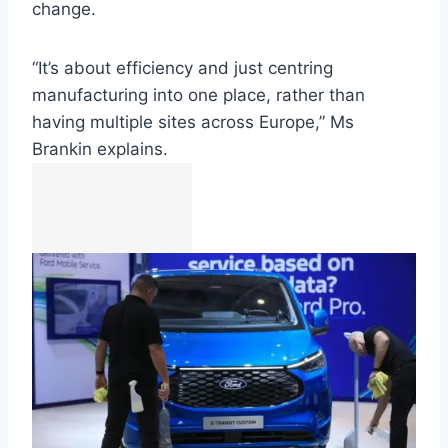
change.
“It’s about efficiency and just centring
manufacturing into one place, rather than
having multiple sites across Europe,” Ms
Brankin explains.