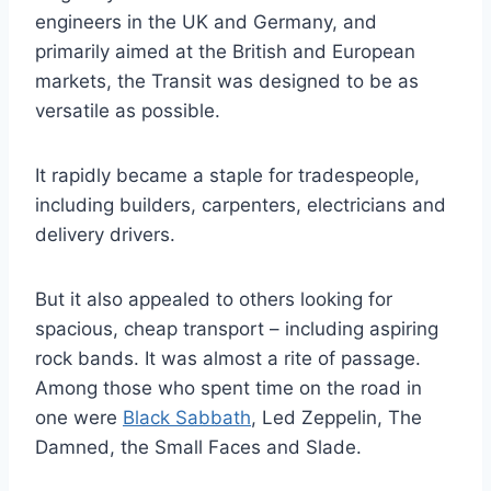
engineers in the UK and Germany, and
primarily aimed at the British and European
markets, the Transit was designed to be as
versatile as possible.
It rapidly became a staple for tradespeople,
including builders, carpenters, electricians and
delivery drivers.
But it also appealed to others looking for
spacious, cheap transport – including aspiring
rock bands. It was almost a rite of passage.
Among those who spent time on the road in
one were
Black Sabbath
, Led Zeppelin, The
Damned, the Small Faces and Slade.