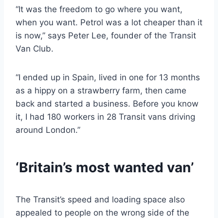
“It was the freedom to go where you want,
when you want. Petrol was a lot cheaper than it
is now,” says Peter Lee, founder of the Transit
Van Club.
“I ended up in Spain, lived in one for 13 months
as a hippy on a strawberry farm, then came
back and started a business. Before you know
it, I had 180 workers in 28 Transit vans driving
around London.”
‘Britain’s most wanted van’
The Transit’s speed and loading space also
appealed to people on the wrong side of the