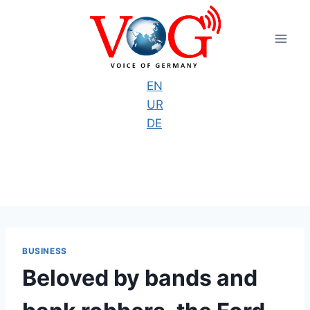
Skip
to
content
EN
UR
DE
BUSINESS
Beloved by bands and