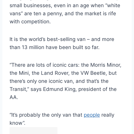
small businesses, even in an age when “white
vans” are ten a penny, and the market is rife
with competition.
It is the world’s best-selling van – and more
than 13 million have been built so far.
“There are lots of iconic cars: the Morris Minor,
the Mini, the Land Rover, the VW Beetle, but
there’s only one iconic van, and that’s the
Transit,” says Edmund King, president of the
AA.
“It’s probably the only van that
people
really
know”.