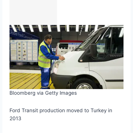
Bloomberg via Getty Images
Ford Transit production moved to Turkey in
2013