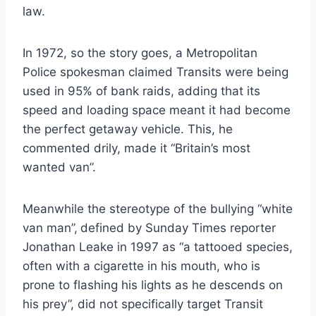
law.
In 1972, so the story goes, a Metropolitan
Police spokesman claimed Transits were being
used in 95% of bank raids, adding that its
speed and loading space meant it had become
the perfect getaway vehicle. This, he
commented drily, made it “Britain’s most
wanted van”.
Meanwhile the stereotype of the bullying “white
van man”,
defined by Sunday Times reporter
Jonathan Leake in 1997 as “a tattooed species,
often with a cigarette in his mouth, who is
prone to flashing his lights as he descends on
his prey”, did not specifically target Transit