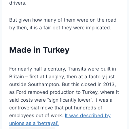
drivers.
But given how many of them were on the road
by then, it is a fair bet they were implicated.
Made in Turkey
For nearly half a century, Transits were built in
Britain – first at Langley, then at a factory just
outside Southampton. But this closed in 2013,
as Ford removed production to Turkey, where it
said costs were “significantly lower”. It was a
controversial move that put hundreds of
employees out of work.
It was described by
unions as a ‘betrayal’.