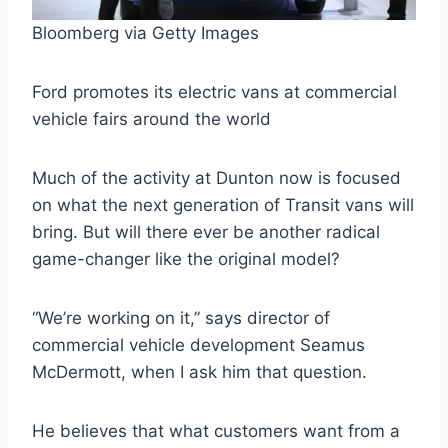
Bloomberg via Getty Images
Ford promotes its electric vans at commercial
vehicle fairs around the world
Much of the activity at Dunton now is focused
on what the next generation of Transit vans will
bring. But will there ever be another radical
game-changer like the original model?
“We’re working on it,” says director of
commercial vehicle development Seamus
McDermott, when I ask him that question.
He believes that what customers want from a