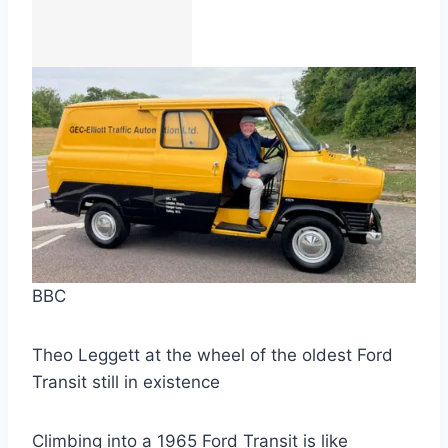
BBC
Theo Leggett at the wheel of the oldest Ford
Transit still in existence
Climbing into a 1965 Ford Transit is like