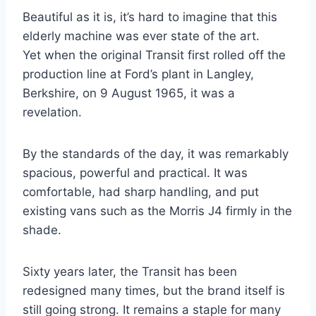
Beautiful as it is, it’s hard to imagine that this
elderly machine was ever state of the art.
Yet when the original Transit first rolled off the
production line at Ford’s plant in Langley,
Berkshire, on 9 August 1965, it was a
revelation.
By the standards of the day, it was remarkably
spacious, powerful and practical. It was
comfortable, had sharp handling, and put
existing vans such as the Morris J4 firmly in the
shade.
Sixty years later, the Transit has been
redesigned many times, but the brand itself is
still going strong. It remains a staple for many