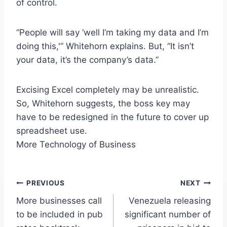
of control.
“People will say ‘well I’m taking my data and I’m
doing this,'” Whitehorn explains. But, “It isn’t
your data, it’s the company’s data.”
Excising Excel completely may be unrealistic.
So, Whitehorn suggests, the boss key may
have to be redesigned in the future to cover up
spreadsheet use.
More Technology of Business
Post
PREVIOUS
NEXT
More businesses call
Venezuela releasing
navigation
to be included in pub
significant number of