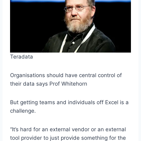
Teradata
Organisations should have central control of
their data says Prof Whitehorn
But getting teams and individuals off Excel is a
challenge.
“It’s hard for an external vendor or an external
tool provider to just provide something for the