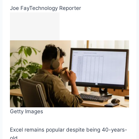
Joe Fay
Technology Reporter
Getty Images
Excel remains popular despite being 40-years-
old