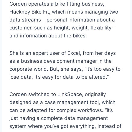
Corden operates a bike fitting business,
Hackney Bike Fit, which means managing two
data streams – personal information about a
customer, such as height, weight, flexibility –
and information about the bikes.
She is an expert user of Excel, from her days
as a business development manager in the
corporate world. But, she says, “It’s too easy to
lose data. It’s easy for data to be altered.”
Corden switched to LinkSpace, originally
designed as a case management tool, which
can be adapted for complex workflows. “It’s
just having a complete data management
system where you’ve got everything, instead of