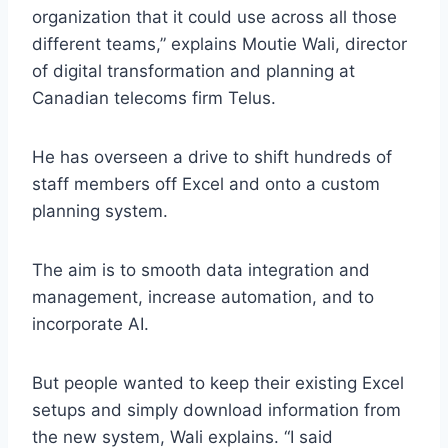
organization that it could use across all those
different teams,” explains Moutie Wali, director
of digital transformation and planning at
Canadian telecoms firm Telus.
He has overseen a drive to shift hundreds of
staff members off Excel and onto a custom
planning system.
The aim is to smooth data integration and
management, increase automation, and to
incorporate AI.
But people wanted to keep their existing Excel
setups and simply download information from
the new system, Wali explains. “I said