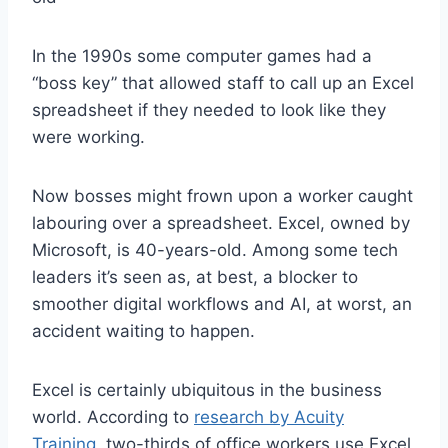
In the 1990s some computer games had a
“boss key” that allowed staff to call up an Excel
spreadsheet if they needed to look like they
were working.
Now bosses might frown upon a worker caught
labouring over a spreadsheet. Excel, owned by
Microsoft, is 40-years-old. Among some tech
leaders it’s seen as, at best, a blocker to
smoother digital workflows and AI, at worst, an
accident waiting to happen.
Excel is certainly ubiquitous in the business
world. According to
research by Acuity
Training
, two-thirds of office workers use Excel