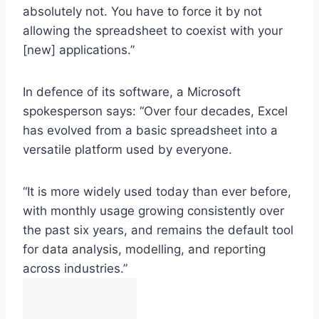
absolutely not. You have to force it by not
allowing the spreadsheet to coexist with your
[new] applications.”
In defence of its software, a Microsoft
spokesperson says: “Over four decades, Excel
has evolved from a basic spreadsheet into a
versatile platform used by everyone.
“It is more widely used today than ever before,
with monthly usage growing consistently over
the past six years, and remains the default tool
for data analysis, modelling, and reporting
across industries.”