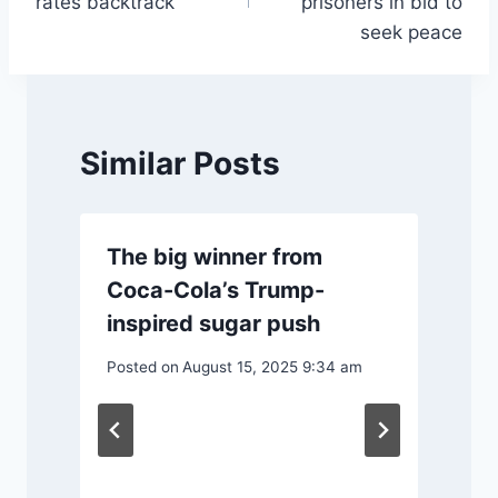
rates backtrack
prisoners in bid to
seek peace
Similar Posts
The big winner from
Coca-Cola’s Trump-
inspired sugar push
Posted on
August 15, 2025 9:34 am