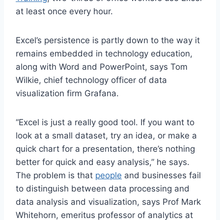
at least once every hour.
Excel’s persistence is partly down to the way it
remains embedded in technology education,
along with Word and PowerPoint, says Tom
Wilkie, chief technology officer of data
visualization firm Grafana.
“Excel is just a really good tool. If you want to
look at a small dataset, try an idea, or make a
quick chart for a presentation, there’s nothing
better for quick and easy analysis,” he says.
The problem is that
people
and businesses fail
to distinguish between data processing and
data analysis and visualization, says Prof Mark
Whitehorn, emeritus professor of analytics at