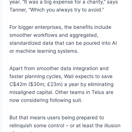
year. “It was a big expense for a charity,” says
Tanner, “Which you always try to avoid.”
For bigger enterprises, the benefits include
smoother workflows and aggregated,
standardized data that can be poured into AI
or machine learning systems.
Apart from smoother data integration and
faster planning cycles, Wali expects to save
C$42m ($30m; £23m) a year by eliminating
misaligned capital. Other teams in Telus are
now considering following suit.
But that means users being prepared to
relinquish some control – or at least the illusion