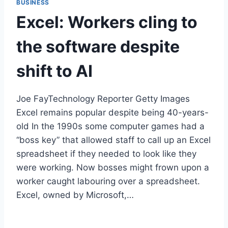
BUSINESS
Excel: Workers cling to
the software despite
shift to AI
Joe FayTechnology Reporter Getty Images
Excel remains popular despite being 40-years-
old In the 1990s some computer games had a
“boss key” that allowed staff to call up an Excel
spreadsheet if they needed to look like they
were working. Now bosses might frown upon a
worker caught labouring over a spreadsheet.
Excel, owned by Microsoft,…