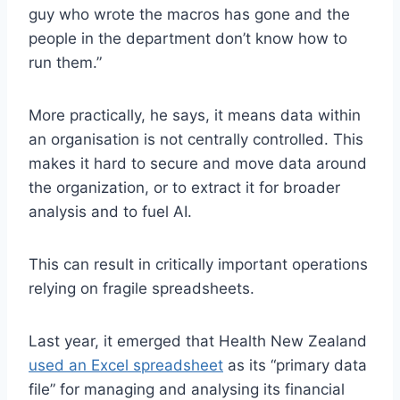
guy who wrote the macros has gone and the
people in the department don’t know how to
run them.”
More practically, he says, it means data within
an organisation is not centrally controlled. This
makes it hard to secure and move data around
the organization, or to extract it for broader
analysis and to fuel AI.
This can result in critically important operations
relying on fragile spreadsheets.
Last year, it emerged that Health New Zealand
used an Excel spreadsheet
as its “primary data
file” for managing and analysing its financial