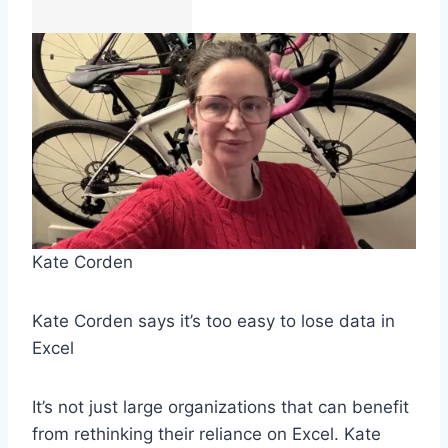
Kate Corden
Kate Corden says it’s too easy to lose data in
Excel
It’s not just large organizations that can benefit
from rethinking their reliance on Excel. Kate