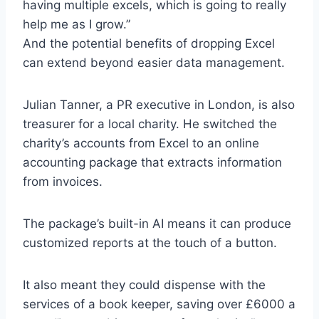
having multiple excels, which is going to really
help me as I grow.”
And the potential benefits of dropping Excel
can extend beyond easier data management.
Julian Tanner, a PR executive in London, is also
treasurer for a local charity. He switched the
charity’s accounts from Excel to an online
accounting package that extracts information
from invoices.
The package’s built-in AI means it can produce
customized reports at the touch of a button.
It also meant they could dispense with the
services of a book keeper, saving over £6000 a