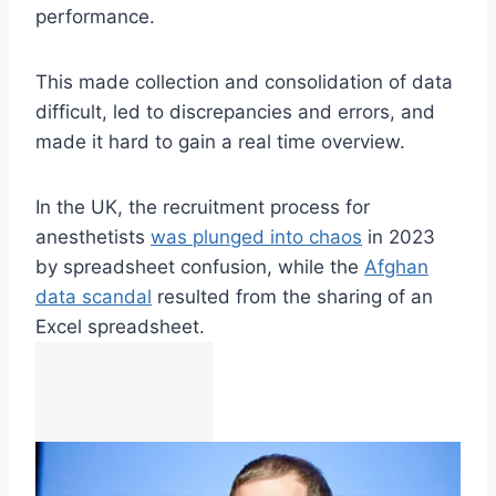
performance.
This made collection and consolidation of data
difficult, led to discrepancies and errors, and
made it hard to gain a real time overview.
In the UK, the recruitment process for
anesthetists
was plunged into chaos
in 2023
by spreadsheet confusion, while the
Afghan
data scandal
resulted from the sharing of an
Excel spreadsheet.