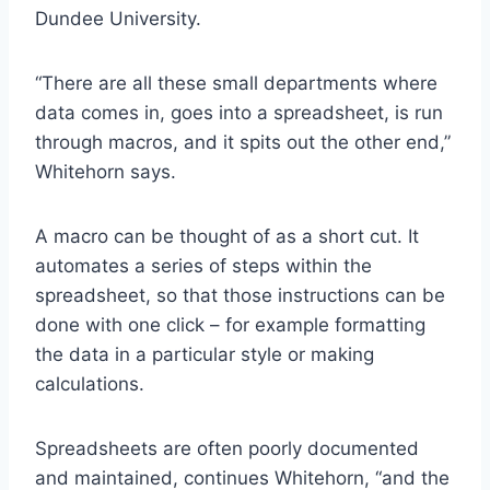
Dundee University.
“There are all these small departments where
data comes in, goes into a spreadsheet, is run
through macros, and it spits out the other end,”
Whitehorn says.
A macro can be thought of as a short cut. It
automates a series of steps within the
spreadsheet, so that those instructions can be
done with one click – for example formatting
the data in a particular style or making
calculations.
Spreadsheets are often poorly documented
and maintained, continues Whitehorn, “and the