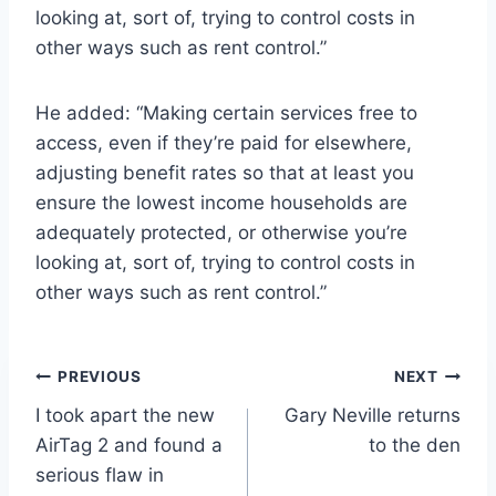
looking at, sort of, trying to control costs in
other ways such as rent control.”
He added: “Making certain services free to
access, even if they’re paid for elsewhere,
adjusting benefit rates so that at least you
ensure the lowest income households are
adequately protected, or otherwise you’re
looking at, sort of, trying to control costs in
other ways such as rent control.”
Post
PREVIOUS
NEXT
I took apart the new
Gary Neville returns
navigation
AirTag 2 and found a
to the den
serious flaw in