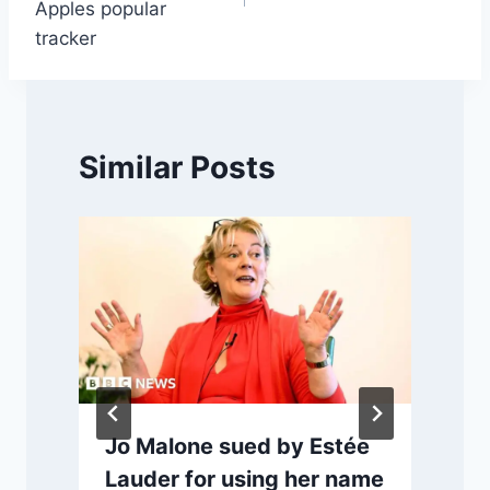
Apples popular
tracker
Similar Posts
Jo Malone sued by Estée
Lauder for using her name