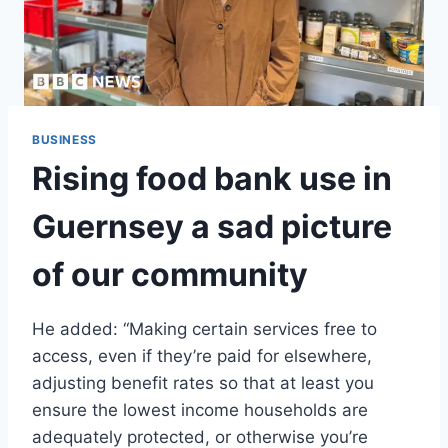
BUSINESS
Rising food bank use in
Guernsey a sad picture
of our community
He added: “Making certain services free to
access, even if they’re paid for elsewhere,
adjusting benefit rates so that at least you
ensure the lowest income households are
adequately protected, or otherwise you’re