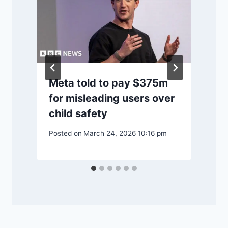
Meta told to pay $375m
for misleading users over
child safety
Posted on
March 24, 2026 10:16 pm
P