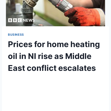
BUSINESS
Prices for home heating
oil in NI rise as Middle
East conflict escalates