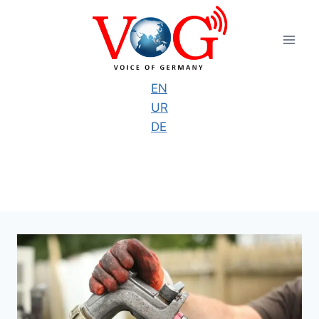
Skip
to
content
EN
UR
DE