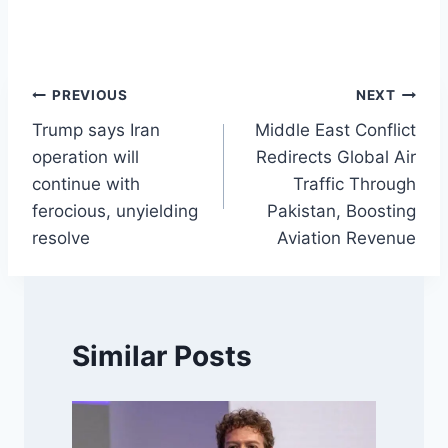
Post
PREVIOUS
NEXT
Trump says Iran
Middle East Conflict
navigation
operation will
Redirects Global Air
continue with
Traffic Through
ferocious, unyielding
Pakistan, Boosting
resolve
Aviation Revenue
Similar Posts