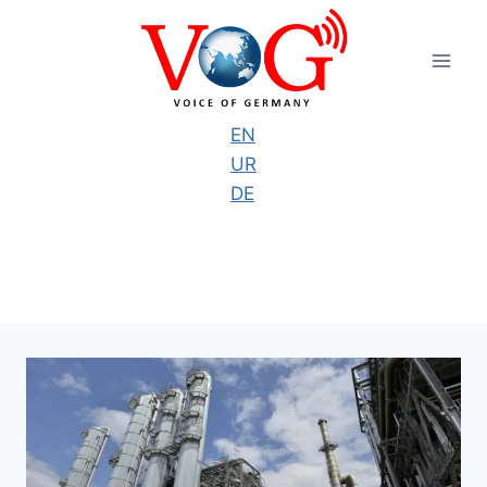
Skip
to
content
EN
UR
DE