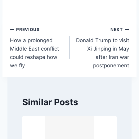
Post
PREVIOUS
NEXT
How a prolonged
Donald Trump to visit
navigation
Middle East conflict
Xi Jinping in May
could reshape how
after Iran war
we fly
postponement
Similar Posts