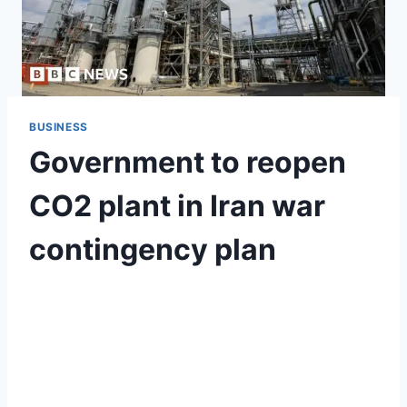
BUSINESS
Government to reopen
CO2 plant in Iran war
contingency plan