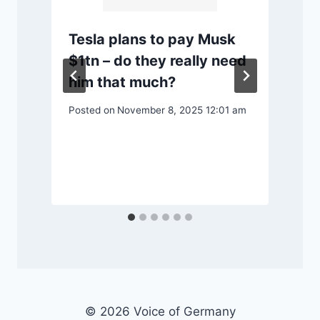
Tesla plans to pay Musk
$1tn – do they really need
him that much?
P
Posted on
November 8, 2025 12:01 am
© 2026 Voice of Germany