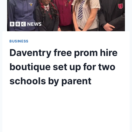
BUSINESS
Daventry free prom hire
boutique set up for two
schools by parent