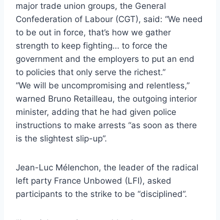
major trade union groups, the General
Confederation of Labour (CGT), said: “We need
to be out in force, that’s how we gather
strength to keep fighting… to force the
government and the employers to put an end
to policies that only serve the richest.”
“We will be uncompromising and relentless,”
warned Bruno Retailleau, the outgoing interior
minister, adding that he had given police
instructions to make arrests “as soon as there
is the slightest slip-up”.
Jean-Luc Mélenchon, the leader of the radical
left party France Unbowed (LFI), asked
participants to the strike to be “disciplined”.