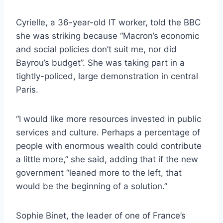
Cyrielle, a 36-year-old IT worker, told the BBC
she was striking because “Macron’s economic
and social policies don’t suit me, nor did
Bayrou’s budget”. She was taking part in a
tightly-policed, large demonstration in central
Paris.
“I would like more resources invested in public
services and culture. Perhaps a percentage of
people with enormous wealth could contribute
a little more,” she said, adding that if the new
government “leaned more to the left, that
would be the beginning of a solution.”
Sophie Binet, the leader of one of France’s