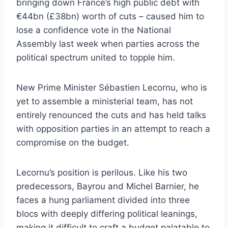
bringing down France’s high public debt with
€44bn (£38bn) worth of cuts – caused him to
lose a confidence vote in the National
Assembly last week when parties across the
political spectrum united to topple him.
New Prime Minister Sébastien Lecornu, who is
yet to assemble a ministerial team, has not
entirely renounced the cuts and has held talks
with opposition parties in an attempt to reach a
compromise on the budget.
Lecornu’s position is perilous. Like his two
predecessors, Bayrou and Michel Barnier, he
faces a hung parliament divided into three
blocs with deeply differing political leanings,
making it difficult to craft a budget palatable to