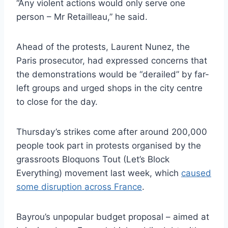
“Any violent actions would only serve one
person – Mr Retailleau,” he said.
Ahead of the protests, Laurent Nunez, the
Paris prosecutor, had expressed concerns that
the demonstrations would be “derailed” by far-
left groups and urged shops in the city centre
to close for the day.
Thursday’s strikes come after around 200,000
people took part in protests organised by the
grassroots Bloquons Tout (Let’s Block
Everything) movement last week, which
caused
some disruption across France
.
Bayrou’s unpopular budget proposal – aimed at