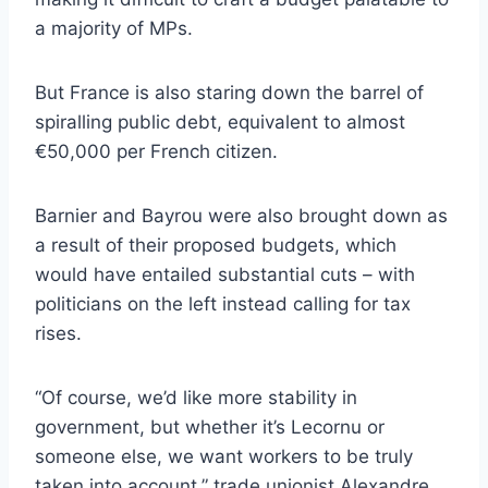
a majority of MPs.
But France is also staring down the barrel of
spiralling public debt, equivalent to almost
€50,000 per French citizen.
Barnier and Bayrou were also brought down as
a result of their proposed budgets, which
would have entailed substantial cuts – with
politicians on the left instead calling for tax
rises.
“Of course, we’d like more stability in
government, but whether it’s Lecornu or
someone else, we want workers to be truly
taken into account,” trade unionist Alexandre