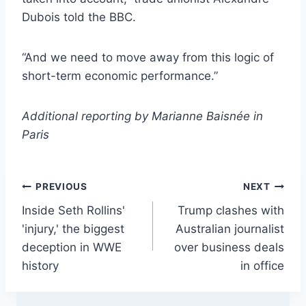
Dubois told the BBC.
“And we need to move away from this logic of
short-term economic performance.”
Additional reporting by Marianne Baisnée in
Paris
Post
PREVIOUS
NEXT
Inside Seth Rollins'
Trump clashes with
navigation
'injury,' the biggest
Australian journalist
deception in WWE
over business deals
history
in office