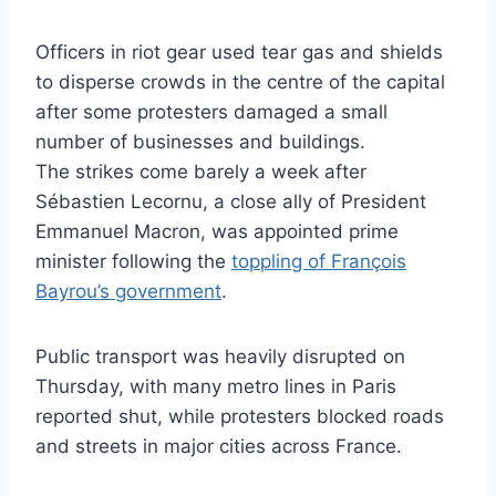
Officers in riot gear used tear gas and shields
to disperse crowds in the centre of the capital
after some protesters damaged a small
number of businesses and buildings.
The strikes come barely a week after
Sébastien Lecornu, a close ally of President
Emmanuel Macron, was appointed prime
minister following the
toppling of François
Bayrou’s government
.
Public transport was heavily disrupted on
Thursday, with many metro lines in Paris
reported shut, while protesters blocked roads
and streets in major cities across France.