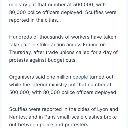
ministry put that number at 500,000, with
80,000 police officers deployed. Scuffles were
reported in the cities…
Hundreds of thousands of workers have taken
take part in strike action across France on
Thursday, after trade unions called for a day of
protests against budget cuts.
Organisers said one million
people
turned out,
while the interior ministry put that number at
500,000, with 80,000 police officers deployed.
Scuffles were reported in the cities of Lyon and
Nantes, and in Paris small-scale clashes broke
out between police and protesters.