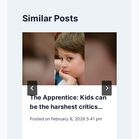
Similar Posts
The Apprentice: Kids can
be the harshest critics…
Posted on
February 6, 2026 5:41 pm
P