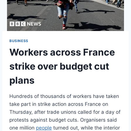
BUSINESS
Workers across France
strike over budget cut
plans
Hundreds of thousands of workers have taken
take part in strike action across France on
Thursday, after trade unions called for a day of
protests against budget cuts. Organisers said
one million
people
turned out, while the interior