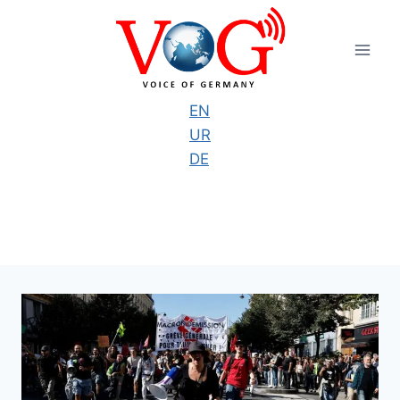
Skip
to
content
EN
UR
DE