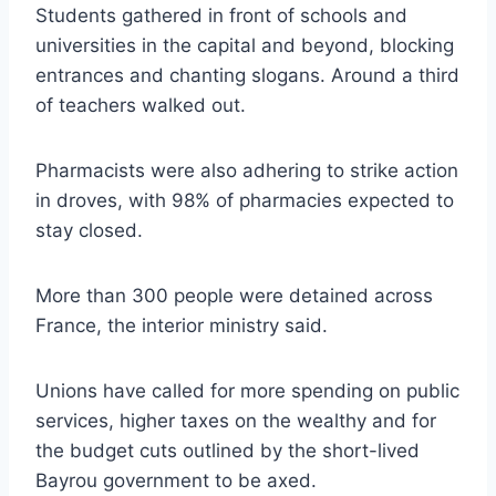
Students gathered in front of schools and
universities in the capital and beyond, blocking
entrances and chanting slogans. Around a third
of teachers walked out.
Pharmacists were also adhering to strike action
in droves, with 98% of pharmacies expected to
stay closed.
More than 300 people were detained across
France, the interior ministry said.
Unions have called for more spending on public
services, higher taxes on the wealthy and for
the budget cuts outlined by the short-lived
Bayrou government to be axed.