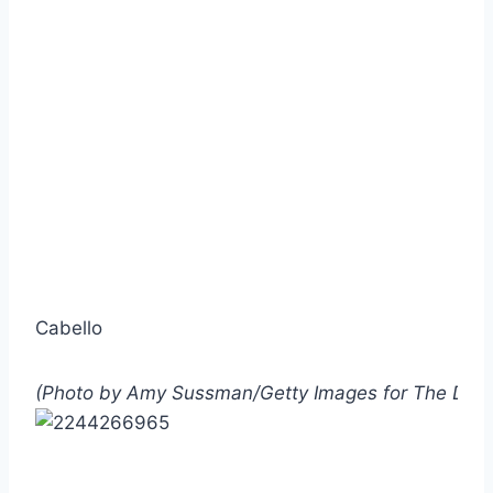
Cabello
(Photo by Amy Sussman/Getty Images for The Dia 