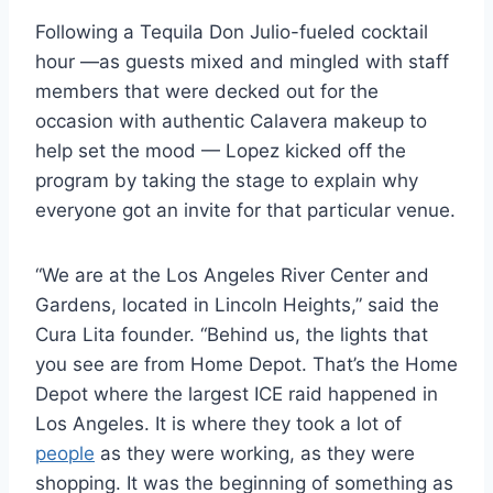
Following a Tequila Don Julio-fueled cocktail
hour —as guests mixed and mingled with staff
members that were decked out for the
occasion with authentic Calavera makeup to
help set the mood — Lopez kicked off the
program by taking the stage to explain why
everyone got an invite for that particular venue.
“We are at the Los Angeles River Center and
Gardens, located in Lincoln Heights,” said the
Cura Lita founder. “Behind us, the lights that
you see are from Home Depot. That’s the Home
Depot where the largest ICE raid happened in
Los Angeles. It is where they took a lot of
people
as they were working, as they were
shopping. It was the beginning of something as