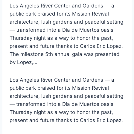
Los Angeles River Center and Gardens — a
public park praised for its Mission Revival
architecture, lush gardens and peaceful setting
— transformed into a Día de Muertos oasis
Thursday night as a way to honor the past,
present and future thanks to Carlos Eric Lopez.
The milestone 5th annual gala was presented
by Lopez,…
Los Angeles River Center and Gardens — a
public park praised for its Mission Revival
architecture, lush gardens and peaceful setting
— transformed into a Día de Muertos oasis
Thursday night as a way to honor the past,
present and future thanks to Carlos Eric Lopez.