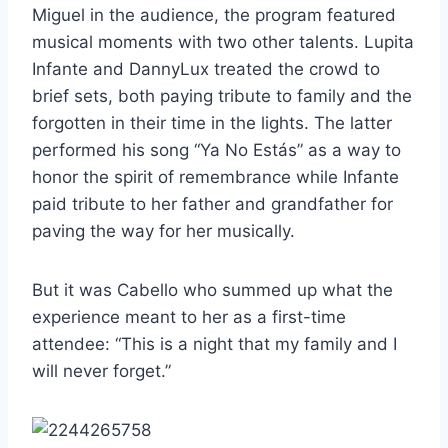
Miguel in the audience, the program featured
musical moments with two other talents. Lupita
Infante and DannyLux treated the crowd to
brief sets, both paying tribute to family and the
forgotten in their time in the lights. The latter
performed his song “Ya No Estás” as a way to
honor the spirit of remembrance while Infante
paid tribute to her father and grandfather for
paving the way for her musically.
But it was Cabello who summed up what the
experience meant to her as a first-time
attendee: “This is a night that my family and I
will never forget.”