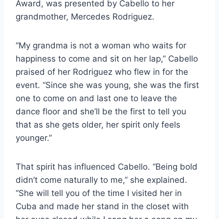
Award, was presented by Cabello to her
grandmother, Mercedes Rodriguez.
“My grandma is not a woman who waits for
happiness to come and sit on her lap,” Cabello
praised of her Rodriguez who flew in for the
event. “Since she was young, she was the first
one to come on and last one to leave the
dance floor and she’ll be the first to tell you
that as she gets older, her spirit only feels
younger.”
That spirit has influenced Cabello. “Being bold
didn’t come naturally to me,” she explained.
“She will tell you of the time I visited her in
Cuba and made her stand in the closet with