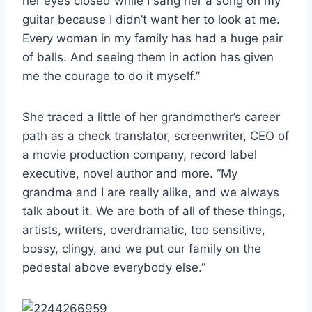
her eyes closed while I sang her a song on my
guitar because I didn’t want her to look at me.
Every woman in my family has had a huge pair
of balls. And seeing them in action has given
me the courage to do it myself.”
She traced a little of her grandmother’s career
path as a check translator, screenwriter, CEO of
a movie production company, record label
executive, novel author and more. “My
grandma and I are really alike, and we always
talk about it. We are both of all of these things,
artists, writers, overdramatic, too sensitive,
bossy, clingy, and we put our family on the
pedestal above everybody else.”