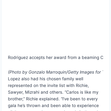
Rodriguez accepts her award from a beaming Cabel
(Photo by Gonzalo Marroquin/Getty Images for The
Lopez also had his chosen family well
represented on the invite list with Richie,
Sawyer, Mizrahi and others. “Carlos is like my
brother,” Richie explained. “I’ve been to every
gala he’s thrown and been able to experience