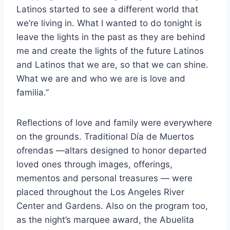
Latinos started to see a different world that
we’re living in. What I wanted to do tonight is
leave the lights in the past as they are behind
me and create the lights of the future Latinos
and Latinos that we are, so that we can shine.
What we are and who we are is love and
familia.”
Reflections of love and family were everywhere
on the grounds. Traditional Día de Muertos
ofrendas —altars designed to honor departed
loved ones through images, offerings,
mementos and personal treasures — were
placed throughout the Los Angeles River
Center and Gardens. Also on the program too,
as the night’s marquee award, the Abuelita