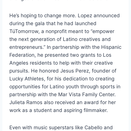
He’s hoping to change more. Lopez announced
during the gala that he had launched
TúTomorrow, a nonprofit meant to “empower
the next generation of Latino creatives and
entrepreneurs.” In partnership with the Hispanic
Federation, he presented two grants to Los
Angeles residents to help with their creative
pursuits. He honored Jesus Perez, founder of
Lucky Athletes, for his dedication to creating
opportunities for Latino youth through sports in
partnership with the Mar Vista Family Center.
Julieta Ramos also received an award for her
work as a student and aspiring filmmaker.
Even with music superstars like Cabello and