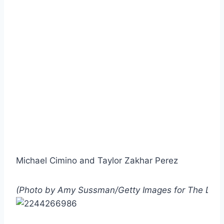
Michael Cimino and Taylor Zakhar Perez
(Photo by Amy Sussman/Getty Images for The Dia 