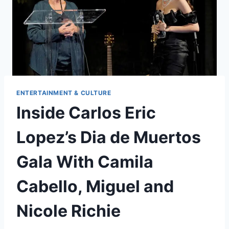
ENTERTAINMENT & CULTURE
Inside Carlos Eric
Lopez’s Dia de Muertos
Gala With Camila
Cabello, Miguel and
Nicole Richie