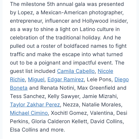
The milestone 5th annual gala was presented
by Lopez, a Mexican-American photographer,
entrepreneur, influencer and Hollywood insider,
as a way to shine a light on Latino culture in
celebration of the traditional holiday. And he
pulled out a roster of boldfaced names to fight
traffic and make the escape into what turned
out to be a poignant and impactful event. The
guest list included
Camila Cabello
,
Nicole
Richie
,
Miguel
,
Edgar Ramirez
, Lele Pons,
Diego
Boneta
and Renata Notini, Max Greenfield and
Tess Sanchez, Kelly Sawyer, Jamie Mizrahi,
Taylor Zakhar Perez
, Nezza, Natalie Morales,
Michael Cimino
, Xochitl Gomez, Valentina, Desi
Perkins, Gloria Calderon Kellett, David Collins,
Elsa Collins and more.