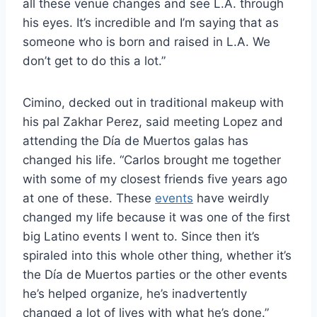
all these venue changes and see L.A. through
his eyes. It’s incredible and I’m saying that as
someone who is born and raised in L.A. We
don’t get to do this a lot.”
Cimino, decked out in traditional makeup with
his pal Zakhar Perez, said meeting Lopez and
attending the Día de Muertos galas has
changed his life. “Carlos brought me together
with some of my closest friends five years ago
at one of these. These
events
have weirdly
changed my life because it was one of the first
big Latino events I went to. Since then it’s
spiraled into this whole other thing, whether it’s
the Día de Muertos parties or the other events
he’s helped organize, he’s inadvertently
changed a lot of lives with what he’s done.”