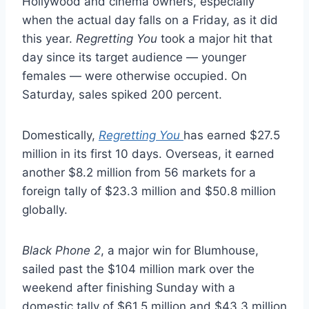
Hollywood and cinema owners, especially
when the actual day falls on a Friday, as it did
this year.
Regretting You
took a major hit that
day since its target audience — younger
females — were otherwise occupied. On
Saturday, sales spiked 200 percent.
Domestically,
Regretting You
has earned $27.5
million in its first 10 days. Overseas, it earned
another $8.2 million from 56 markets for a
foreign tally of $23.3 million and $50.8 million
globally.
Black Phone 2
, a major win for Blumhouse,
sailed past the $104 million mark over the
weekend after finishing Sunday with a
domestic tally of $61.5 million and $43.3 million