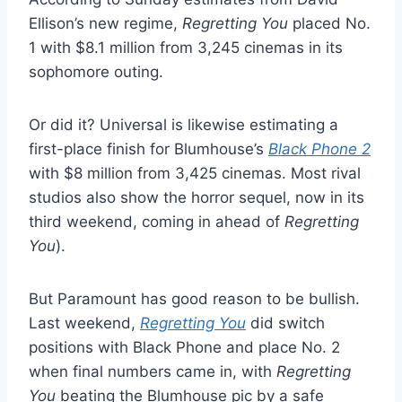
Ellison’s new regime,
Regretting You
placed No.
1 with $8.1 million from 3,245 cinemas in its
sophomore outing.
Or did it? Universal is likewise estimating a
first-place finish for Blumhouse’s
Black Phone 2
with $8 million from 3,425 cinemas. Most rival
studios also show the horror sequel, now in its
third weekend, coming in ahead of
Regretting
You
).
But Paramount has good reason to be bullish.
Last weekend,
Regretting You
did switch
positions with Black Phone and place No. 2
when final numbers came in, with
Regretting
You
beating the Blumhouse pic by a safe