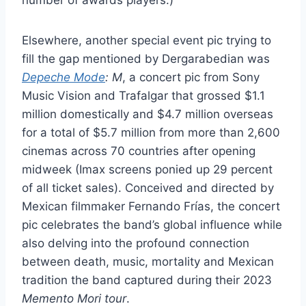
Elsewhere, another special event pic trying to
fill the gap mentioned by Dergarabedian was
Depeche Mode
: M
, a concert pic from Sony
Music Vision and Trafalgar that grossed $1.1
million domestically and $4.7 million overseas
for a total of $5.7 million from more than 2,600
cinemas across 70 countries after opening
midweek (Imax screens ponied up 29 percent
of all ticket sales). Conceived and directed by
Mexican filmmaker Fernando Frías, the concert
pic celebrates the band’s global influence while
also delving into the profound connection
between death, music, mortality and Mexican
tradition the band captured during their 2023
Memento Mori tour
.