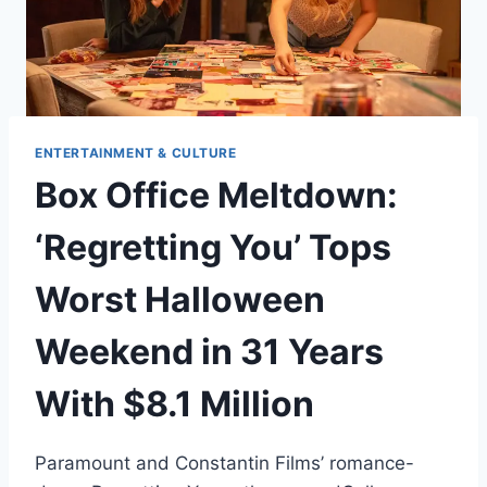
ENTERTAINMENT & CULTURE
Box Office Meltdown:
‘Regretting You’ Tops
Worst Halloween
Weekend in 31 Years
With $8.1 Million
Paramount and Constantin Films’ romance-