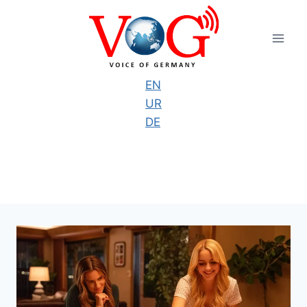
Skip
to
content
EN
UR
DE