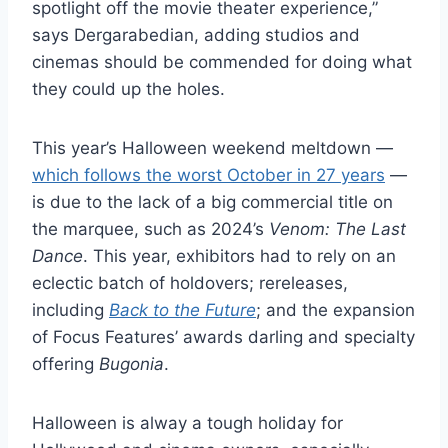
spotlight off the movie theater experience,”
says Dergarabedian, adding studios and
cinemas should be commended for doing what
they could up the holes.
This year’s Halloween weekend meltdown —
which follows the worst October in 27 years
—
is due to the lack of a big commercial title on
the marquee, such as 2024’s
Venom: The Last
Dance
. This year, exhibitors had to rely on an
eclectic batch of holdovers; rereleases,
including
Back to the Future
; and the expansion
of Focus Features’ awards darling and specialty
offering
Bugonia
.
Halloween is alway a tough holiday for