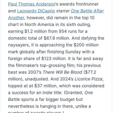
Paul Thomas Anderson
‘s awards frontrunner
and
Leonardo DiCaprio
starrer
One Battle After
Another
, however, did remain in the top 10
chart in North America in its sixth outing,
earning $1.2 million from 954 runs for a
domestic total of $67.8 million. And defying the
naysayers, it is approaching the $200 million
mark globally after finishing Sunday with a
foreign share of $123 million. It is far and away
the filmmaker’s top-grossing film; his previous
best was 2007’s
There Will Be Blood
($77.2
million), unadjusted. And 2024’s
Licorice Pizza
,
topped at at $37 million, which was considered
a success for an indie title. (Granted,
One
Battle
sports a far bigger budget but
nevertheless is hanging in there, unlike a
number of awards players.)