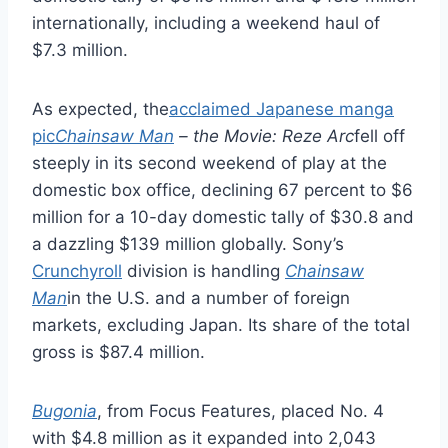
internationally, including a weekend haul of
$7.3 million.
As expected, the
acclaimed Japanese manga
pic
Chainsaw Man
– the Movie: Reze Arc
fell off
steeply in its second weekend of play at the
domestic box office, declining 67 percent to $6
million for a 10-day domestic tally of $30.8 and
a dazzling $139 million globally. Sony’s
Crunchyroll
division is handling
Chainsaw
Man
in the U.S. and a number of foreign
markets, excluding Japan. Its share of the total
gross is $87.4 million.
Bugonia
, from Focus Features, placed No. 4
with $4.8 million as it expanded into 2,043