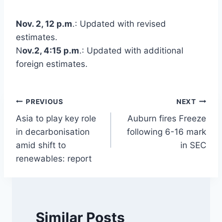
Nov. 2, 12 p.m
.: Updated with revised
estimates.
N
ov.2, 4:15 p.m
.: Updated with additional
foreign estimates.
Post
PREVIOUS
NEXT
Asia to play key role
Auburn fires Freeze
navigation
in decarbonisation
following 6-16 mark
amid shift to
in SEC
renewables: report
Similar Posts