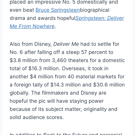
placed an impressive No. 5 domestically and
even beat
Bruce Springsteen
biographical
drama and awards hopeful
Springsteen: Deliver
Me From Nowhere
.
Also from Disney,
Deliver Me
had to settle for
No. 6 after falling off a steep 57 percent to
$3.8 million from 3,460 theaters for a domestic
total of $16.3 million. Overseas, it took in
another $4 million from 40 material markets for
a foreign tally of $14.3 million and $30.6 million
globally. The filmmakers and Disney are
hopeful the pic will have staying power
because of its subject matter, originality and
solid audience scores.
In addition to
Back to the Future
and perennial