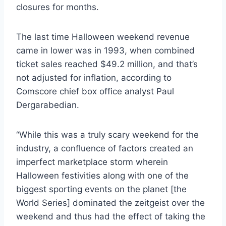
closures for months.
The last time Halloween weekend revenue
came in lower was in 1993, when combined
ticket sales reached $49.2 million, and that’s
not adjusted for inflation, according to
Comscore chief box office analyst Paul
Dergarabedian.
“While this was a truly scary weekend for the
industry, a confluence of factors created an
imperfect marketplace storm wherein
Halloween festivities along with one of the
biggest sporting events on the planet [the
World Series] dominated the zeitgeist over the
weekend and thus had the effect of taking the