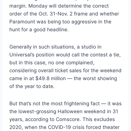
margin. Monday will determine the correct
order of the Oct. 31-Nov. 2 frame and whether
Paramount was being too aggressive in the
hunt for a good headline.
Generally in such situations, a studio in
Universal’s position would call the contest a tie,
but in this case, no one complained,
considering overall ticket sales for the weekend
came in at $49.8 million — the worst showing
of the year to date.
But that’s not the most frightening fact — it was
the lowest-grossing Halloween weekend in 31
years, according to Comscore. This excludes
2020, when the COVID-19 crisis forced theater