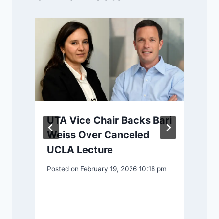
UTA Vice Chair Backs Bari
Weiss Over Canceled
UCLA Lecture
Posted on
February 19, 2026 10:18 pm
o
P