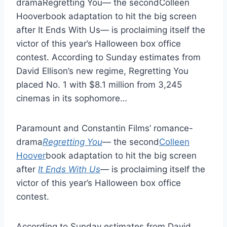
dramaRegretting You— the secondColleen
Hooverbook adaptation to hit the big screen
after It Ends With Us— is proclaiming itself the
victor of this year’s Halloween box office
contest. According to Sunday estimates from
David Ellison’s new regime, Regretting You
placed No. 1 with $8.1 million from 3,245
cinemas in its sophomore…
Paramount and Constantin Films’ romance-
drama
Regretting You
— the second
Colleen
Hoover
book adaptation to hit the big screen
after
It Ends With Us
— is proclaiming itself the
victor of this year’s Halloween box office
contest.
According to Sunday estimates from David