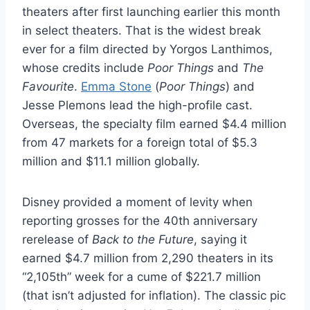
theaters after first launching earlier this month
in select theaters. That is the widest break
ever for a film directed by Yorgos Lanthimos,
whose credits include
Poor Things
and
The
Favourite
.
Emma Stone
(
Poor Things
) and
Jesse Plemons lead the high-profile cast.
Overseas, the specialty film earned $4.4 million
from 47 markets for a foreign total of $5.3
million and $11.1 million globally.
Disney provided a moment of levity when
reporting grosses for the 40th anniversary
rerelease of
Back to the Future
, saying it
earned $4.7 million from 2,290 theaters in its
“2,105th” week for a cume of $221.7 million
(that isn’t adjusted for inflation). The classic pic