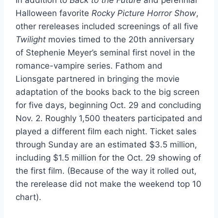
Halloween favorite
Rocky Picture Horror Show
,
other rereleases included screenings of all five
Twilight
movies timed to the 20th anniversary
of Stephenie Meyer’s seminal first novel in the
romance-vampire series. Fathom and
Lionsgate partnered in bringing the movie
adaptation of the books back to the big screen
for five days, beginning Oct. 29 and concluding
Nov. 2. Roughly 1,500 theaters participated and
played a different film each night. Ticket sales
through Sunday are an estimated $3.5 million,
including $1.5 million for the Oct. 29 showing of
the first film. (Because of the way it rolled out,
the rerelease did not make the weekend top 10
chart).