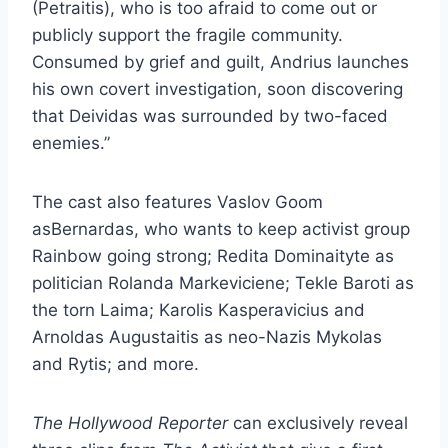
(Petraitis), who is too afraid to come out or
publicly support the fragile community.
Consumed by grief and guilt, Andrius launches
his own covert investigation, soon discovering
that Deividas was surrounded by two-faced
enemies.”
The cast also features Vaslov Goom
asBernardas, who wants to keep activist group
Rainbow going strong; Redita Dominaityte as
politician Rolanda Markeviciene; Tekle Baroti as
the torn Laima; Karolis Kasperavicius and
Arnoldas Augustaitis as neo-Nazis Mykolas
and Rytis; and more.
The Hollywood Reporter
can exclusively reveal