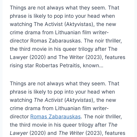
Things are not always what they seem. That
phrase is likely to pop into your head when
watching The Activist (Aktyvistas), the new
crime drama from Lithuanian film writer-
director Romas Zabarauskas. The noir thriller,
the third movie in his queer trilogy after The
Lawyer (2020) and The Writer (2023), features
rising star Robertas Petraitis, known…
Things are not always what they seem. That
phrase is likely to pop into your head when
watching
The Activist
(
Aktyvistas
), the new
crime drama from Lithuanian film writer-
director
Romas Zabarauskas
. The noir thriller,
the third movie in his queer trilogy after
The
Lawyer
(2020) and
The Writer
(2023), features