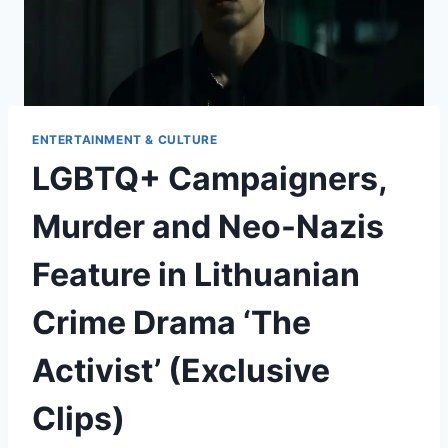
ENTERTAINMENT & CULTURE
LGBTQ+ Campaigners,
Murder and Neo-Nazis
Feature in Lithuanian
Crime Drama ‘The
Activist’ (Exclusive
Clips)