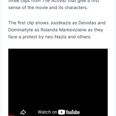
three clips from
The Activist
that give a first
sense of the movie and its characters.
The first clip shows Juodkazis as Deividas and
Dominaityte as Rolanda Markeviciene as they
face a protest by neo-Nazis and others.