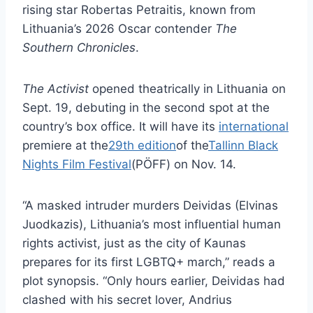
rising star Robertas Petraitis, known from
Lithuania’s 2026 Oscar contender
The
Southern Chronicles
.
The Activist
opened theatrically in Lithuania on
Sept. 19, debuting in the second spot at the
country’s box office. It will have its
international
premiere at the
29th edition
of the
Tallinn Black
Nights Film Festival
(PÖFF) on Nov. 14.
“A masked intruder murders Deividas (Elvinas
Juodkazis), Lithuania’s most influential human
rights activist, just as the city of Kaunas
prepares for its first LGBTQ+ march,” reads a
plot synopsis. “Only hours earlier, Deividas had
clashed with his secret lover, Andrius