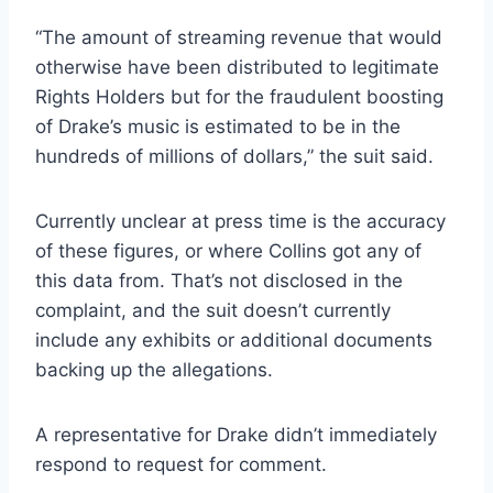
“The amount of streaming revenue that would
otherwise have been distributed to legitimate
Rights Holders but for the fraudulent boosting
of Drake’s music is estimated to be in the
hundreds of millions of dollars,” the suit said.
Currently unclear at press time is the accuracy
of these figures, or where Collins got any of
this data from. That’s not disclosed in the
complaint, and the suit doesn’t currently
include any exhibits or additional documents
backing up the allegations.
A representative for Drake didn’t immediately
respond to request for comment.