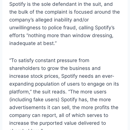
Spotify is the sole defendant in the suit, and
the bulk of the complaint is focused around the
company’s alleged inability and/or
unwillingness to police fraud, calling Spotify’s
efforts “nothing more than window dressing,
inadequate at best.”
“To satisfy constant pressure from
shareholders to grow the business and
increase stock prices, Spotify needs an ever-
expanding population of users to engage on its
platform,” the suit reads. “The more users
(including fake users) Spotify has, the more
advertisements it can sell, the more profits the
company can report, all of which serves to
increase the purported value delivered to