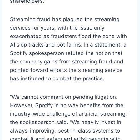
shareholders.”
Streaming fraud has plagued the streaming
services for years, with the issue only
exacerbated as fraudsters flood the zone with
AI slop tracks and bot farms. In a statement, a
Spotify spokesperson refuted the notion that
the company gains from streaming fraud and
pointed toward efforts the streaming service
has instituted to combat the practice.
“We cannot comment on pending litigation.
However, Spotify in no way benefits from the
industry-wide challenge of artificial streaming,”
the spokesperson said. “We heavily invest in
always-improving, best-in-class systems to
combat it and safeguard artist payouts with