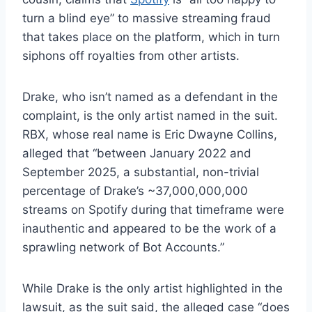
turn a blind eye” to massive streaming fraud
that takes place on the platform, which in turn
siphons off royalties from other artists.
Drake, who isn’t named as a defendant in the
complaint, is the only artist named in the suit.
RBX, whose real name is Eric Dwayne Collins,
alleged that “between January 2022 and
September 2025, a substantial, non-trivial
percentage of Drake’s ~37,000,000,000
streams on Spotify during that timeframe were
inauthentic and appeared to be the work of a
sprawling network of Bot Accounts.”
While Drake is the only artist highlighted in the
lawsuit, as the suit said, the alleged case “does