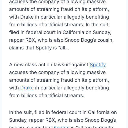
accuses the company of allowing massive
amounts of streaming fraud on its platform,
with Drake in particular allegedly benefiting
from billions of artificial streams. In the suit,
filed in federal court in California on Sunday,
rapper RBX, who is also Snoop Dogg’s cousin,
claims that Spotify is “all…
A new class action lawsuit against
Spotify
accuses the company of allowing massive
amounts of streaming fraud on its platform,
with
Drake
in particular allegedly benefiting
from billions of artificial streams.
In the suit, filed in federal court in California on
Sunday, rapper RBX, who is also Snoop Dogg’s
cousin, claims that
Spotify
is “all too happy to