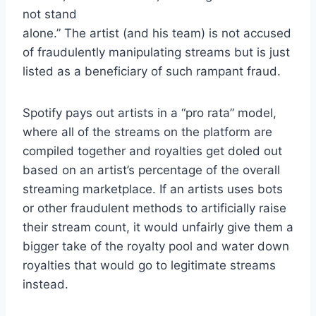
not stand
alone.” The artist (and his team) is not accused
of fraudulently manipulating streams but is just
listed as a beneficiary of such rampant fraud.
Spotify pays out artists in a “pro rata” model,
where all of the streams on the platform are
compiled together and royalties get doled out
based on an artist’s percentage of the overall
streaming marketplace. If an artists uses bots
or other fraudulent methods to artificially raise
their stream count, it would unfairly give them a
bigger take of the royalty pool and water down
royalties that would go to legitimate streams
instead.