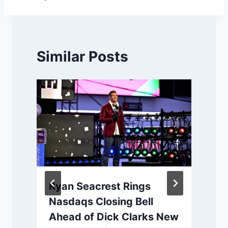
Similar Posts
Ryan Seacrest Rings
Nasdaqs Closing Bell
Ahead of Dick Clarks New