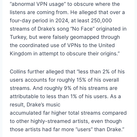
“abnormal VPN usage” to obscure where the
listens are coming from. He alleged that over a
four-day period in 2024, at least 250,000
streams of Drake’s song “No Face” originated in
Turkey, but were falsely geomapped through
the coordinated use of VPNs to the United
Kingdom in attempt to obscure their origins.”
Collins further alleged that “less than 2% of his
users accounts for roughly 15% of his overall
streams. And roughly 9% of his streams are
attributable to less than 1% of his users. As a
result, Drake’s music
accumulated far higher total streams compared
to other highly-streamed artists, even though
those artists had far more “users” than Drake.”