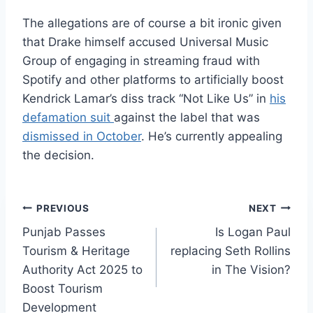
The allegations are of course a bit ironic given
that Drake himself accused Universal Music
Group of engaging in streaming fraud with
Spotify and other platforms to artificially boost
Kendrick Lamar’s diss track “Not Like Us” in
his
defamation suit
against the label that was
dismissed in October
. He’s currently appealing
the decision.
Post
PREVIOUS
NEXT
Punjab Passes
Is Logan Paul
navigation
Tourism & Heritage
replacing Seth Rollins
Authority Act 2025 to
in The Vision?
Boost Tourism
Development