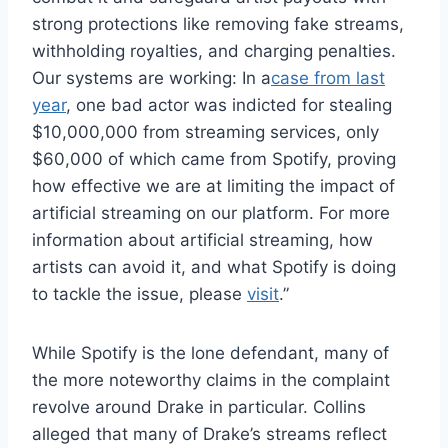
strong protections like removing fake streams,
withholding royalties, and charging penalties.
Our systems are working: In a
case from last
year
, one bad actor was indicted for stealing
$10,000,000 from streaming services, only
$60,000 of which came from Spotify, proving
how effective we are at limiting the impact of
artificial streaming on our platform. For more
information about artificial streaming, how
artists can avoid it, and what Spotify is doing
to tackle the issue, please
visit
.”
While Spotify is the lone defendant, many of
the more noteworthy claims in the complaint
revolve around Drake in particular. Collins
alleged that many of Drake’s streams reflect