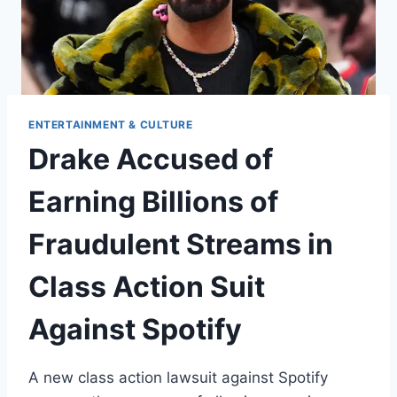
ENTERTAINMENT & CULTURE
Drake Accused of
Earning Billions of
Fraudulent Streams in
Class Action Suit
Against Spotify
A new class action lawsuit against Spotify