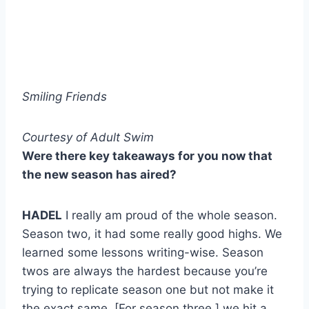
Smiling Friends
Courtesy of Adult Swim
Were there key takeaways for you now that
the new season has aired?
HADEL
I really am proud of the whole season.
Season two, it had some really good highs. We
learned some lessons writing-wise. Season
twos are always the hardest because you’re
trying to replicate season one but not make it
the exact same. [For season three,] we hit a