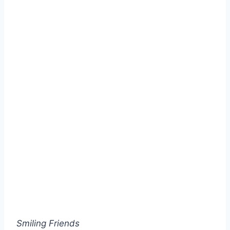
Smiling Friends