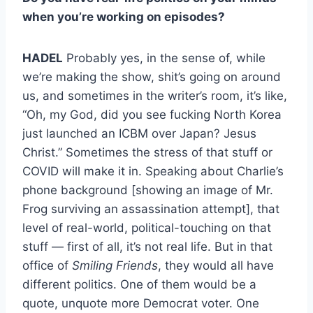
when you’re working on episodes?
HADEL
Probably yes, in the sense of, while
we’re making the show, shit’s going on around
us, and sometimes in the writer’s room, it’s like,
“Oh, my God, did you see fucking North Korea
just launched an ICBM over Japan? Jesus
Christ.” Sometimes the stress of that stuff or
COVID will make it in. Speaking about Charlie’s
phone background [showing an image of Mr.
Frog surviving an assassination attempt], that
level of real-world, political-touching on that
stuff — first of all, it’s not real life. But in that
office of
Smiling Friends
, they would all have
different politics. One of them would be a
quote, unquote more Democrat voter. One