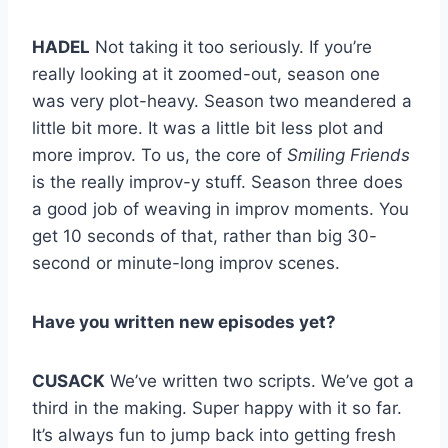
HADEL
Not taking it too seriously. If you’re
really looking at it zoomed-out, season one
was very plot-heavy. Season two meandered a
little bit more. It was a little bit less plot and
more improv. To us, the core of
Smiling Friends
is the really improv-y stuff. Season three does
a good job of weaving in improv moments. You
get 10 seconds of that, rather than big 30-
second or minute-long improv scenes.
Have you written new episodes yet?
CUSACK
We’ve written two scripts. We’ve got a
third in the making. Super happy with it so far.
It’s always fun to jump back into getting fresh