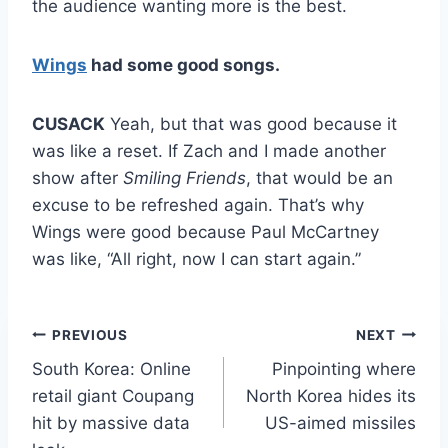
the audience wanting more is the best.
Wings
had some good songs.
CUSACK
Yeah, but that was good because it
was like a reset. If Zach and I made another
show after
Smiling Friends
, that would be an
excuse to be refreshed again. That’s why
Wings were good because Paul McCartney
was like, “All right, now I can start again.”
Post
PREVIOUS
NEXT
South Korea: Online
Pinpointing where
navigation
retail giant Coupang
North Korea hides its
hit by massive data
US-aimed missiles