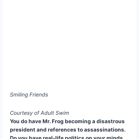
Smiling Friends
Courtesy of Adult Swim
You do have Mr. Frog becoming a disastrous
president and references to assassinations.
Do you have real-life politics on your minds