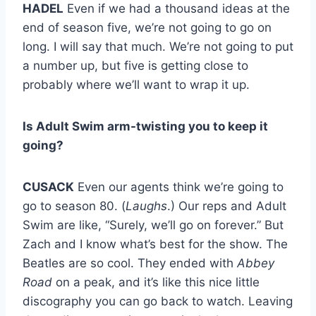
HADEL
Even if we had a thousand ideas at the
end of season five, we’re not going to go on
long. I will say that much. We’re not going to put
a number up, but five is getting close to
probably where we’ll want to wrap it up.
Is Adult Swim arm-twisting you to keep it
going?
CUSACK
Even our agents think we’re going to
go to season 80. (
Laughs
.) Our reps and Adult
Swim are like, “Surely, we’ll go on forever.” But
Zach and I know what’s best for the show. The
Beatles are so cool. They ended with
Abbey
Road
on a peak, and it’s like this nice little
discography you can go back to watch. Leaving