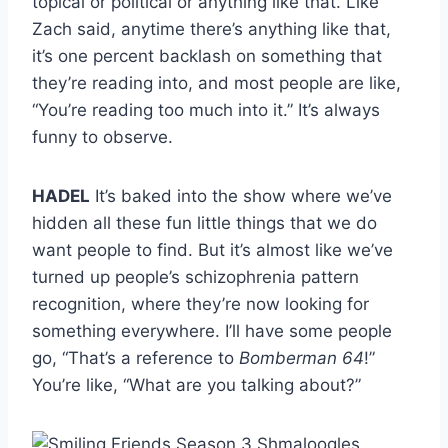
topical or political or anything like that. Like
Zach said, anytime there’s anything like that,
it’s one percent backlash on something that
they’re reading into, and most people are like,
“You’re reading too much into it.” It’s always
funny to observe.
HADEL
It’s baked into the show where we’ve
hidden all these fun little things that we do
want people to find. But it’s almost like we’ve
turned up people’s schizophrenia pattern
recognition, where they’re now looking for
something everywhere. I’ll have some people
go, “That’s a reference to
Bomberman 64
!”
You’re like, “What are you talking about?”