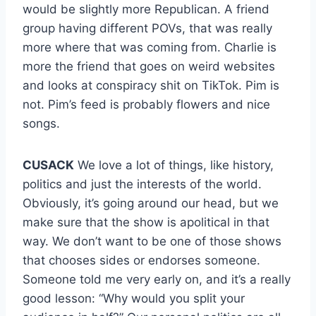
would be slightly more Republican. A friend
group having different POVs, that was really
more where that was coming from. Charlie is
more the friend that goes on weird websites
and looks at conspiracy shit on TikTok. Pim is
not. Pim’s feed is probably flowers and nice
songs.
CUSACK
We love a lot of things, like history,
politics and just the interests of the world.
Obviously, it’s going around our head, but we
make sure that the show is apolitical in that
way. We don’t want to be one of those shows
that chooses sides or endorses someone.
Someone told me very early on, and it’s a really
good lesson: “Why would you split your