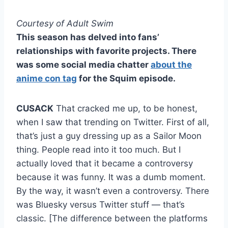
Courtesy of Adult Swim
This season has delved into fans’
relationships with favorite projects. There
was some social media chatter
about the
anime con tag
for the Squim episode.
CUSACK
That cracked me up, to be honest,
when I saw that trending on Twitter. First of all,
that’s just a guy dressing up as a Sailor Moon
thing. People read into it too much. But I
actually loved that it became a controversy
because it was funny. It was a dumb moment.
By the way, it wasn’t even a controversy. There
was Bluesky versus Twitter stuff — that’s
classic. [The difference between the platforms