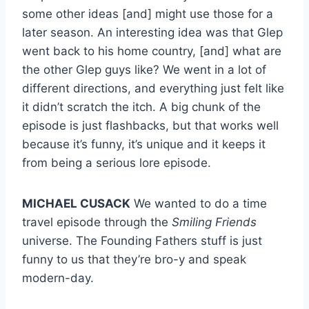
some other ideas [and] might use those for a
later season. An interesting idea was that Glep
went back to his home country, [and] what are
the other Glep guys like? We went in a lot of
different directions, and everything just felt like
it didn’t scratch the itch. A big chunk of the
episode is just flashbacks, but that works well
because it’s funny, it’s unique and it keeps it
from being a serious lore episode.
MICHAEL CUSACK
We wanted to do a time
travel episode through the
Smiling Friends
universe. The Founding Fathers stuff is just
funny to us that they’re bro-y and speak
modern-day.