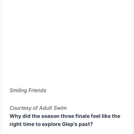
Smiling Friends
Courtesy of Adult Swim
Why did the season three finale feel like the
right time to explore Glep’s past?