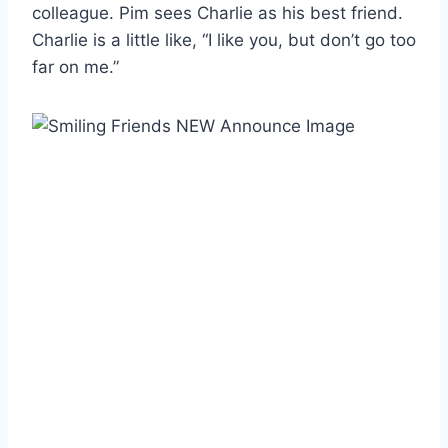
colleague. Pim sees Charlie as his best friend.
Charlie is a little like, “I like you, but don’t go too
far on me.”