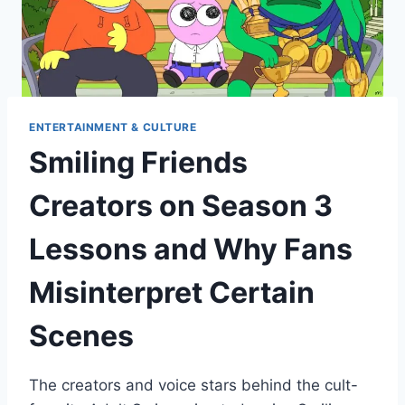
ENTERTAINMENT & CULTURE
Smiling Friends
Creators on Season 3
Lessons and Why Fans
Misinterpret Certain
Scenes
The creators and voice stars behind the cult-