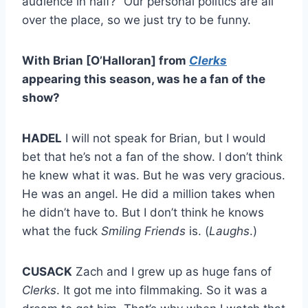
audience in half?” Our personal politics are all
over the place, so we just try to be funny.
With Brian [O’Halloran] from
Clerks
appearing this season, was he a fan of the
show?
HADEL
I will not speak for Brian, but I would
bet that he’s not a fan of the show. I don’t think
he knew what it was. But he was very gracious.
He was an angel. He did a million takes when
he didn’t have to. But I don’t think he knows
what the fuck
Smiling Friends
is. (
Laughs
.)
CUSACK
Zach and I grew up as huge fans of
Clerks
. It got me into filmmaking. So it was a