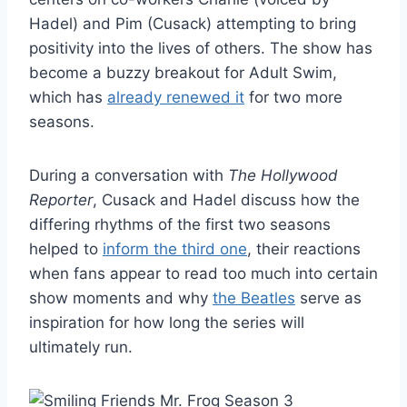
Hadel) and Pim (Cusack) attempting to bring
positivity into the lives of others. The show has
become a buzzy breakout for Adult Swim,
which has
already renewed it
for two more
seasons.
During a conversation with
The Hollywood
Reporter
, Cusack and Hadel discuss how the
differing rhythms of the first two seasons
helped to
inform the third one
, their reactions
when fans appear to read too much into certain
show moments and why
the Beatles
serve as
inspiration for how long the series will
ultimately run.