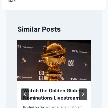
leak
Similar Posts
Watch the Golden Globes
Nominations Livestream
4
Posted on
December 8, 2025 5:00 am