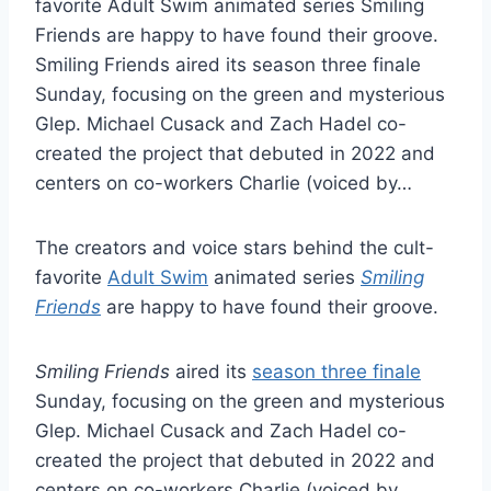
favorite Adult Swim animated series Smiling
Friends are happy to have found their groove.
Smiling Friends aired its season three finale
Sunday, focusing on the green and mysterious
Glep. Michael Cusack and Zach Hadel co-
created the project that debuted in 2022 and
centers on co-workers Charlie (voiced by…
The creators and voice stars behind the cult-
favorite
Adult Swim
animated series
Smiling
Friends
are happy to have found their groove.
Smiling Friends
aired its
season three finale
Sunday, focusing on the green and mysterious
Glep. Michael Cusack and Zach Hadel co-
created the project that debuted in 2022 and
centers on co-workers Charlie (voiced by