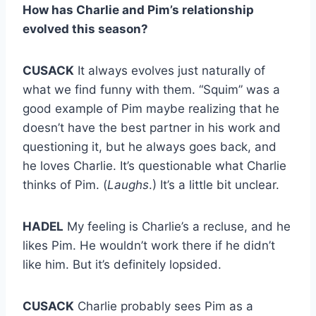
How has Charlie and Pim’s relationship
evolved this season?
CUSACK
It always evolves just naturally of
what we find funny with them. “Squim” was a
good example of Pim maybe realizing that he
doesn’t have the best partner in his work and
questioning it, but he always goes back, and
he loves Charlie. It’s questionable what Charlie
thinks of Pim. (
Laughs
.) It’s a little bit unclear.
HADEL
My feeling is Charlie’s a recluse, and he
likes Pim. He wouldn’t work there if he didn’t
like him. But it’s definitely lopsided.
CUSACK
Charlie probably sees Pim as a