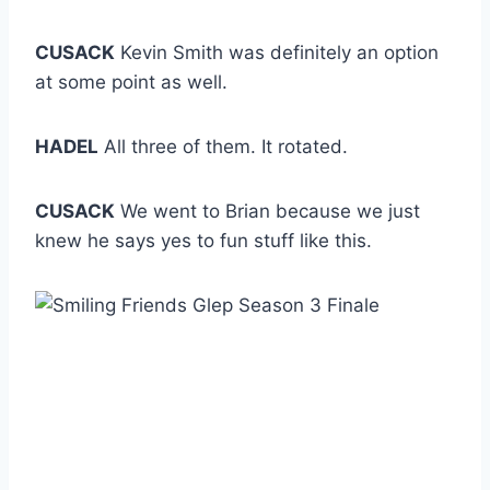
CUSACK
Kevin Smith was definitely an option
at some point as well.
HADEL
All three of them. It rotated.
CUSACK
We went to Brian because we just
knew he says yes to fun stuff like this.