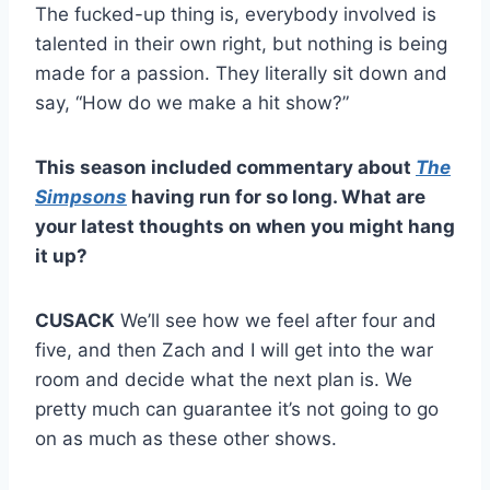
The fucked-up thing is, everybody involved is
talented in their own right, but nothing is being
made for a passion. They literally sit down and
say, “How do we make a hit show?”
This season included commentary about
The
Simpsons
having run for so long. What are
your latest thoughts on when you might hang
it up?
CUSACK
We’ll see how we feel after four and
five, and then Zach and I will get into the war
room and decide what the next plan is. We
pretty much can guarantee it’s not going to go
on as much as these other shows.