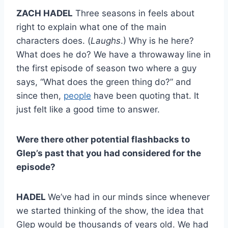
ZACH HADEL
Three seasons in feels about
right to explain what one of the main
characters does. (
Laughs
.) Why is he here?
What does he do? We have a throwaway line in
the first episode of season two where a guy
says, “What does the green thing do?” and
since then,
people
have been quoting that. It
just felt like a good time to answer.
Were there other potential flashbacks to
Glep’s past that you had considered for the
episode?
HADEL
We’ve had in our minds since whenever
we started thinking of the show, the idea that
Glep would be thousands of years old. We had