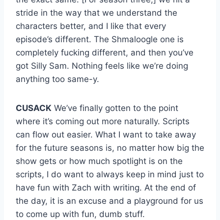
stride in the way that we understand the
characters better, and I like that every
episode’s different. The Shmaloogle one is
completely fucking different, and then you’ve
got Silly Sam. Nothing feels like we’re doing
anything too same-y.
CUSACK
We’ve finally gotten to the point
where it’s coming out more naturally. Scripts
can flow out easier. What I want to take away
for the future seasons is, no matter how big the
show gets or how much spotlight is on the
scripts, I do want to always keep in mind just to
have fun with Zach with writing. At the end of
the day, it is an excuse and a playground for us
to come up with fun, dumb stuff.