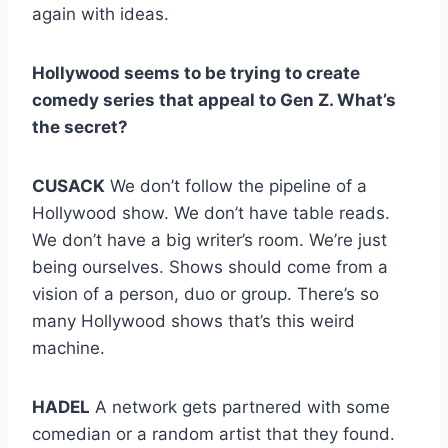
again with ideas.
Hollywood seems to be trying to create
comedy series that appeal to Gen Z. What’s
the secret?
CUSACK
We don’t follow the pipeline of a
Hollywood show. We don’t have table reads.
We don’t have a big writer’s room. We’re just
being ourselves. Shows should come from a
vision of a person, duo or group. There’s so
many Hollywood shows that’s this weird
machine.
HADEL
A network gets partnered with some
comedian or a random artist that they found.