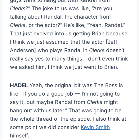
Clerks
?” The joke to us was like, “Are you
talking about Randal, the character from
Clerks
, or the actor?” He’s like, “Yeah, Randal.”
That just evolved into us getting Brian because
I think we just assumed that the actor [Jeff
Anderson] who plays Randal in
Clerks
doesn’t
really say yes to many things. I don’t even think
we asked him. I think we just went to Brian.
HADEL
Yeah, the original bit was The Boss is
like, “If you do a good job — I’m not going to
say it, but maybe Randal from
Clerks
might
hang out with us later.” That was going to be
the whole thread of the episode. I also think at
some point we did consider
Kevin Smith
himself.