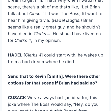
dream to get him. That’s why when I watch that
scene, there’s a bit of me that’s like, “Let Brian
talk about
Clerks
.” If I was The Boss, I’d want to
hear him giving trivia. (
Hadel laughs
.) Brian
seems like a really great guy, and he shouldn’t
have died in
Clerks III
. He should have lived on
for
Clerks 4
, in my opinion.
HADEL
[
Clerks 4
] could start with, he wakes up
from a bad dream where he died.
Send that to Kevin [Smith]. Were there other
options for that scene if Brian had said no?
CUSACK
We’ve always had [an idea for] this
joke where The Boss would say, “Hey, do you
guys want to hang out with Randal from