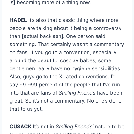
is] becoming more of a thing now.
HADEL
It’s also that classic thing where more
people are talking about it being a controversy
than [actual backlash]. One person said
something. That certainly wasn’t a commentary
on fans. If you go to a convention, especially
around the beautiful cosplay babes, some
gentlemen really have no hygiene sensibilities.
Also, guys go to the X-rated conventions. I’d
say 99.999 percent of the people that I’ve run
into that are fans of
Smiling Friends
have been
great. So it’s not a commentary. No one’s done
that to us yet.
CUSACK
It’s not in
Smiling Friends’
nature to be