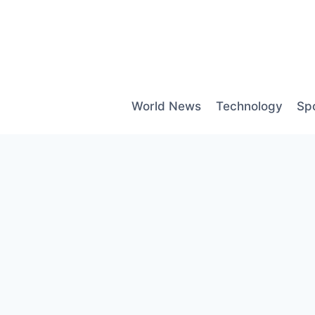
Skip
to
content
World News
Technology
Sp