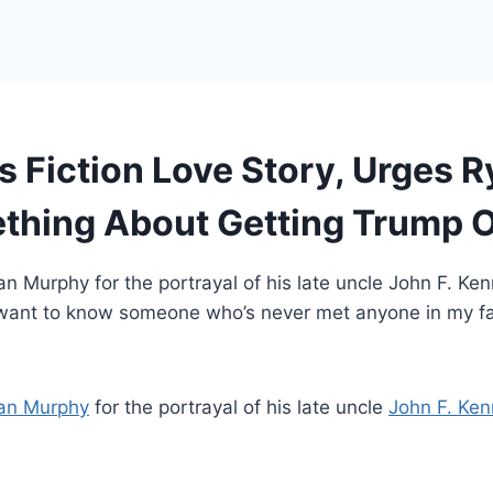
 Fiction Love Story, Urges 
ething About Getting Trump 
an Murphy for the portrayal of his late uncle John F. Ke
you want to know someone who’s never met anyone in my f
an Murphy
for the portrayal of his late uncle
John F. Ken