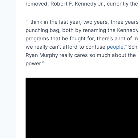
removed, Robert F. Kennedy Jr., currently th
“I think in the last year, two years, three yea
punching bag, both by renaming the Kennedy 
programs that he fought for, there’s a lot o
we really can’t afford to confuse
people
,” Sc
Ryan Murphy really cares so much about the 
power.”