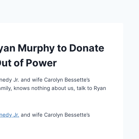
Ryan Murphy to Donate
Out of Power
nnedy Jr. and wife Carolyn Bessette’s
amily, knows nothing about us, talk to Ryan
nedy Jr.
and wife Carolyn Bessette’s