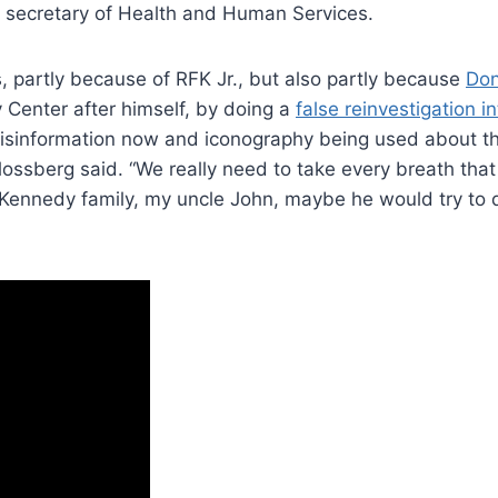
e secretary of Health and Human Services.
rs, partly because of RFK Jr., but also partly because
Don
Center after himself, by doing a
false reinvestigation i
f misinformation now and iconography being used about t
hlossberg said. “We really need to take every breath that
Kennedy family, my uncle John, maybe he would try to 