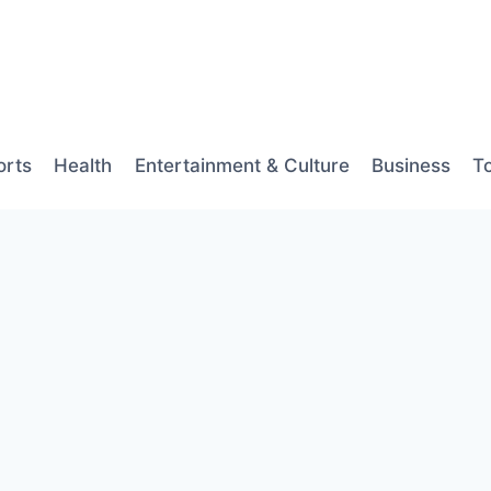
orts
Health
Entertainment & Culture
Business
T