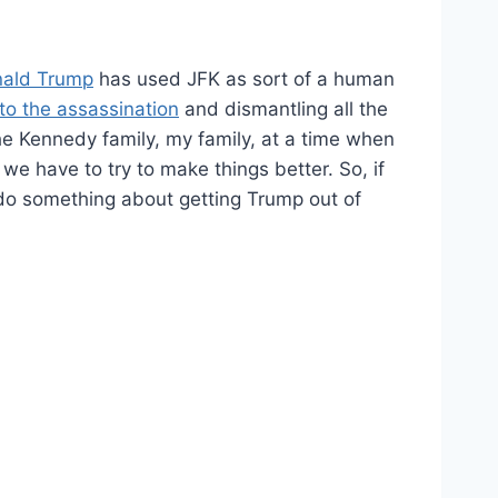
ald Trump
has used JFK as sort of a human
nto the assassination
and dismantling all the
he Kennedy family, my family, at a time when
 we have to try to make things better. So, if
do something about getting Trump out of