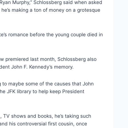
o Ryan Murphy,” Schlossberg said when asked
d he’s making a ton of money on a grotesque
te’s romance before the young couple died in
how premiered last month, Schlossberg also
sident John F. Kennedy’s memory.
ing to maybe some of the causes that John
e JFK library to help keep President
, TV shows and books, he’s taking such
nd his controversial first cousin, once