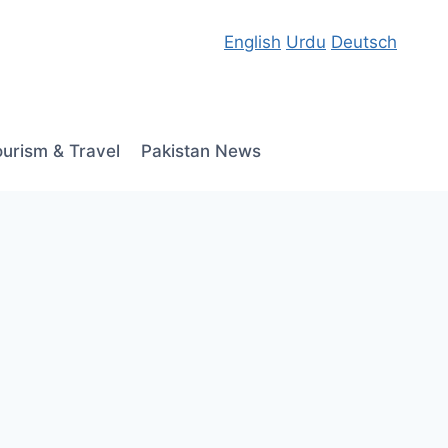
English
Urdu
Deutsch
ourism & Travel
Pakistan News