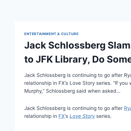
ENTERTAINMENT & CULTURE
Jack Schlossberg Slams
to JFK Library, Do Som
Jack Schlossberg is continuing to go after Ry
relationship in FX‘s Love Story series. “If 
Murphy,” Schlossberg said when asked…
Jack Schlossberg is continuing to go after
Ry
relationship in
FX
‘s
Love Story
series.