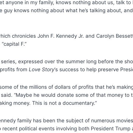
t anyone in my family, knows nothing about us, talk t
he guy knows nothing about what he’s talking about, an
hich chronicles John F. Kennedy Jr. and Carolyn Besset
 “capital F.”
the series, expressed over the summer long before the s
profits from
Love Story
‘s success to help preserve Pre
ome of the millions of dollars of profits that he’s mak
 said. “Maybe he would donate some of that money to th
aking money. This is not a documentary.”
ennedy family has been the subject of numerous movies
 recent political events involving both President Trump a