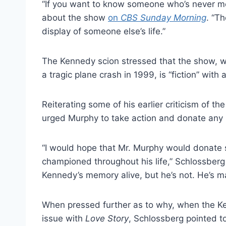
“If you want to know someone who’s never me
about the show
on
CBS Sunday Morning
. “T
display of someone else’s life.”
The Kennedy scion stressed that the show, w
a tragic plane crash in 1999, is “fiction” with a
Reiterating some of his earlier criticism of 
urged Murphy to take action and donate any 
“I would hope that Mr. Murphy would donate s
championed throughout his life,” Schlossberg
Kennedy’s memory alive, but he’s not. He’s m
When pressed further as to why, when the K
issue with
Love Story
, Schlossberg pointed to