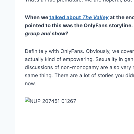
When we
talked about
The Valley
at the end
pointed to this was the OnlyFans storyline.
group and show?
Definitely with OnlyFans. Obviously, we covere
actually kind of empowering. Sexuality in gene
discussions of non-monogamy are also very mu
same thing. There are a lot of stories you did
now.