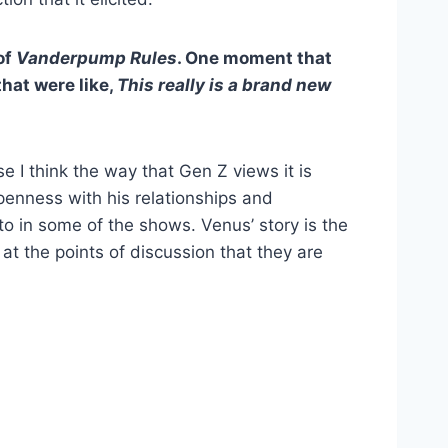
of
Vanderpump Rules
. One moment that
hat were like,
This really is a brand new
e I think the way that Gen Z views it is
openness with his relationships and
o in some of the shows. Venus’ story is the
 at the points of discussion that they are