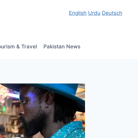
English
Urdu
Deutsch
ourism & Travel
Pakistan News