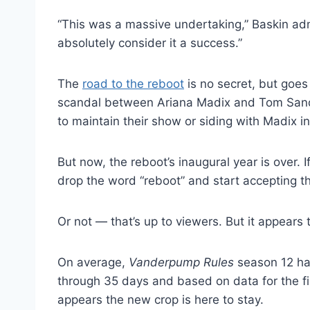
“This was a massive undertaking,” Baskin ad
absolutely consider it a success.”
The
road to the reboot
is no secret, but goes
scandal between Ariana Madix and Tom Sand
to maintain their show or siding with Madix i
But now, the reboot’s inaugural year is over. 
drop the word “reboot” and start accepting th
Or not — that’s up to viewers. But it appears t
On average,
Vanderpump Rules
season 12 has
through 35 days and based on data for the fir
appears the new crop is here to stay.