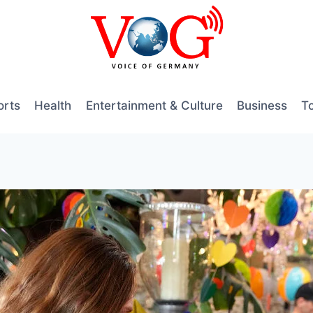
orts
Health
Entertainment & Culture
Business
T