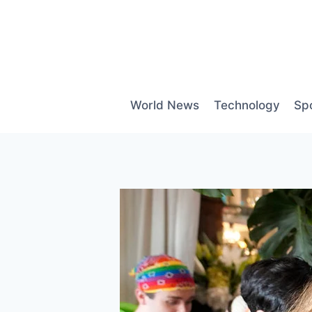
Skip
to
content
World News
Technology
Sp