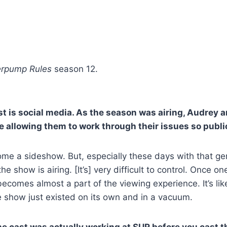
rpump Rules
season 12.
 is social media. As the season was airing, Audrey an
e allowing them to work through their issues so publi
e a sideshow. But, especially these days with that genera
e show is airing. [It’s] very difficult to control. Once o
becomes almost a part of the viewing experience. It’s li
 show just existed on its own and in a vacuum.