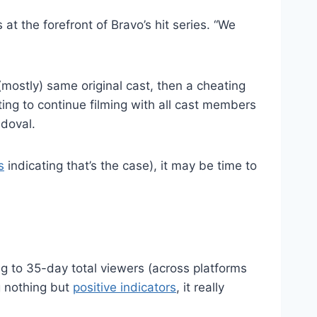
at the forefront of Bravo’s hit series. “We
mostly) same original cast, then a cheating
ng to continue filming with all cast members
ndoval.
s
indicating that’s the case), it may be time to
 to 35-day total viewers (across platforms
g nothing but
positive indicators
, it really