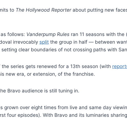
mits to
The Hollywood Reporter
about putting new faces 
 as follows:
Vanderpump Rules
ran 11 seasons with the (
oval irrevocably
split
the group in half — between wanti
n setting clear boundaries of not crossing paths with Sa
If the series gets renewed for a 13th season (with
report
is new era, or extension, of the franchise.
he Bravo audience is still tuning in.
 grown over eight times from live and same day viewing
st four episodes). With Bravo and its luminaries sharin