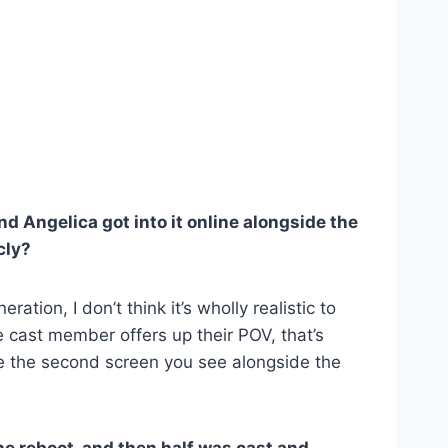
d Angelica got into it online alongside the
cly?
tion, I don’t think it’s wholly realistic to
ne cast member offers up their POV, that’s
ke the second screen you see alongside the