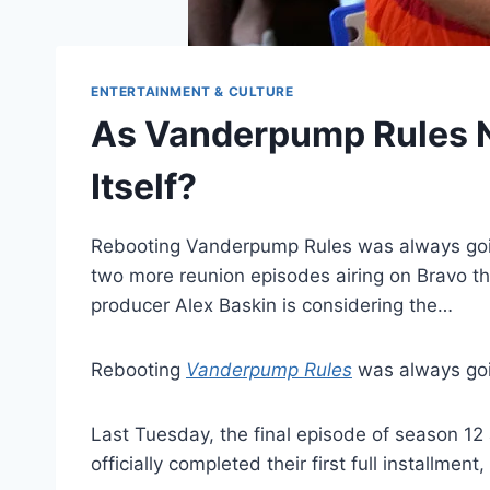
ENTERTAINMENT & CULTURE
As Vanderpump Rules Ne
Itself?
Rebooting Vanderpump Rules was always going 
two more reunion episodes airing on Bravo thi
producer Alex Baskin is considering the…
Rebooting
Vanderpump Rules
was always goin
Last Tuesday, the final episode of season 12
officially completed their first full installme