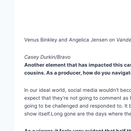
Venus Binkley and Angelica Jensen on
Vande
Casey Durkin/Bravo
Another element that has impacted this cast
cousins. As a producer, how do you navigat
In our ideal world, social media wouldn’t becom
expect that they’re not going to comment as th
going to be challenged and responded to. It 
show itself.Long gone are the days where the