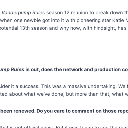
e
Vanderpump Rules
season 12 reunion to break down th
 when one newbie got into it with pioneering star Kati
otential 13th season and why now, with hindsight, he’s 
ump Rules
is out, does the network and production co
sider it a success. This was a massive undertaking. We f
cited about what we’ve done, but more than that, what w
 been renewed. Do you care to comment on those rep
hat is not official news. But it was funny to see the react