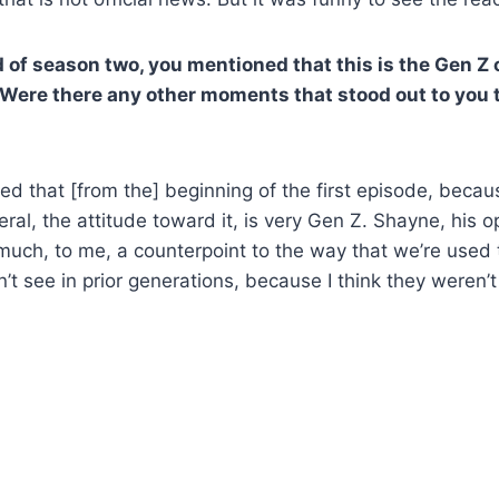
 of season two, you mentioned that this is the Gen Z 
 Were there any other moments that stood out to you t
d that [from the] beginning of the first episode, becaus
ral, the attitude toward it, is very Gen Z. Shayne, his 
ch, to me, a counterpoint to the way that we’re used t
n’t see in prior generations, because I think they weren’t