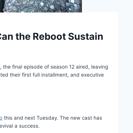
Can the Reboot Sustain
the final episode of season 12 aired, leaving
 their first full installment, and executive
o
this and next Tuesday. The new cast has
evival a success.