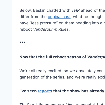
Below, Baskin chatted with
THR
ahead of th
differ from the
original cast
, what he thought
have “less pressure” on them heading into a p
reboot
Vanderpump Rules
.
***
Now that the full reboot season of
Vanderp
We’re all really excited, so we absolutely con
generation of the series, and we’re really ex
I’ve seen
reports
that the show has already
That’s a little premature. We are hopeful, but t