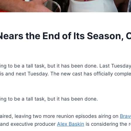
ars the End of Its Season, 
to be a tall task, but it has been done. Last Tuesday, 
s and next Tuesday. The new cast has officially completed
g to be a tall task, but it has been done.
 aired, leaving two more reunion episodes airing on
Brav
nt, and executive producer
Alex Baskin
is considering the r