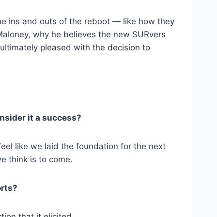
e ins and outs of the reboot — like how they
e Maloney, why he believes the new SURvers
ultimately pleased with the decision to
nsider it a success?
eel like we laid the foundation for the next
e think is to come.
orts?
ion that it elicited.