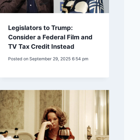
Legislators to Trump:
Consider a Federal Film and
TV Tax Credit Instead
Posted on
September 29, 2025 6:54 pm