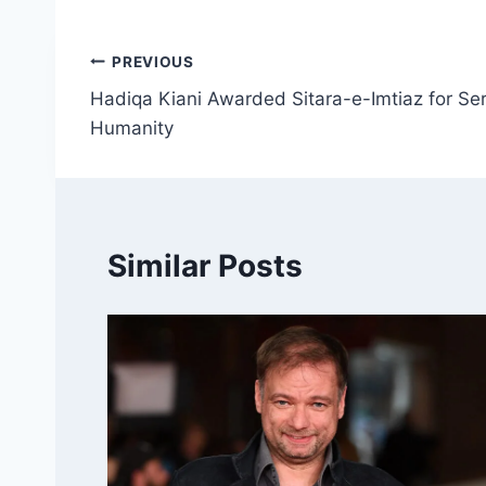
Post
PREVIOUS
Hadiqa Kiani Awarded Sitara-e-Imtiaz for Ser
navigation
Humanity
Similar Posts