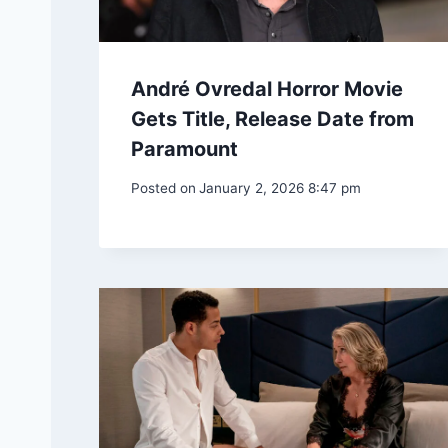
André Ovredal Horror Movie
Gets Title, Release Date from
Paramount
Posted on
January 2, 2026 8:47 pm