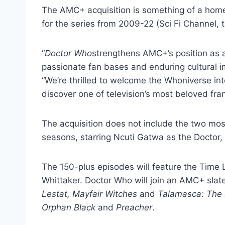
The AMC+ acquisition is something of a hom
for the series from 2009-22 (Sci Fi Channel, t
“
Doctor Who
strengthens AMC+’s position as a
passionate fan bases and enduring cultural 
“We’re thrilled to welcome the Whoniverse in
discover one of television’s most beloved fra
The acquisition does not include the two mo
seasons, starring Ncuti Gatwa as the Doctor,
The 150-plus episodes will feature the Time 
Whittaker. Doctor Who will join an AMC+ slat
Lestat, Mayfair Witches
and
Talamasca: The 
Orphan Black
and
Preacher
.