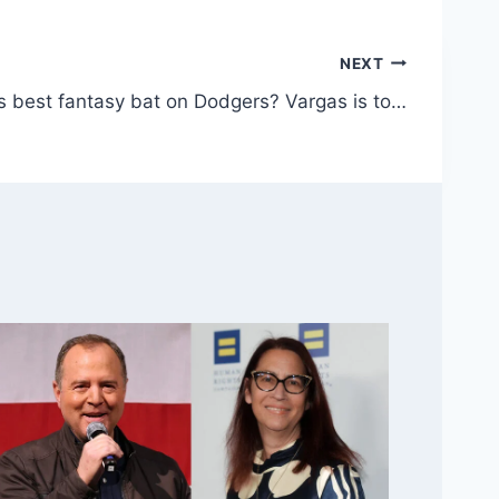
NEXT
s best fantasy bat on Dodgers? Vargas is to…