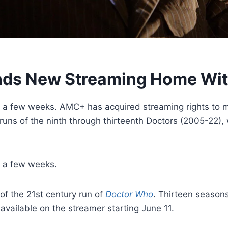
ands New Streaming Home W
in a few weeks. AMC+ has acquired streaming rights to m
runs of the ninth through thirteenth Doctors (2005-22), w
n a few weeks.
of the 21st century run of
Doctor Who
. Thirteen seasons
 available on the streamer starting June 11.