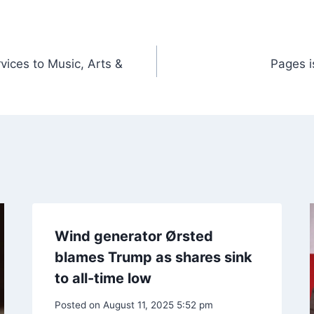
vices to Music, Arts &
Pages i
Wind generator Ørsted
blames Trump as shares sink
to all-time low
Posted on
August 11, 2025 5:52 pm