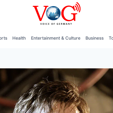
orts
Health
Entertainment & Culture
Business
T