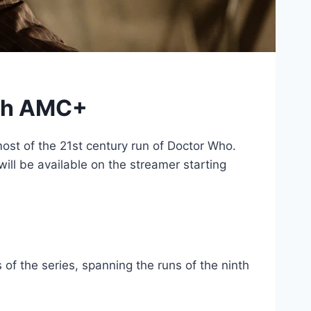
ith AMC+
ost of the 21st century run of Doctor Who.
ill be available on the streamer starting
 of the series, spanning the runs of the ninth