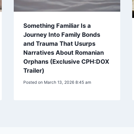
Something Familiar Is a
Journey Into Family Bonds
and Trauma That Usurps
Narratives About Romanian
Orphans (Exclusive CPH:DOX
Trailer)
Posted on
March 13, 2026 8:45 am