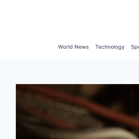
Skip
to
content
World News
Technology
Sp