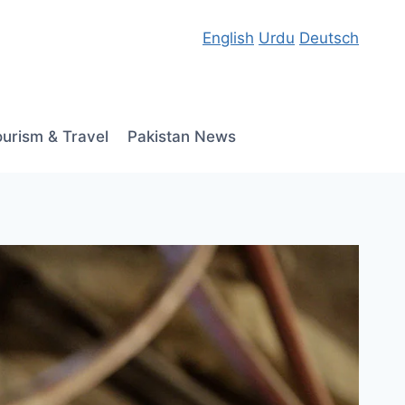
English
Urdu
Deutsch
ourism & Travel
Pakistan News