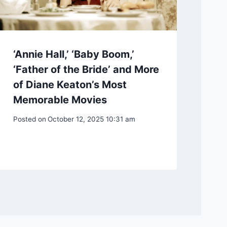
‘Annie Hall,’ ‘Baby Boom,’
‘Father of the Bride’ and More
of Diane Keaton’s Most
Memorable Movies
Posted on
October 12, 2025 10:31 am