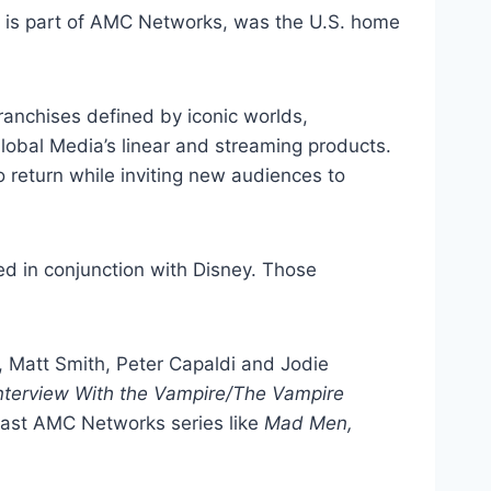
 is part of AMC Networks, was the U.S. home
ranchises defined by iconic worlds,
obal Media’s linear and streaming products.
 return while inviting new audiences to
d in conjunction with Disney. Those
, Matt Smith, Peter Capaldi and Jodie
nterview With the Vampire/The Vampire
past AMC Networks series like
Mad Men,