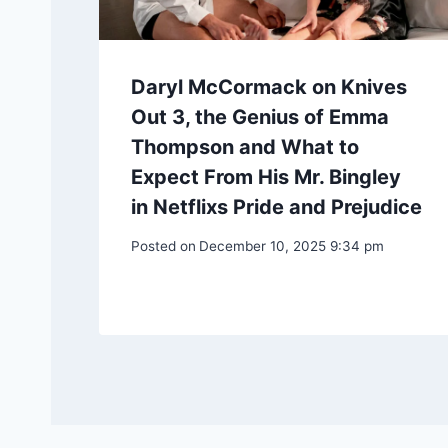
Daryl McCormack on Knives
Out 3, the Genius of Emma
Thompson and What to
Expect From His Mr. Bingley
in Netflixs Pride and Prejudice
Posted on
December 10, 2025 9:34 pm