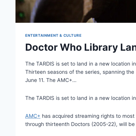
ENTERTAINMENT & CULTURE
Doctor Who Library L
The TARDIS is set to land in a new location 
Thirteen seasons of the series, spanning the 
June 11. The AMC+…
The TARDIS is set to land in a new location i
AMC+
has acquired streaming rights to most 
through thirteenth Doctors (2005-22), will be