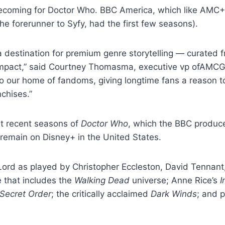
ecoming for Doctor Who. BBC America, which like AMC+
he forerunner to Syfy, had the first few seasons).
 destination for premium genre storytelling — curated f
impact,” said Courtney Thomasma, executive vp ofAMCGl
to our home of fandoms, giving longtime fans a reason to
nchises.”
st recent seasons of
Doctor Who
, which the BBC produce
 remain on Disney+ in the United States.
Lord as played by Christopher Eccleston, David Tennant
e that includes the
Walking Dead
universe; Anne Rice’s
I
Secret Order
; the critically acclaimed
Dark Winds
; and 