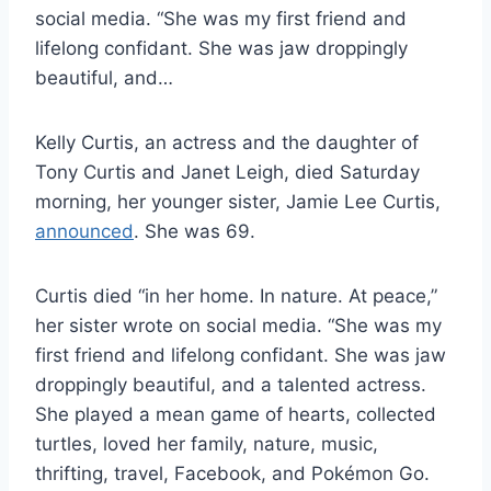
social media. “She was my first friend and
lifelong confidant. She was jaw droppingly
beautiful, and…
Kelly Curtis, an actress and the daughter of
Tony Curtis and Janet Leigh, died Saturday
morning, her younger sister, Jamie Lee Curtis,
announced
. She was 69.
Curtis died “in her home. In nature. At peace,”
her sister wrote on social media. “She was my
first friend and lifelong confidant. She was jaw
droppingly beautiful, and a talented actress.
She played a mean game of hearts, collected
turtles, loved her family, nature, music,
thrifting, travel, Facebook, and Pokémon Go.