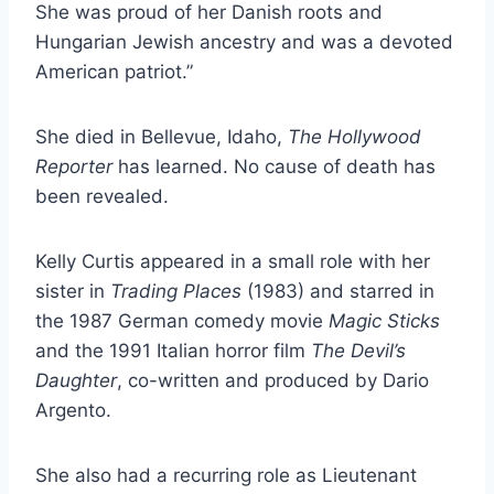
She was proud of her Danish roots and
Hungarian Jewish ancestry and was a devoted
American patriot.”
She died in Bellevue, Idaho,
The Hollywood
Reporter
has learned. No cause of death has
been revealed.
Kelly Curtis appeared in a small role with her
sister in
Trading Places
(1983) and starred in
the 1987 German comedy movie
Magic Sticks
and the 1991 Italian horror film
The Devil’s
Daughter
, co-written and produced by Dario
Argento.
She also had a recurring role as Lieutenant