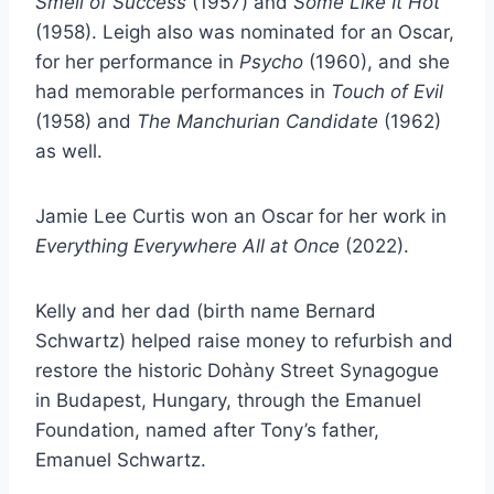
Smell of Success
(1957) and
Some Like It Hot
(1958). Leigh also was nominated for an Oscar,
for her performance in
Psycho
(1960), and she
had memorable performances in
Touch of Evil
(1958) and
The Manchurian Candidate
(1962)
as well.
Jamie Lee Curtis won an Oscar for her work in
Everything Everywhere All at Once
(2022).
Kelly and her dad (birth name Bernard
Schwartz) helped raise money to refurbish and
restore the historic Dohàny Street Synagogue
in Budapest, Hungary, through the Emanuel
Foundation, named after Tony’s father,
Emanuel Schwartz.