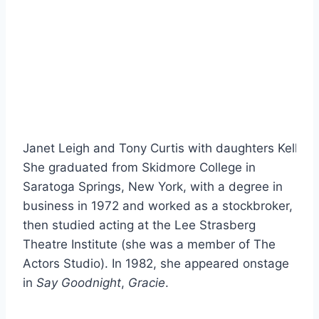
Janet Leigh and Tony Curtis with daughters Kelly (le
She graduated from Skidmore College in
Saratoga Springs, New York, with a degree in
business in 1972 and worked as a stockbroker,
then studied acting at the Lee Strasberg
Theatre Institute (she was a member of The
Actors Studio). In 1982, she appeared onstage
in
Say Goodnight
,
Gracie
.