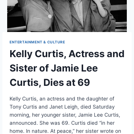
ENTERTAINMENT & CULTURE
Kelly Curtis, Actress and
Sister of Jamie Lee
Curtis, Dies at 69
Kelly Curtis, an actress and the daughter of
Tony Curtis and Janet Leigh, died Saturday
morning, her younger sister, Jamie Lee Curtis,
announced. She was 69. Curtis died “in her
home. In nature. At peace,” her sister wrote on