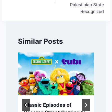
Palestinian State
Recognized
Similar Posts
Classic Episodes of