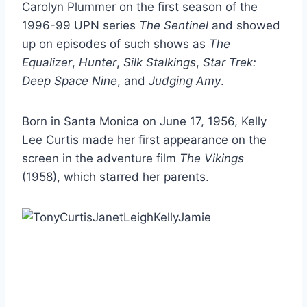
Carolyn Plummer on the first season of the
1996-99 UPN series
The Sentinel
and showed
up on episodes of such shows as
The
Equalizer
,
Hunter
,
Silk Stalkings
,
Star Trek:
Deep Space Nine
, and
Judging Amy
.
Born in Santa Monica on June 17, 1956, Kelly
Lee Curtis made her first appearance on the
screen in the adventure film
The Vikings
(1958), which starred her parents.