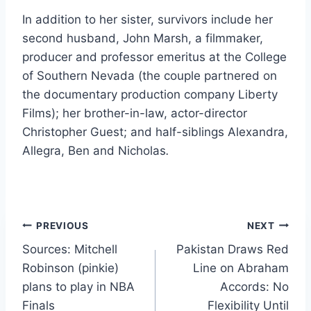
In addition to her sister, survivors include her
second husband, John Marsh, a filmmaker,
producer and professor emeritus at the College
of Southern Nevada (the couple partnered on
the documentary production company Liberty
Films); her brother-in-law, actor-director
Christopher Guest; and half-siblings Alexandra,
Allegra, Ben and Nicholas
.
Post
PREVIOUS
NEXT
Sources: Mitchell
Pakistan Draws Red
navigation
Robinson (pinkie)
Line on Abraham
plans to play in NBA
Accords: No
Finals
Flexibility Until