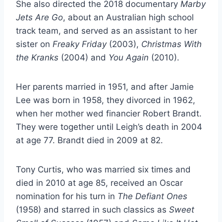
She also directed the 2018 documentary
Marby
Jets Are Go
, about an Australian high school
track team, and served as an assistant to her
sister on
Freaky Friday
(2003),
Christmas With
the Kranks
(2004) and
You Again
(2010).
Her parents married in 1951, and after Jamie
Lee was born in 1958, they divorced in 1962,
when her mother wed financier Robert Brandt.
They were together until Leigh’s death in 2004
at age 77. Brandt died in 2009 at 82.
Tony Curtis, who was married six times and
died in 2010 at age 85, received an Oscar
nomination for his turn in
The Defiant Ones
(1958) and starred in such classics as
Sweet