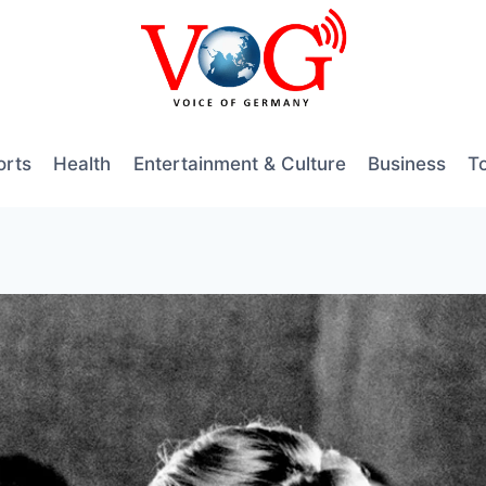
orts
Health
Entertainment & Culture
Business
T