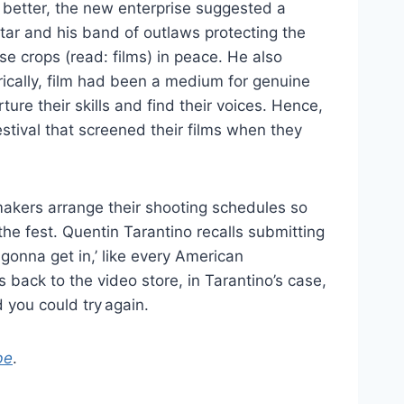
r better, the new enterprise suggested a
tar and his band of outlaws protecting the
se crops (read: films) in peace. He also
rically, film had been a medium for genuine
ure their skills and find their voices. Hence,
estival that screened their films when they
makers arrange their shooting schedules so
 the fest. Quentin Tarantino recalls submitting
e gonna get in,’ like every American
back to the video store, in Tarantino’s case,
 you could try again.
be
.