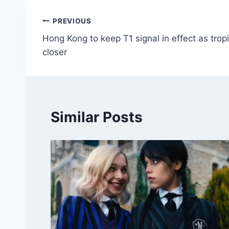
Post
PREVIOUS
Hong Kong to keep T1 signal in effect as tro
navigation
closer
Similar Posts