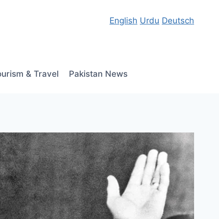
English
Urdu
Deutsch
ourism & Travel
Pakistan News