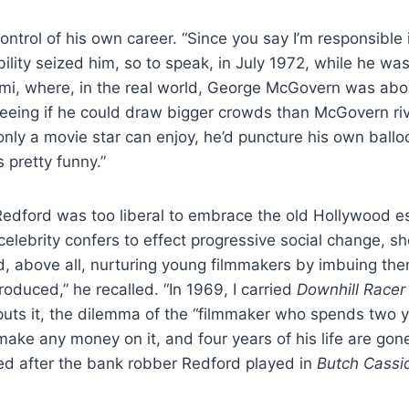
control of his own career. “Since you say I’m responsible
ibility seized him, so to speak, in July 1972, while he w
iami, where, in the real world, George McGovern was abo
seeing if he could draw bigger crowds than McGovern r
nly a movie star can enjoy, he’d puncture his own ballo
s pretty funny.”
 Redford was too liberal to embrace the old Hollywood e
lebrity confers to effect progressive social change, sho
, above all, nurturing young filmmakers by imbuing them
produced,” he recalled. “In 1969, I carried
Downhill Race
uts it, the dilemma of the “filmmaker who spends two y
t make any money on it, and four years of his life are go
med after the bank robber Redford played in
Butch Cassi