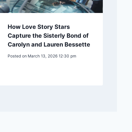
How Love Story Stars
Capture the Sisterly Bond of
Carolyn and Lauren Bessette
Posted on
March 13, 2026 12:30 pm