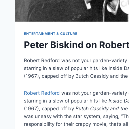
ENTERTAINMENT & CULTURE
Peter Biskind on Rober
Robert Redford was not your garden-variety 
starring in a slew of popular hits like Insid
(1967), capped off by Butch Cassidy and th
Robert Redford
was not your garden-variety 
starring in a slew of popular hits like
Inside D
(1967), capped off by
Butch Cassidy and the
was uneasy with the star system, saying, “They
responsibility for their crappy movie, that’s all