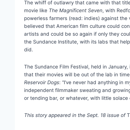
The whiff of outlawry that came with that tit
movie like
The Magnificent Seven
, with Redf
powerless farmers (read: indies) against the v
believed that American film culture could con
artists and could be so again if only they cou
the Sundance Institute, with its labs that hel
did.
The Sundance Film Festival, held in January,
that their movies will be out of the lab in tim
Reservoir Dogs
: “I’ve never had anything in m
independent filmmaker sweating and growing ba
or tending bar, or whatever, with little solac
This story appeared in the Sept. 18 issue of
T