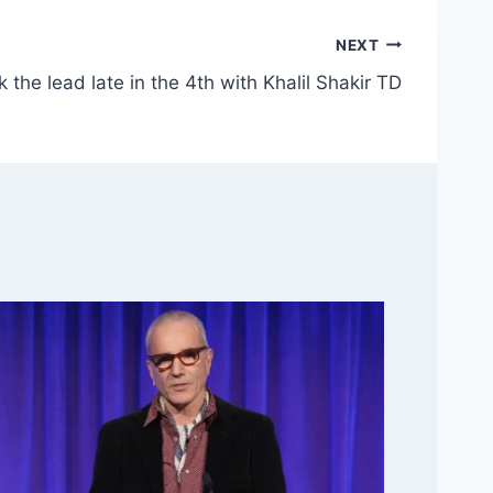
NEXT
ck the lead late in the 4th with Khalil Shakir TD