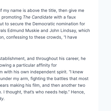
 if my name is above the title, then give me
as promoting
The Candidate
with a faux
ut to secure the Democratic nomination for
ivals Edmund Muskie and John Lindsay, which
on, confessing to these crowds, “I have
stablishment, and throughout his career, he
wing a particular affinity for
 with his own independent spirit. “I knew
r
under my arm, fighting the battles that most
ears making his film, and then another two
ne. I thought, that’s who needs help.” Hence,
dy
.