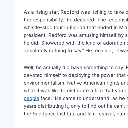
As a rising star, Redford was itching to take 
the responsibility,” he declared. The respons
whistle-stop tour in Florida that ended in M
president. Redford was amusing himself by 
he did. Showered with the kind of adoration o
absolutely nothing to say.” He recalled, “It wa
Well, he actually did have something to say.
devoted himself to deploying the power that ce
environmentalism, Native American rights and
what it was like to distribute a film that you 
people
face.” He came to understand, as he p
years distributing it, only to find out he can’
the Sundance Institute and film festival, na