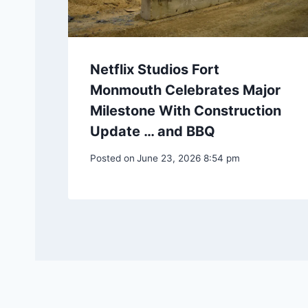
Netflix Studios Fort
Monmouth Celebrates Major
Milestone With Construction
Update … and BBQ
Posted on
June 23, 2026 8:54 pm