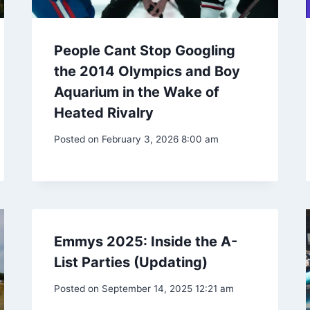
People Cant Stop Googling
the 2014 Olympics and Boy
Aquarium in the Wake of
Heated Rivalry
Posted on
February 3, 2026 8:00 am
Emmys 2025: Inside the A-
List Parties (Updating)
Posted on
September 14, 2025 12:21 am