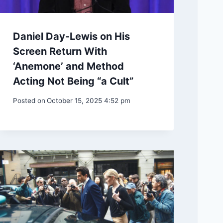
Daniel Day-Lewis on His
Screen Return With
‘Anemone’ and Method
Acting Not Being “a Cult”
Posted on
October 15, 2025 4:52 pm