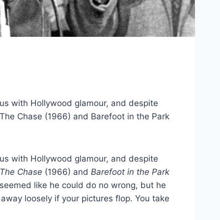
ous with Hollywood glamour, and despite
, The Chase (1966) and Barefoot in the Park
ous with Hollywood glamour, and despite
The Chase
(1966) and
Barefoot in the Park
t seemed like he could do no wrong, but he
away loosely if your pictures flop. You take