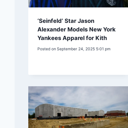
‘Seinfeld’ Star Jason
Alexander Models New York
Yankees Apparel for Kith
Posted on
September 24, 2025 5:01 pm