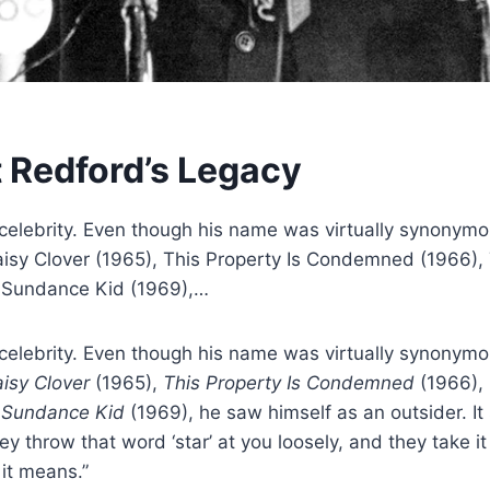
t Redford’s Legacy
celebrity. Even though his name was virtually synonym
e Daisy Clover (1965), This Property Is Condemned (1966)
e Sundance Kid (1969),…
celebrity. Even though his name was virtually synonym
aisy Clover
(1965),
This Property Is Condemned
(1966),
 Sundance Kid
(1969), he saw himself as an outsider. I
 throw that word ‘star’ at you loosely, and they take it 
 it means.”