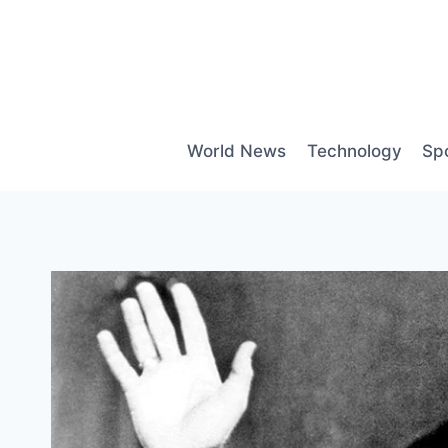
Skip
to
content
World News
Technology
Sp