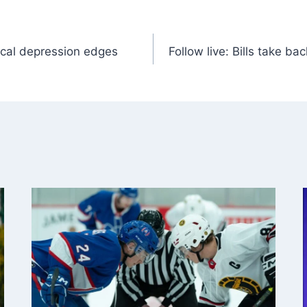
pical depression edges
Follow live: Bills take ba