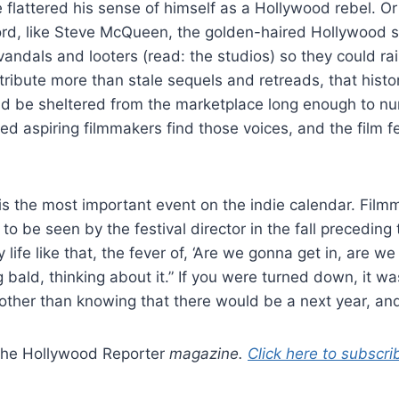
le flattered his sense of himself as a Hollywood rebel. O
ord, like Steve McQueen, the golden-haired Hollywood s
andals and looters (read: the studios) so they could rai
tribute more than stale sequels and retreads, that histo
ld be sheltered from the marketplace long enough to nurt
ped aspiring filmmakers find those voices, and the film f
 is the most important event on the indie calendar. Film
e to be seen by the festival director in the fall preceding
y life like that, the fever of, ‘Are we gonna get in, are w
ld, thinking about it.” If you were turned down, it was 
e other than knowing that there would be a next year, and
he Hollywood Reporter
magazine.
Click here to subscri