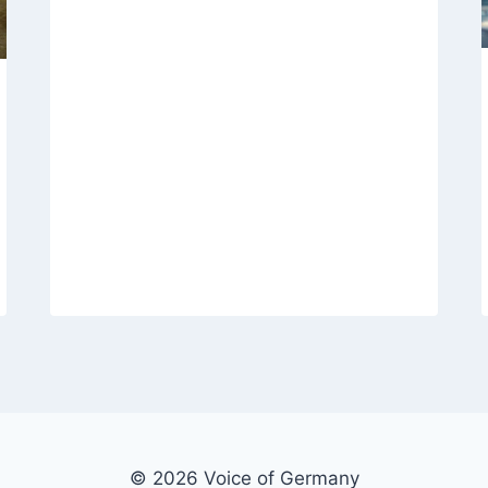
© 2026 Voice of Germany