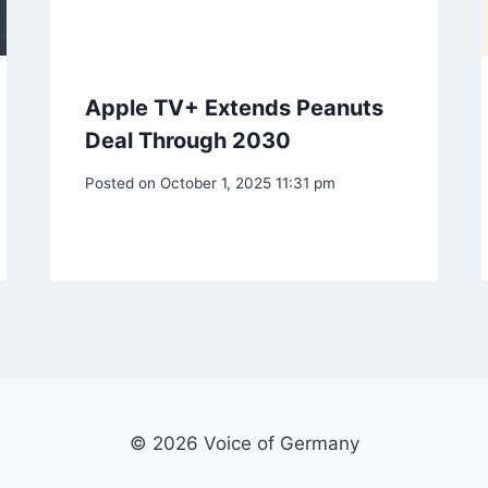
Apple TV+ Extends Peanuts
Deal Through 2030
Posted on
October 1, 2025 11:31 pm
© 2026 Voice of Germany