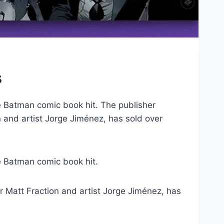
s
ve Batman comic book hit. The publisher
 and artist Jorge Jiménez, has sold over
 Batman comic book hit.
r Matt Fraction and artist Jorge Jiménez, has