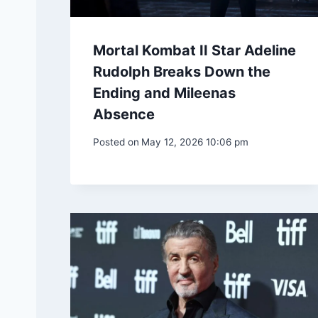
Mortal Kombat II Star Adeline
Rudolph Breaks Down the
Ending and Mileenas
Absence
Posted on
May 12, 2026 10:06 pm