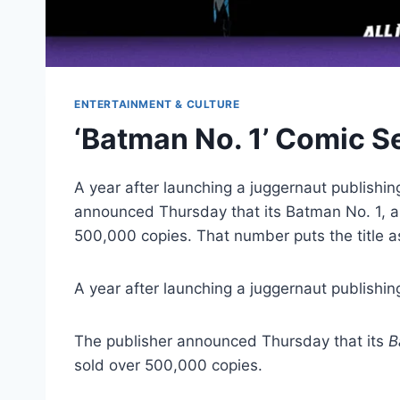
ENTERTAINMENT & CULTURE
‘Batman No. 1’ Comic Se
A year after launching a juggernaut publishi
announced Thursday that its Batman No. 1, a 
500,000 copies. That number puts the title 
A year after launching a juggernaut publishin
The publisher announced Thursday that its
B
sold over 500,000 copies.