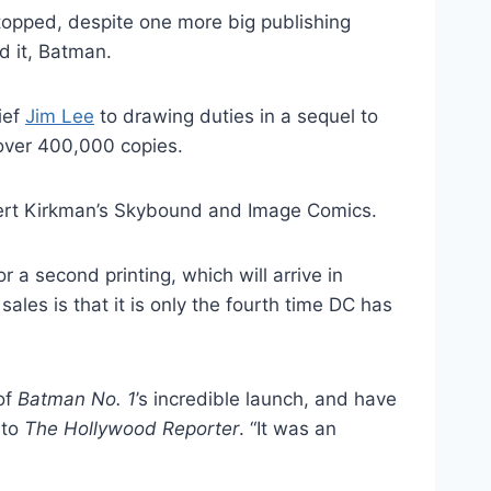
e topped, despite one more big publishing
 it, Batman.
ief
Jim Lee
to drawing duties in a sequel to
 over 400,000 copies.
rt Kirkman’s Skybound and Image Comics.
 a second printing, which will arrive in
ales is that it is only the fourth time DC has
of
Batman No. 1
’s incredible launch, and have
 to
The Hollywood Reporter
. “It was an