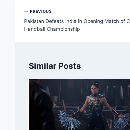
Post
PREVIOUS
Pakistan Defeats India in Opening Match o
navigation
Handball Championship
Similar Posts