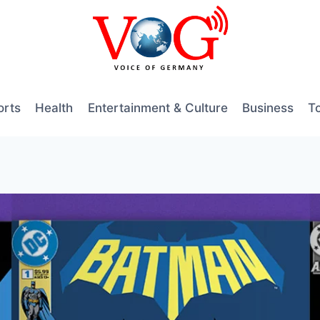
orts
Health
Entertainment & Culture
Business
T