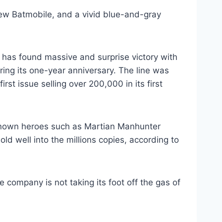
ew Batmobile, and a vivid blue-and-gray
 has found massive and surprise victory with
aring its one-year anniversary. The line was
rst issue selling over 200,000 in its first
r known heroes such as Martian Manhunter
old well into the millions copies, according to
 company is not taking its foot off the gas of