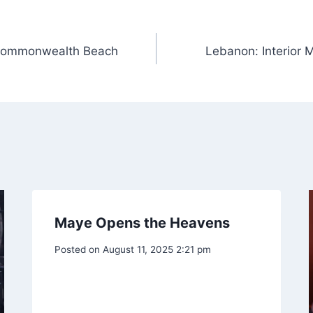
f Commonwealth Beach
Lebanon: Interior M
Maye Opens the Heavens
Posted on
August 11, 2025 2:21 pm