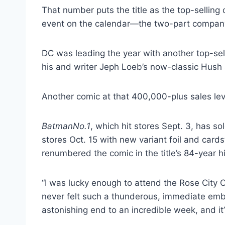
That number puts the title as the top-selling 
event on the calendar—the two-part company
DC was leading the year with another top-sel
his and writer Jeph Loeb’s now-classic Hush s
Another comic at that 400,000-plus sales le
Batman
No.1
, which hit stores Sept. 3, has so
stores Oct. 15 with new variant foil and cards
renumbered the comic in the title’s 84-year hi
“I was lucky enough to attend the Rose City
never felt such a thunderous, immediate embr
astonishing end to an incredible week, and it’