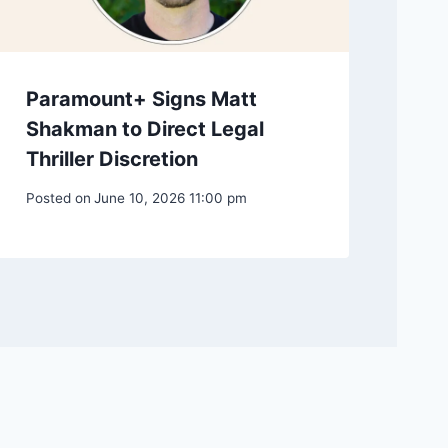
Paramount+ Signs Matt
Shakman to Direct Legal
Thriller Discretion
Posted on
June 10, 2026 11:00 pm