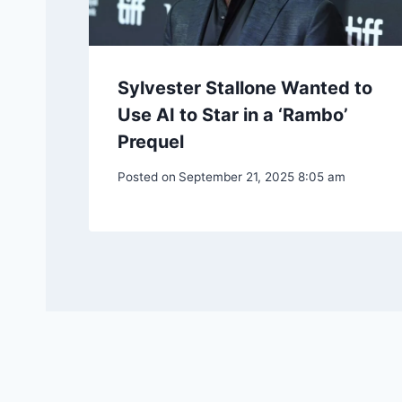
Sylvester Stallone Wanted to
Use AI to Star in a ‘Rambo’
Prequel
Posted on
September 21, 2025 8:05 am