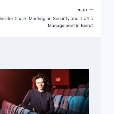
NEXT
inister Chairs Meeting on Security and Traffic
Management in Beirut