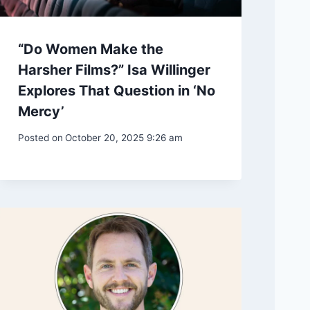
“Do Women Make the
Harsher Films?” Isa Willinger
Explores That Question in ‘No
Mercy’
Posted on
October 20, 2025 9:26 am