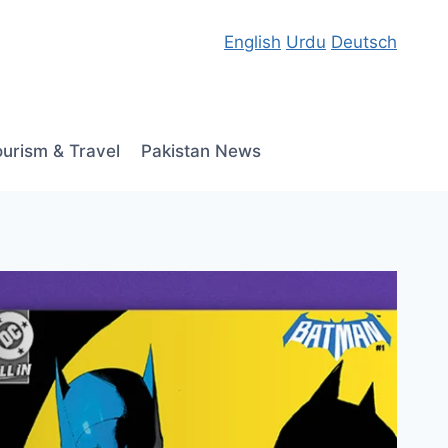
English
Urdu
Deutsch
ourism & Travel
Pakistan News