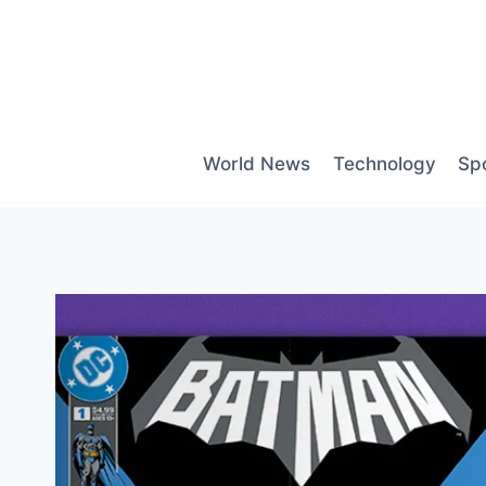
Skip
to
content
World News
Technology
Sp