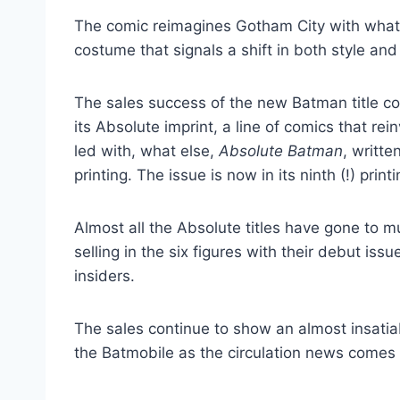
The comic reimagines Gotham City with what 
costume that signals a shift in both style and 
The sales success of the new Batman title co
its Absolute imprint, a line of comics that re
led with, what else,
Absolute Batman
, writte
printing. The issue is now in its ninth (!) printi
Almost all the Absolute titles have gone to 
selling in the six figures with their debut is
insiders.
The sales continue to show an almost insatiab
the Batmobile as the circulation news comes 