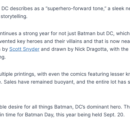
DC describes as a “superhero-forward tone,” a sleek n
storytelling.
ntinues a strong year for not just Batman but DC, which
invented key heroes and their villains and that is now ne
n by
Scott Snyder
and drawn by Nick Dragotta, with the fi
ng.
multiple printings, with even the comics featuring lesse
sue. Sales have remained buoyant, and the entire lot has s
le desire for all things Batman, DC’s dominant hero. The
in time for Batman Day, this year being held Sept. 20.