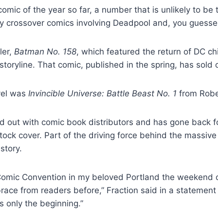
comic of the year so far, a number that is unlikely to b
 crossover comics involving Deadpool and, you guessed
ler,
Batman No. 158
, which featured the return of DC ch
toryline. That comic, published in the spring, has sold
vel was
Invincible Universe: Battle Beast No. 1
from Robe
ld out with comic book distributors and has gone back for
tock cover. Part of the driving force behind the massive s
story.
 Comic Convention in my beloved Portland the weekend 
ace from readers before,” Fraction said in a statement
s only the beginning.”