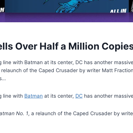
lls Over Half a Million Copie
ng line with Batman at its center, DC has another massi
relaunch of the Caped Crusader by writer Matt Fraction
as…
g line with
Batman
at its center,
DC
has another massive
atman No. 1
, a relaunch of the Caped Crusader by write