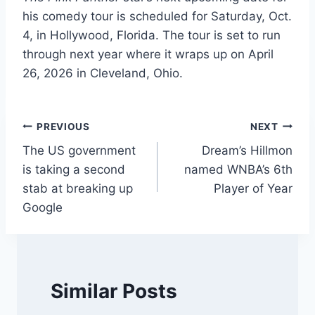
his comedy tour is scheduled for Saturday, Oct.
4, in Hollywood, Florida. The tour is set to run
through next year where it wraps up on April
26, 2026 in Cleveland, Ohio.
Post
PREVIOUS
NEXT
The US government
Dream’s Hillmon
navigation
is taking a second
named WNBA’s 6th
stab at breaking up
Player of Year
Google
Similar Posts