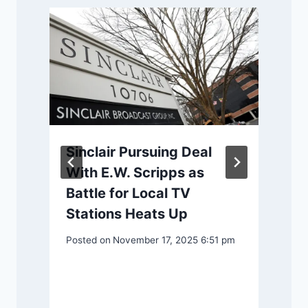
Sinclair Pursuing Deal
With E.W. Scripps as
Battle for Local TV
P
y
Stations Heats Up
Posted on
November 17, 2025 6:51 pm