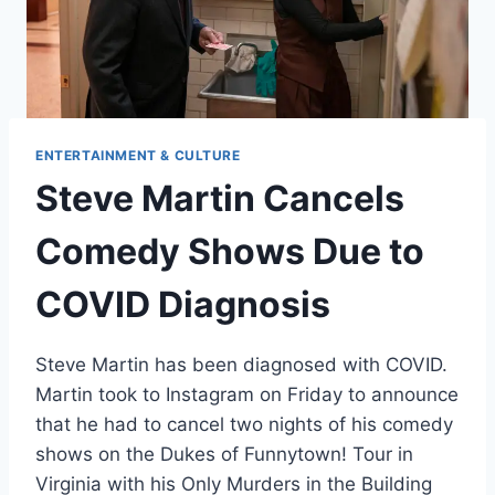
ENTERTAINMENT & CULTURE
Steve Martin Cancels
Comedy Shows Due to
COVID Diagnosis
Steve Martin has been diagnosed with COVID.
Martin took to Instagram on Friday to announce
that he had to cancel two nights of his comedy
shows on the Dukes of Funnytown! Tour in
Virginia with his Only Murders in the Building