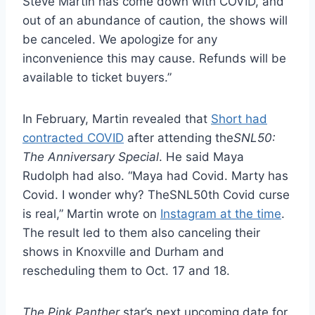
Steve Martin has come down with COVID, and
out of an abundance of caution, the shows will
be canceled. We apologize for any
inconvenience this may cause. Refunds will be
available to ticket buyers.”
In February, Martin revealed that
Short had
contracted COVID
after attending the
SNL50:
The Anniversary Special
. He said Maya
Rudolph had also. “Maya had Covid. Marty has
Covid. I wonder why? TheSNL50th Covid curse
is real,” Martin wrote on
Instagram at the time
.
The result led to them also canceling their
shows in Knoxville and Durham and
rescheduling them to Oct. 17 and 18.
The Pink Panther
star’s next upcoming date for