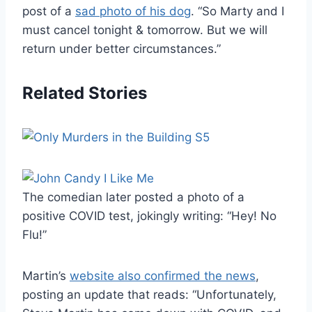
post of a
sad photo of his dog
. “So Marty and I
must cancel tonight & tomorrow. But we will
return under better circumstances.”
Related Stories
The comedian later posted a photo of a
positive COVID test, jokingly writing: “Hey! No
Flu!”
Martin’s
website also confirmed the news
,
posting an update that reads: “Unfortunately,