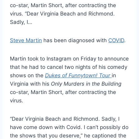
co-star, Martin Short, after contracting the
virus. “Dear Virginia Beach and Richmond.
Sadly, I…
Steve Martin
has been diagnosed with
COVID
.
Martin took to Instagram on Friday to announce
that he had to cancel two nights of his comedy
shows on the
Dukes of Funnytown! Tour
in
Virginia with his
Only Murders in the Building
co-star, Martin Short, after contracting the
virus.
“Dear Virginia Beach and Richmond. Sadly, I
have come down with Covid. I can’t possibly do
the shows that you deserve,” he captioned the