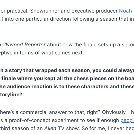
her practical. Showrunner and executive producer
Noah 
f into one particular direction following a season that i
Hollywood Reporter
about how the finale sets up a sec
ptive in terms of what comes next.
h a story that wrapped each season, you could always
a finale where you kept all the chess pieces on the boa
 the audience reaction is to these characters and the
toryline?”
 there’s a commercial answer to that, right? Obviously, I 
is a proof-of-concept experiment to see if enough
peopl
third season of an
Alien
TV show. So for me, I never he