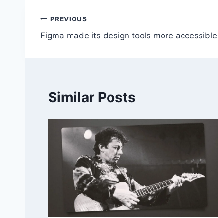
Post
PREVIOUS
Figma made its design tools more accessible
navigation
Similar Posts