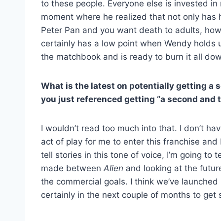
to these people. Everyone else is invested in m
moment where he realized that not only has he
Peter Pan and you want death to adults, how 
certainly has a low point when Wendy holds up
the matchbook and is ready to burn it all down
What is the latest on potentially getting a 
you just referenced getting “a second and t
I wouldn’t read too much into that. I don’t ha
act of play for me to enter this franchise and
tell stories in this tone of voice, I’m going to 
made between
Alien
and looking at the future
the commercial goals. I think we’ve launched in
certainly in the next couple of months to get