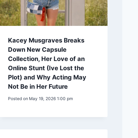
Kacey Musgraves Breaks
Down New Capsule
Collection, Her Love of an
Online Stunt (Ive Lost the
Plot) and Why Acting May
Not Be in Her Future
Posted on
May 19, 2026 1:00 pm