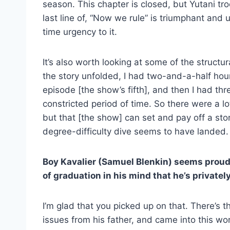
season. This chapter is closed, but Yutani t
last line of, “Now we rule” is triumphant and u
time urgency to it.
It’s also worth looking at some of the struct
the story unfolded, I had two-and-a-half hour
episode [the show’s fifth], and then I had th
constricted period of time. So there were a lo
but that [the show] can set and pay off a story
degree-difficulty dive seems to have landed.
Boy Kavalier (Samuel Blenkin) seems proud
of graduation in his mind that he’s privatel
I’m glad that you picked up on that. There’s t
issues from his father, and came into this wo