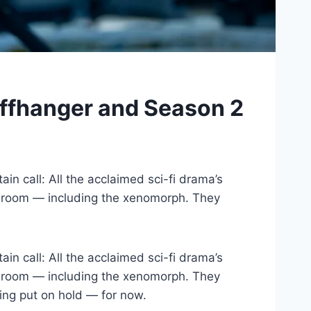
liffhanger and Season 2
in call: All the acclaimed sci-fi drama’s
one room — including the xenomorph. They
in call: All the acclaimed sci-fi drama’s
one room — including the xenomorph. They
ing put on hold — for now.