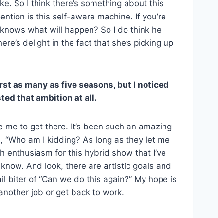
ike. So I think there’s something about this
ntion is this self-aware machine. If you’re
 knows what will happen? So I do think he
e’s delight in the fact that she’s picking up
rst as many as five seasons, but I noticed
ed that ambition at all.
ake me to get there. It’s been such an amazing
nk, “Who am I kidding? As long as they let me
 with enthusiasm for this hybrid show that I’ve
 know. And look, there are artistic goals and
ail biter of “Can we do this again?” My hope is
another job or get back to work.