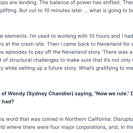
roops are landing. The balance of power has shifted. Th
plifting. But cut to 10 minutes later … what is going to b
ural elements. I’m used to working with 10 hours and I h
s at the crash site. Then I came back to Neverland for 
ree episodes to pay off the Neverland story. There was a
t of structural challenges to make sure that it’s not onl
 while setting up a future story. What’s gratifying to me 
 of Wendy (Sydney Chandler) saying, “Now we rule.” 
y had?
his word that was coined in Northern California: Disrupto
rld where there were four major corporations, and, in th