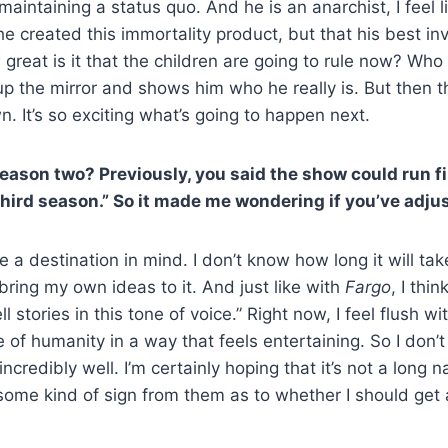
aintaining a status quo. And he is an anarchist, I feel l
 created this immortality product, but that his best inve
great is it that the children are going to rule now? Who
 the mirror and shows him who he really is. But then ther
. It’s so exciting what’s going to happen next.
season two? Previously, you said the show could run fi
hird season.” So it made me wondering if you’ve adjust
ve a destination in mind. I don’t know how long it will t
 bring my own ideas to it. And just like with
Fargo
, I thi
tell stories in this tone of voice.” Right now, I feel flush
 of humanity in a way that feels entertaining. So I don’t
credibly well. I’m certainly hoping that it’s not a long n
 some kind of sign from them as to whether I should get 