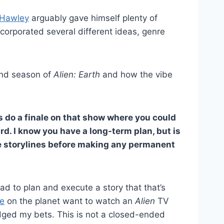
Hawley
arguably gave himself plenty of
ncorporated several different ideas, genre
ond season of
Alien: Earth
and how the vibe
 do a finale on that show where you could
rd. I know you have a long-term plan, but is
se storylines before making any permanent
had to plan and execute a story that that’s
e
on the planet want to watch an
Alien
TV
dged my bets. This is not a closed-ended