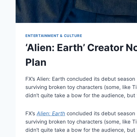
ENTERTAINMENT & CULTURE
‘Alien: Earth’ Creator 
Plan
FX’s Alien: Earth concluded its debut season r
surviving broken toy characters (some, like T
didn’t quite take a bow for the audience, but
FX’s
Alien: Earth
concluded its debut season ru
surviving broken toy characters (some, like T
didn’t quite take a bow for the audience, b