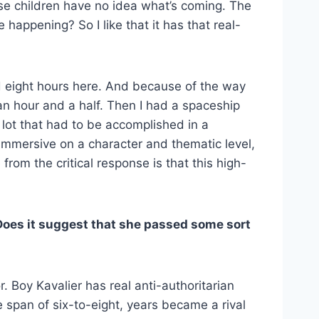
ese children have no idea what’s coming. The
e happening? So I like that it has that real-
ad eight hours here. And because of the way
an hour and a half. Then I had a spaceship
 lot that had to be accomplished in a
y immersive on a character and thematic level,
from the critical response is that this high-
Does it suggest that she passed some sort
r. Boy Kavalier has real anti-authoritarian
e span of six-to-eight, years became a rival