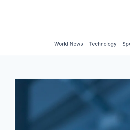
Skip
to
content
World News
Technology
Sp