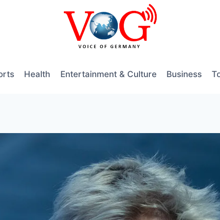
orts
Health
Entertainment & Culture
Business
T