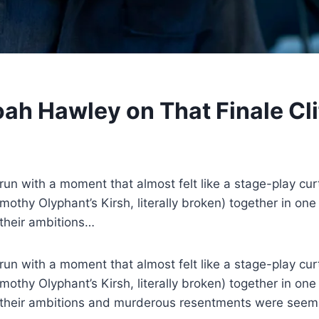
Noah Hawley on That Finale C
un with a moment that almost felt like a stage-play curta
imothy Olyphant’s Kirsh, literally broken) together in 
 their ambitions…
n with a moment that almost felt like a stage-play curta
imothy Olyphant’s Kirsh, literally broken) together in 
ut their ambitions and murderous resentments were seem