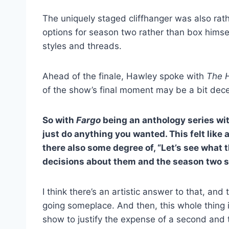
The uniquely staged cliffhanger was also rat
options for season two rather than box himsel
styles and threads.
Ahead of the finale, Hawley spoke with
The 
of the show’s final moment may be a bit dece
So with
Fargo
being an anthology series wit
just do anything you wanted. This felt like 
there also some degree of, “Let’s see what
decisions about them and the season two s
I think there’s an artistic answer to that, and
going someplace. And then, this whole thing 
show to justify the expense of a second and 