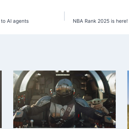
 to AI agents
NBA Rank 2025 is here! 