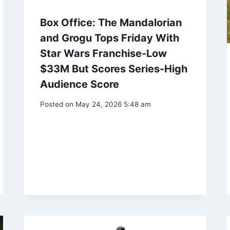
Box Office: The Mandalorian
and Grogu Tops Friday With
Star Wars Franchise-Low
$33M But Scores Series-High
Audience Score
Posted on
May 24, 2026 5:48 am