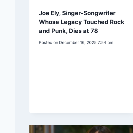
Joe Ely, Singer-Songwriter
Whose Legacy Touched Rock
and Punk, Dies at 78
Posted on
December 16, 2025 7:54 pm