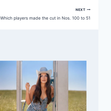
NEXT
Which players made the cut in Nos. 100 to 51