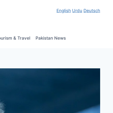
English
Urdu
Deutsch
ourism & Travel
Pakistan News