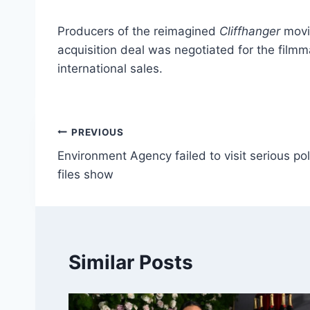
Producers of the reimagined
Cliffhanger
movi
acquisition deal was negotiated for the film
international sales.
Post
PREVIOUS
Environment Agency failed to visit serious pol
navigation
files show
Similar Posts