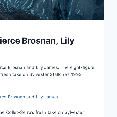
ierce Brosnan, Lily
erce Brosnan and Lily James. The eight-figure
 fresh take on Sylvester Stallone’s 1993
erce Brosnan
and
Lily James
.
me Collet-Serra’s fresh take on Sylvester