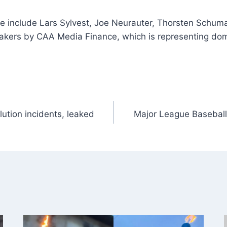
e include Lars Sylvest, Joe Neurauter, Thorsten Schuma
makers by CAA Media Finance, which is representing dome
lution incidents, leaked
Major League Baseball