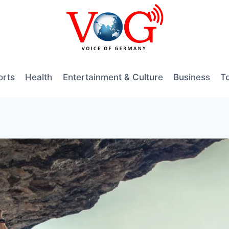
orts
Health
Entertainment & Culture
Business
T