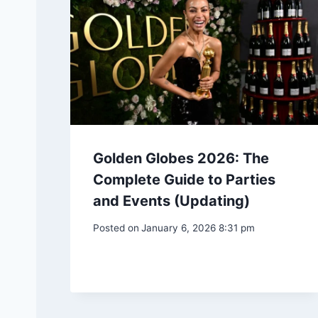
Golden Globes 2026: The
Complete Guide to Parties
and Events (Updating)
Posted on
January 6, 2026 8:31 pm