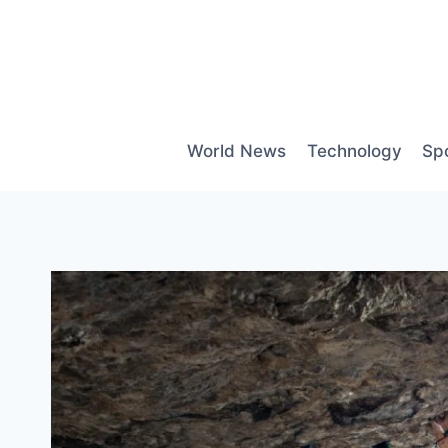
Skip
to
content
World News
Technology
Sp