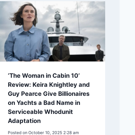
‘The Woman in Cabin 10’
Review: Keira Knightley and
Guy Pearce Give Billionaires
on Yachts a Bad Name in
Serviceable Whodunit
Adaptation
Posted on
October 10, 2025 2:28 am