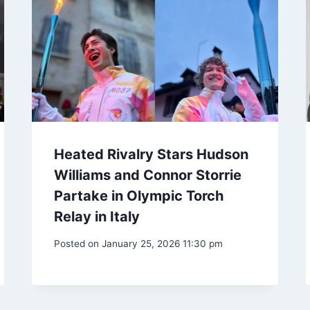
Heated Rivalry Stars Hudson
Williams and Connor Storrie
Partake in Olympic Torch
Relay in Italy
Posted on
January 25, 2026 11:30 pm