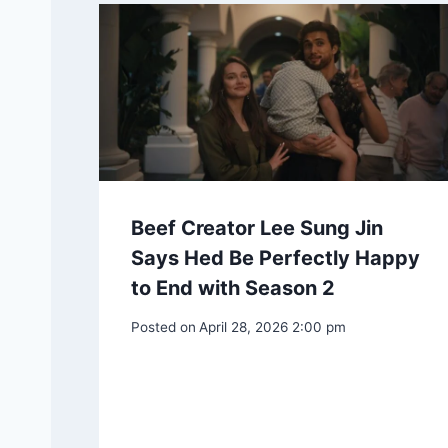
Beef Creator Lee Sung Jin
Says Hed Be Perfectly Happy
to End with Season 2
Posted on
April 28, 2026 2:00 pm