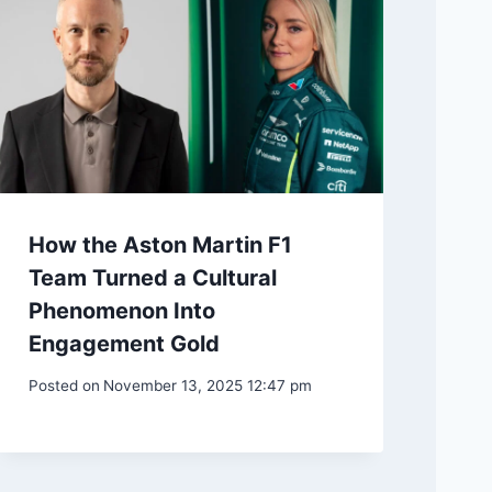
How the Aston Martin F1
Team Turned a Cultural
Phenomenon Into
Engagement Gold
Posted on
November 13, 2025 12:47 pm