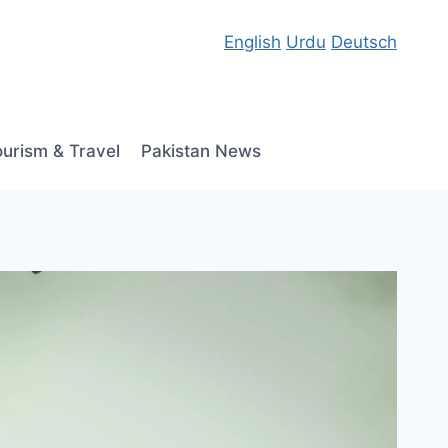
English
Urdu
Deutsch
ourism & Travel
Pakistan News