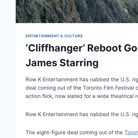
ENTERTAINMENT & CULTURE
‘Cliffhanger’ Reboot Go
James Starring
Row K Entertainment has nabbed the U.S. righ
deal coming out of the Toronto Film Festival c
action flick, now slated for a wide theatrical
Row K Entertainment has nabbed the U.S. ri
The eight-figure deal coming out of the
Toron