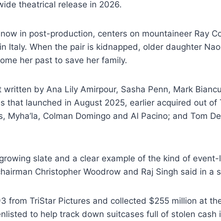
wide theatrical release in 2026.
s now in post-production, centers on mountaineer Ray Co
n Italy. When the pair is kidnapped, older daughter Nao
ome her past to save her family.
t written by Ana Lily Amirpour, Sasha Penn, Mark Biancul
s that launched in August 2025, earlier acquired out of
es, Myha’la, Colman Domingo and Al Pacino; and Tom De
 growing slate and a clear example of the kind of event-l
hairman Christopher Woodrow and Raj Singh said in a 
3 from TriStar Pictures and collected $255 million at the
nlisted to help track down suitcases full of stolen cash