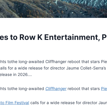
es to Row K Entertainment, P
ts tothe long-awaited Cliffhanger reboot that stars Pi
alls for a wide release for director Jaume Collet-Serra’s
 release in 2026….
ghts tothe long-awaited
Cliffhanger
reboot that stars
Pi
to Film Festival
calls for a wide release for director Jau