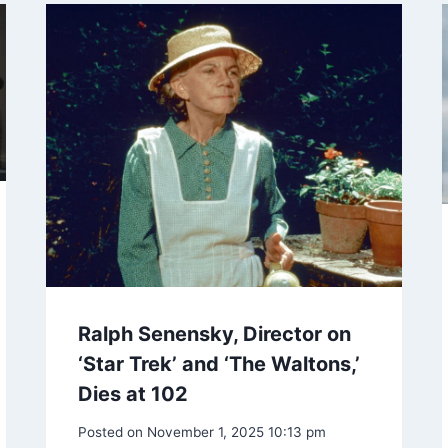
Ralph Senensky, Director on
‘Star Trek’ and ‘The Waltons,’
Dies at 102
Posted on
November 1, 2025 10:13 pm