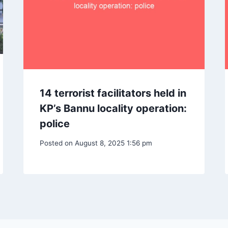
14 terrorist facilitators held in
KP’s Bannu locality operation:
police
Posted on
August 8, 2025 1:56 pm