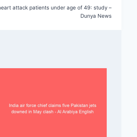
 heart attack patients under age of 49: study –
Dunya News