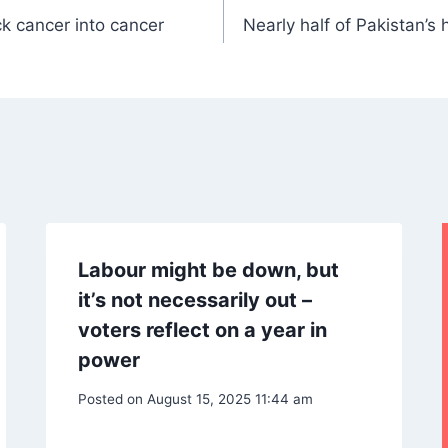
k cancer into cancer
Nearly half of Pakistan’s
Labour might be down, but
it’s not necessarily out –
voters reflect on a year in
power
Posted on
August 15, 2025 11:44 am