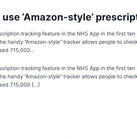
use ‘Amazon-style’ prescrip
iption tracking feature in the NHS App in the first ten
he handy “Amazon-style” tracker allows people to check 
 used 715,000…
iption tracking feature in the NHS App in the first ten
he handy “Amazon-style” tracker allows people to check 
used 715,000 […]