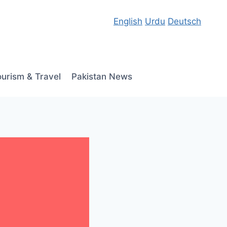
English
Urdu
Deutsch
ourism & Travel
Pakistan News