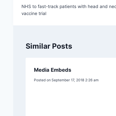
NHS to fast-track patients with head and nec
navigation
vaccine trial
Similar Posts
Media Embeds
Posted on
September 17, 2018 2:26 am