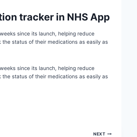
tion tracker in NHS App
 weeks since its launch, helping reduce
the status of their medications as easily as
 weeks since its launch, helping reduce
the status of their medications as easily as
NEXT