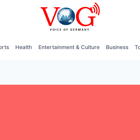
orts
Health
Entertainment & Culture
Business
T