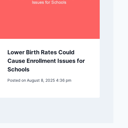
Lower Birth Rates Could
Cause Enrollment Issues for
Schools
Posted on
August 8, 2025 4:36 pm