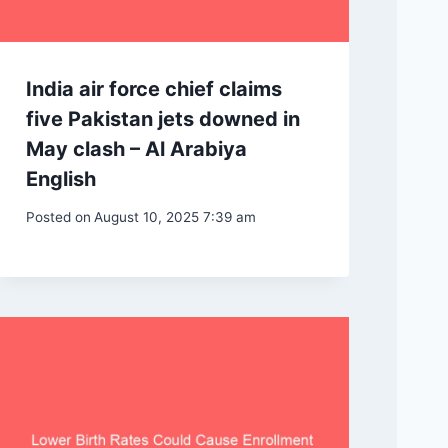
India air force chief claims
five Pakistan jets downed in
May clash – Al Arabiya
English
Posted on
August 10, 2025 7:39 am