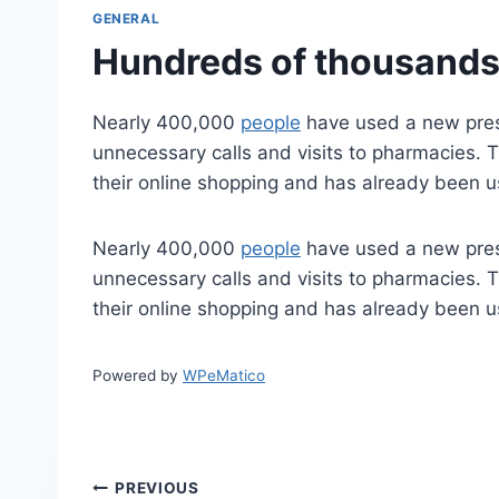
GENERAL
Hundreds of thousands 
Nearly 400,000
people
have used a new prescr
unnecessary calls and visits to pharmacies. T
their online shopping and has already been
Nearly 400,000
people
have used a new prescr
unnecessary calls and visits to pharmacies. T
their online shopping and has already been 
Powered by
WPeMatico
Post
PREVIOUS