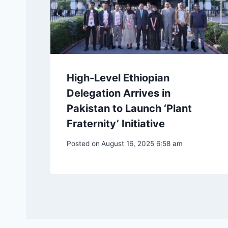
High-Level Ethiopian
Delegation Arrives in
Pakistan to Launch ‘Plant
Fraternity’ Initiative
Posted on
August 16, 2025 6:58 am