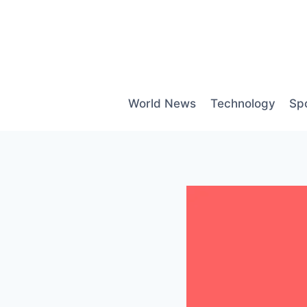
Skip
to
content
World News
Technology
Sp