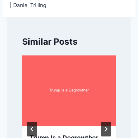
| Daniel Trilling
Similar Posts
Trump Is a Degrowther