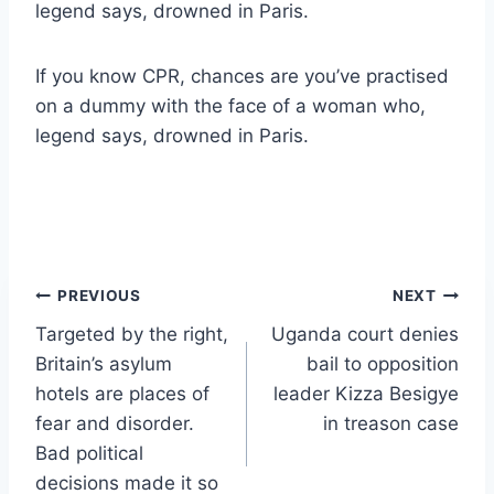
legend says, drowned in Paris.
If you know CPR, chances are you’ve practised
on a dummy with the face of a woman who,
legend says, drowned in Paris.
Post
PREVIOUS
NEXT
Targeted by the right,
Uganda court denies
navigation
Britain’s asylum
bail to opposition
hotels are places of
leader Kizza Besigye
fear and disorder.
in treason case
Bad political
decisions made it so