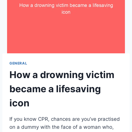
GENERAL
How a drowning victim
became a lifesaving
icon
If you know CPR, chances are you’ve practised
on a dummy with the face of a woman who,