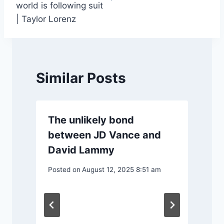
world is following suit
| Taylor Lorenz
Similar Posts
The unlikely bond
between JD Vance and
David Lammy
Posted on
August 12, 2025 8:51 am