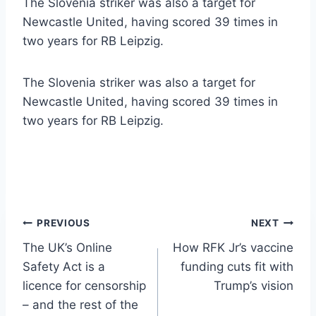
The Slovenia striker was also a target for
Newcastle United, having scored 39 times in
two years for RB Leipzig.
The Slovenia striker was also a target for
Newcastle United, having scored 39 times in
two years for RB Leipzig.
Post
PREVIOUS
NEXT
The UK’s Online
How RFK Jr’s vaccine
navigation
Safety Act is a
funding cuts fit with
licence for censorship
Trump’s vision
– and the rest of the