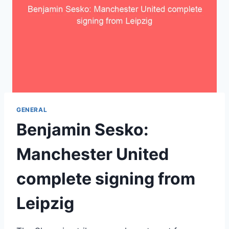
GENERAL
Benjamin Sesko:
Manchester United
complete signing from
Leipzig