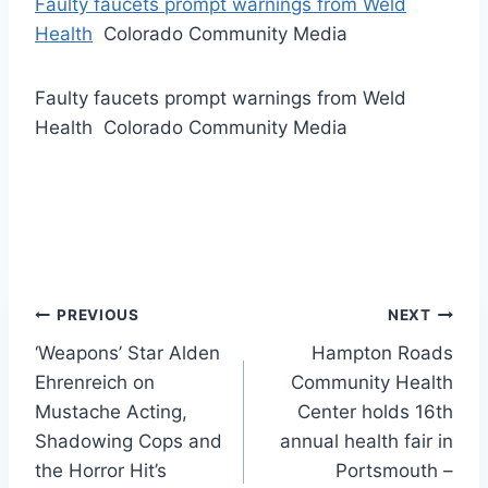
Faulty faucets prompt warnings from Weld
Health
Colorado Community Media
Faulty faucets prompt warnings from Weld
Health Colorado Community Media
Post
PREVIOUS
NEXT
‘Weapons’ Star Alden
Hampton Roads
navigation
Ehrenreich on
Community Health
Mustache Acting,
Center holds 16th
Shadowing Cops and
annual health fair in
the Horror Hit’s
Portsmouth –