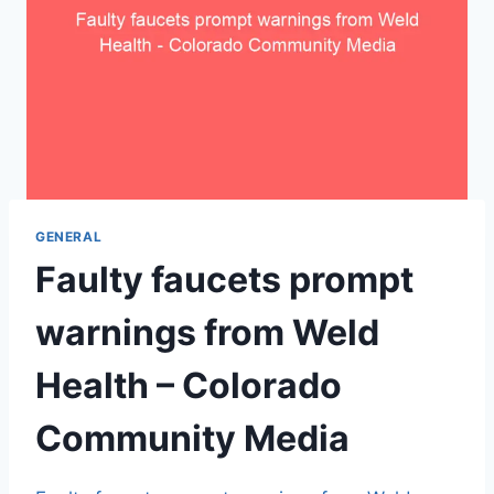
GENERAL
Faulty faucets prompt
warnings from Weld
Health – Colorado
Community Media