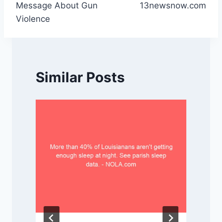
Message About Gun
13newsnow.com
Violence
Similar Posts
P
t