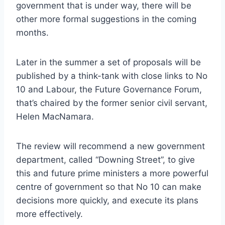
government that is under way, there will be
other more formal suggestions in the coming
months.
Later in the summer a set of proposals will be
published by a think-tank with close links to No
10 and Labour, the Future Governance Forum,
that’s chaired by the former senior civil servant,
Helen MacNamara.
The review will recommend a new government
department, called “Downing Street”, to give
this and future prime ministers a more powerful
centre of government so that No 10 can make
decisions more quickly, and execute its plans
more effectively.