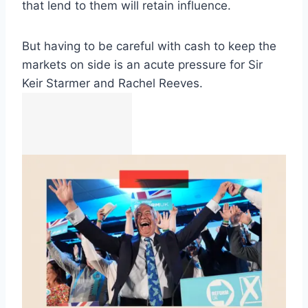
that lend to them will retain influence.
But having to be careful with cash to keep the
markets on side is an acute pressure for Sir
Keir Starmer and Rachel Reeves.