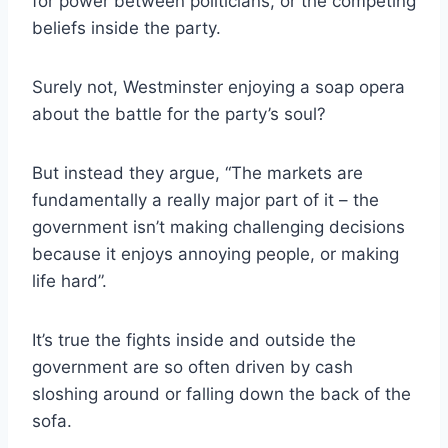
for power between politicians, or the competing
beliefs inside the party.
Surely not, Westminster enjoying a soap opera
about the battle for the party’s soul?
But instead they argue, “The markets are
fundamentally a really major part of it – the
government isn’t making challenging decisions
because it enjoys annoying people, or making
life hard”.
It’s true the fights inside and outside the
government are so often driven by cash
sloshing around or falling down the back of the
sofa.