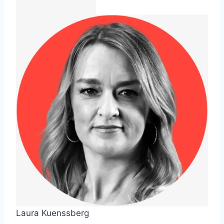
Laura Kuenssberg