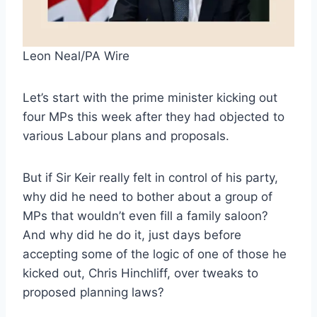
Leon Neal/PA Wire
Let’s start with the prime minister kicking out
four MPs this week after they had objected to
various Labour plans and proposals.
But if Sir Keir really felt in control of his party,
why did he need to bother about a group of
MPs that wouldn’t even fill a family saloon?
And why did he do it, just days before
accepting some of the logic of one of those he
kicked out, Chris Hinchliff, over tweaks to
proposed planning laws?