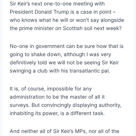
Sir Keir’s next one-to-one meeting with
President Donald Trump is a case in point –
who knows what he will or won’t say alongside
the prime minister on Scottish soil next week?
No-one in government can be sure how that is
going to shake down, although I was very
definitively told we will not be seeing Sir Keir
swinging a club with his transatlantic pal.
It is, of course, impossible for any
administration to be the master of all it
surveys. But convincingly displaying authority,
inhabiting its power, is a different task.
And neither all of Sir Keir’s MPs, nor all of the