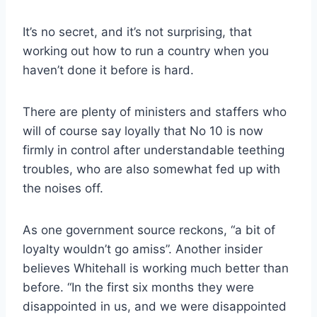
It’s no secret, and it’s not surprising, that
working out how to run a country when you
haven’t done it before is hard.
There are plenty of ministers and staffers who
will of course say loyally that No 10 is now
firmly in control after understandable teething
troubles, who are also somewhat fed up with
the noises off.
As one government source reckons, “a bit of
loyalty wouldn’t go amiss”. Another insider
believes Whitehall is working much better than
before. “In the first six months they were
disappointed in us, and we were disappointed