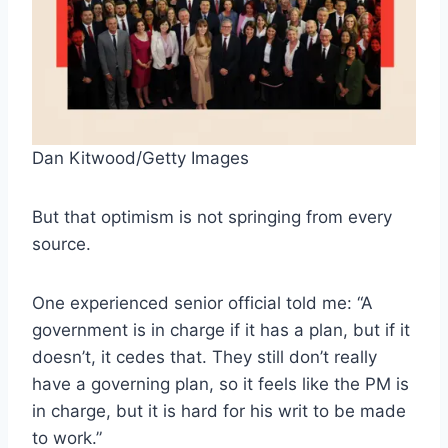
Dan Kitwood/Getty Images
But that optimism is not springing from every
source.
One experienced senior official told me: “A
government is in charge if it has a plan, but if it
doesn’t, it cedes that. They still don’t really
have a governing plan, so it feels like the PM is
in charge, but it is hard for his writ to be made
to work.”