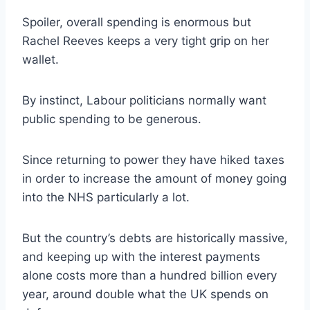
Spoiler, overall spending is enormous but
Rachel Reeves keeps a very tight grip on her
wallet.
By instinct, Labour politicians normally want
public spending to be generous.
Since returning to power they have hiked taxes
in order to increase the amount of money going
into the NHS particularly a lot.
But the country’s debts are historically massive,
and keeping up with the interest payments
alone costs more than a hundred billion every
year, around double what the UK spends on