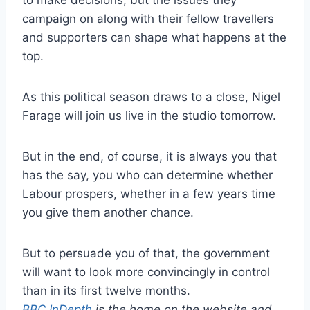
campaign on along with their fellow travellers
and supporters can shape what happens at the
top.
As this political season draws to a close, Nigel
Farage will join us live in the studio tomorrow.
But in the end, of course, it is always you that
has the say, you who can determine whether
Labour prospers, whether in a few years time
you give them another chance.
But to persuade you of that, the government
will want to look more convincingly in control
than in its first twelve months.
BBC InDepth
is the home on the website and