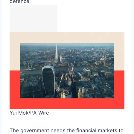
defence.
Yui Mok/PA Wire
The government needs the financial markets to