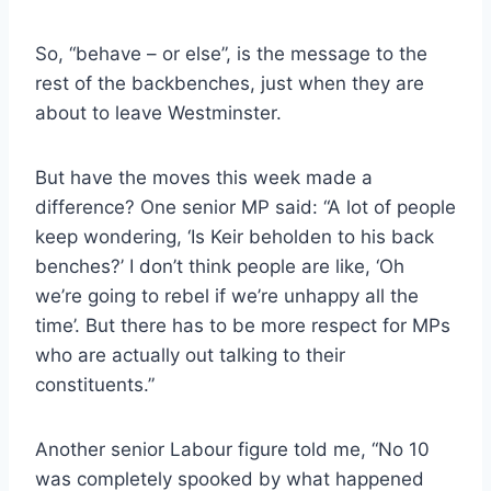
So, “behave – or else”, is the message to the
rest of the backbenches, just when they are
about to leave Westminster.
But have the moves this week made a
difference? One senior MP said: “A lot of people
keep wondering, ‘Is Keir beholden to his back
benches?’ I don’t think people are like, ‘Oh
we’re going to rebel if we’re unhappy all the
time’. But there has to be more respect for MPs
who are actually out talking to their
constituents.”
Another senior Labour figure told me, “No 10
was completely spooked by what happened