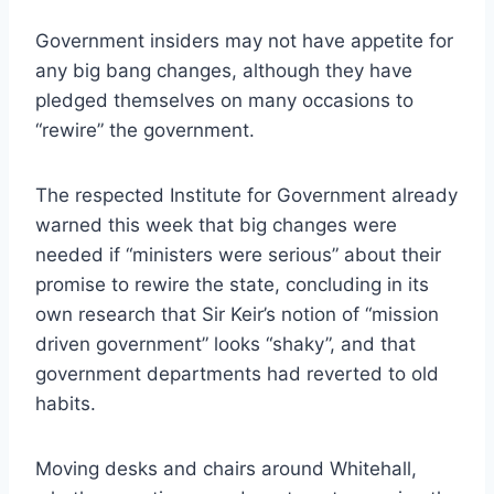
Government insiders may not have appetite for
any big bang changes, although they have
pledged themselves on many occasions to
“rewire” the government.
The respected Institute for Government already
warned this week that big changes were
needed if “ministers were serious” about their
promise to rewire the state, concluding in its
own research that Sir Keir’s notion of “mission
driven government” looks “shaky”, and that
government departments had reverted to old
habits.
Moving desks and chairs around Whitehall,