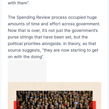
with them”.
The Spending Review process occupied huge
amounts of time and effort across government.
Now that is over, it’s not just the government’s
purse strings that have been set, but the
political priorities alongside. In theory, as that
source suggests, “they are now starting to get
on with the doing”.