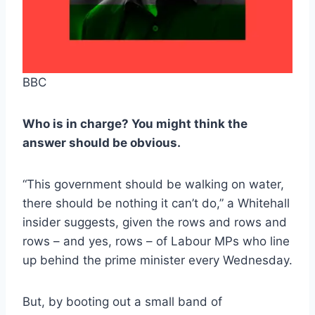
BBC
Who is in charge? You might think the
answer should be obvious.
“This government should be walking on water,
there should be nothing it can’t do,” a Whitehall
insider suggests, given the rows and rows and
rows – and yes, rows – of Labour MPs who line
up behind the prime minister every Wednesday.
But, by booting out a small band of