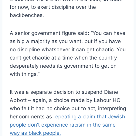
for now, to exert discipline over the
backbenches.
A senior government figure said: “You can have
as big a majority as you want, but if you have
no discipline whatsoever it can get chaotic. You
can’t get chaotic at a time when the country
desperately needs its government to get on
with things.”
It was a separate decision to suspend Diane
Abbott – again, a choice made by Labour HQ
who felt it had no choice but to act, interpreting
her comments as
repeating a claim that Jewish
people don’t experience racism in the same
way as black people.