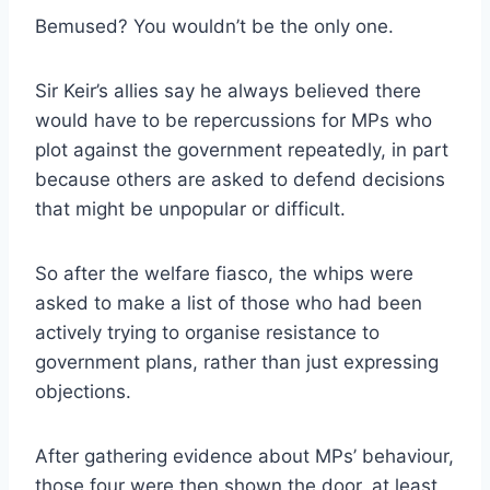
Bemused? You wouldn’t be the only one.
Sir Keir’s allies say he always believed there
would have to be repercussions for MPs who
plot against the government repeatedly, in part
because others are asked to defend decisions
that might be unpopular or difficult.
So after the welfare fiasco, the whips were
asked to make a list of those who had been
actively trying to organise resistance to
government plans, rather than just expressing
objections.
After gathering evidence about MPs’ behaviour,
those four were then shown the door, at least