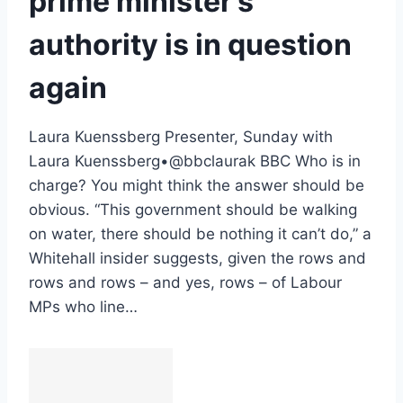
prime minister’s
authority is in question
again
Laura Kuenssberg Presenter, Sunday with
Laura Kuenssberg•@bbclaurak BBC Who is in
charge? You might think the answer should be
obvious. “This government should be walking
on water, there should be nothing it can’t do,” a
Whitehall insider suggests, given the rows and
rows and rows – and yes, rows – of Labour
MPs who line…