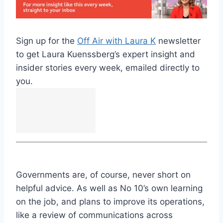
Sign up for the
Off Air with Laura K
newsletter
to get Laura Kuenssberg’s expert insight and
insider stories every week, emailed directly to
you.
Governments are, of course, never short on
helpful advice. As well as No 10’s own learning
on the job, and plans to improve its operations,
like a review of communications across