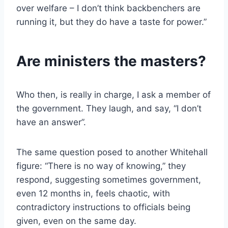
over welfare – I don’t think backbenchers are
running it, but they do have a taste for power.”
Are ministers the masters?
Who then, is really in charge, I ask a member of
the government. They laugh, and say, “I don’t
have an answer”.
The same question posed to another Whitehall
figure: “There is no way of knowing,” they
respond, suggesting sometimes government,
even 12 months in, feels chaotic, with
contradictory instructions to officials being
given, even on the same day.