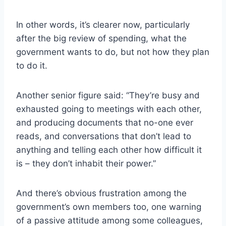
In other words, it’s clearer now, particularly
after the big review of spending, what the
government wants to do, but not how they plan
to do it.
Another senior figure said: “They’re busy and
exhausted going to meetings with each other,
and producing documents that no-one ever
reads, and conversations that don’t lead to
anything and telling each other how difficult it
is – they don’t inhabit their power.”
And there’s obvious frustration among the
government’s own members too, one warning
of a passive attitude among some colleagues,