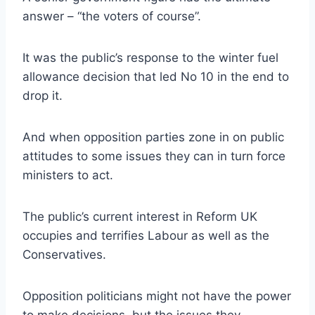
answer – “the voters of course”.
It was the public’s response to the winter fuel
allowance decision that led No 10 in the end to
drop it.
And when opposition parties zone in on public
attitudes to some issues they can in turn force
ministers to act.
The public’s current interest in Reform UK
occupies and terrifies Labour as well as the
Conservatives.
Opposition politicians might not have the power
to make decisions, but the issues they