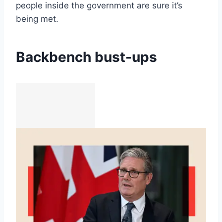
people inside the government are sure it’s
being met.
Backbench bust-ups