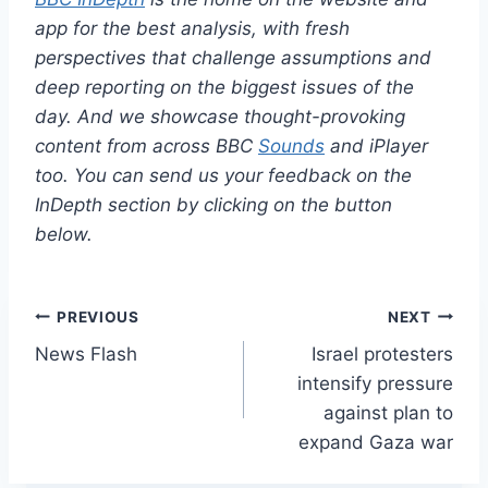
app for the best analysis, with fresh
perspectives that challenge assumptions and
deep reporting on the biggest issues of the
day. And we showcase thought-provoking
content from across BBC
Sounds
and iPlayer
too. You can send us your feedback on the
InDepth section by clicking on the button
below.
Post
PREVIOUS
NEXT
News Flash
Israel protesters
navigation
intensify pressure
against plan to
expand Gaza war