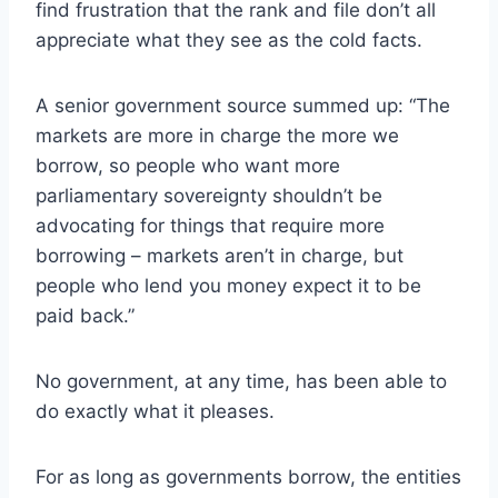
find frustration that the rank and file don’t all
appreciate what they see as the cold facts.
A senior government source summed up: “The
markets are more in charge the more we
borrow, so people who want more
parliamentary sovereignty shouldn’t be
advocating for things that require more
borrowing – markets aren’t in charge, but
people who lend you money expect it to be
paid back.”
No government, at any time, has been able to
do exactly what it pleases.
For as long as governments borrow, the entities