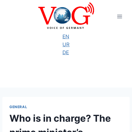
Skip
to
content
EN
UR
DE
GENERAL
Who is in charge? The