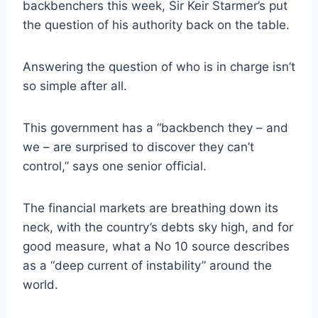
backbenchers this week, Sir Keir Starmer’s put
the question of his authority back on the table.
Answering the question of who is in charge isn’t
so simple after all.
This government has a “backbench they – and
we – are surprised to discover they can’t
control,” says one senior official.
The financial markets are breathing down its
neck, with the country’s debts sky high, and for
good measure, what a No 10 source describes
as a “deep current of instability” around the
world.