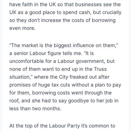
have faith in the UK so that businesses see the
UK as a good place to spend cash, but crucially
so they don’t increase the costs of borrowing
even more.
“The market is the biggest influence on them,”
a senior Labour figure tells me. “It is
uncomfortable for a Labour government, but
none of them want to end up in the Truss
situation,” where the City freaked out after
promises of huge tax cuts without a plan to pay
for them, borrowing costs went through the
roof, and she had to say goodbye to her job in
less than two months.
At the top of the Labour Party it’s common to