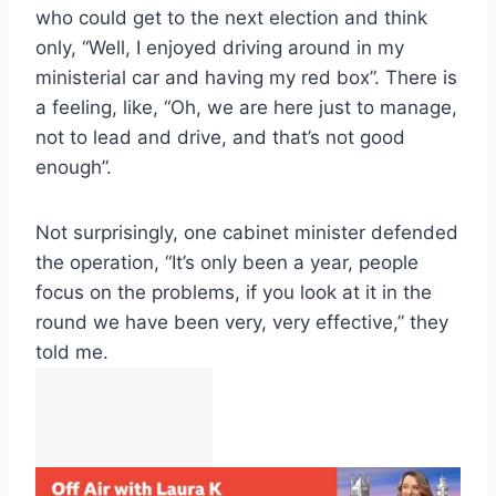
who could get to the next election and think
only, “Well, I enjoyed driving around in my
ministerial car and having my red box”. There is
a feeling, like, “Oh, we are here just to manage,
not to lead and drive, and that’s not good
enough”.
Not surprisingly, one cabinet minister defended
the operation, “It’s only been a year, people
focus on the problems, if you look at it in the
round we have been very, very effective,” they
told me.