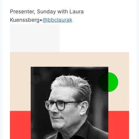
Presenter, Sunday with Laura
Kuenssberg
•
@bbclaurak