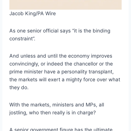
Jacob King/PA Wire
As one senior official says “it is the binding
constraint”.
And unless and until the economy improves
convincingly, or indeed the chancellor or the
prime minister have a personality transplant,
the markets will exert a mighty force over what
they do.
With the markets, ministers and MPs, all
jostling, who then really is in charge?
A senior government figure has the ultimate