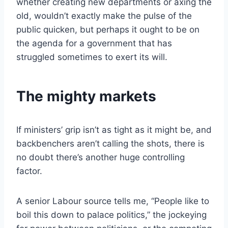
whether creating new departments or axing the
old, wouldn’t exactly make the pulse of the
public quicken, but perhaps it ought to be on
the agenda for a government that has
struggled sometimes to exert its will.
The mighty markets
If ministers’ grip isn’t as tight as it might be, and
backbenchers aren’t calling the shots, there is
no doubt there’s another huge controlling
factor.
A senior Labour source tells me, “People like to
boil this down to palace politics,” the jockeying