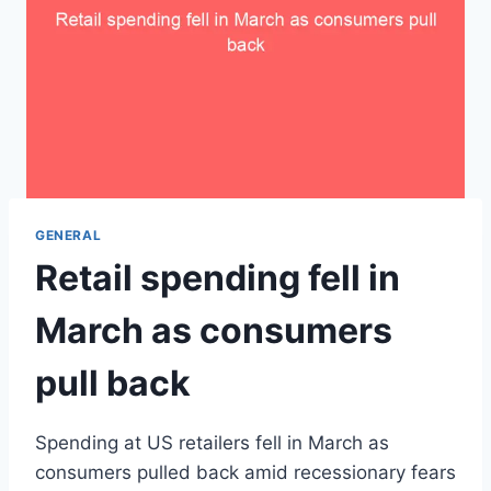
GENERAL
Retail spending fell in
March as consumers
pull back
Spending at US retailers fell in March as
consumers pulled back amid recessionary fears