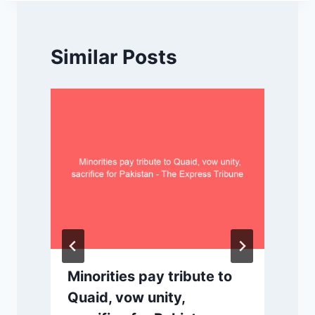
Similar Posts
Minorities pay tribute to
Quaid, vow unity,