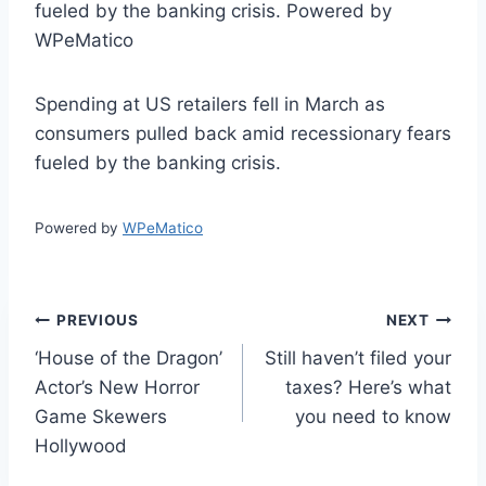
fueled by the banking crisis. Powered by
WPeMatico
Spending at US retailers fell in March as
consumers pulled back amid recessionary fears
fueled by the banking crisis.
Powered by
WPeMatico
Post
PREVIOUS
NEXT
‘House of the Dragon’
Still haven’t filed your
navigation
Actor’s New Horror
taxes? Here’s what
Game Skewers
you need to know
Hollywood