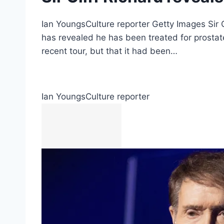
Ian YoungsCulture reporter Getty Images Sir Cl
has revealed he has been treated for prosta
recent tour, but that it had been…
Ian Youngs
Culture reporter