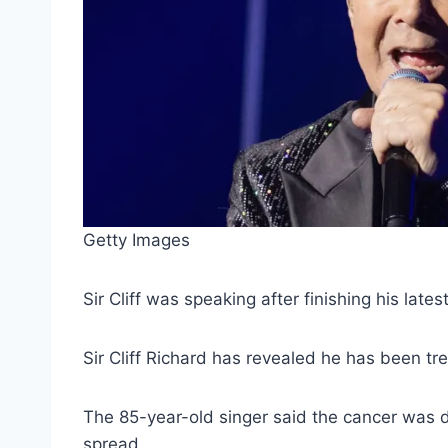
Getty Images
Sir Cliff was speaking after finishing his lat
Sir Cliff Richard has revealed he has been tr
The 85-year-old singer said the cancer was d
spread.