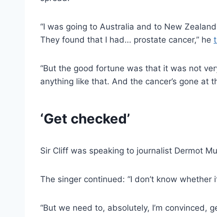
“I was going to Australia and to New Zealand
They found that I had… prostate cancer,” he
“But the good fortune was that it was not very
anything like that. And the cancer’s gone at 
‘Get checked’
Sir Cliff was speaking to journalist Dermot 
The singer continued: “I don’t know whether it
“But we need to, absolutely, I’m convinced, g