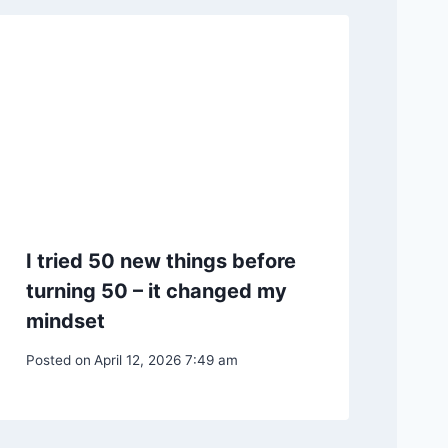
I tried 50 new things before
turning 50 – it changed my
mindset
Posted on
April 12, 2026 7:49 am