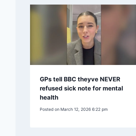
GPs tell BBC theyve NEVER
refused sick note for mental
health
Posted on
March 12, 2026 6:22 pm