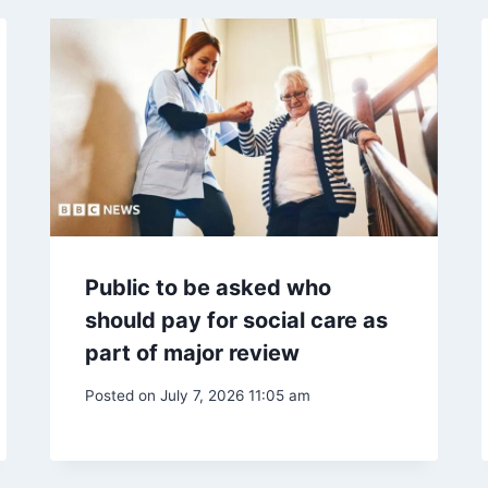
Public to be asked who
should pay for social care as
part of major review
Posted on
July 7, 2026 11:05 am