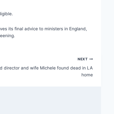
igible.
 its final advice to ministers in England,
reening.
NEXT
d director and wife Michele found dead in LA
home