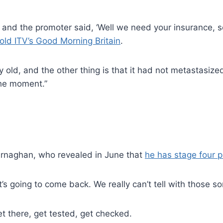
 and the promoter said, ‘Well we need your insurance, 
told ITV’s Good Morning Britain
.
 old, and the other thing is that it had not metastasize
the moment.”
Murnaghan, who revealed in June that
he has stage four p
’s going to come back. We really can’t tell with those sor
et there, get tested, get checked.