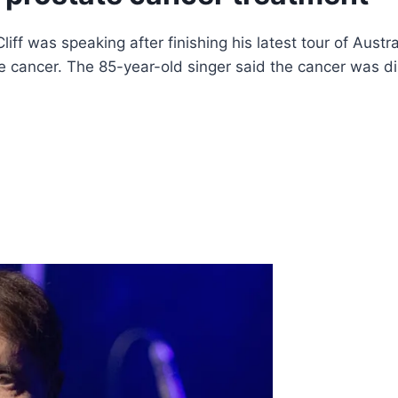
iff was speaking after finishing his latest tour of Austr
te cancer. The 85-year-old singer said the cancer was 