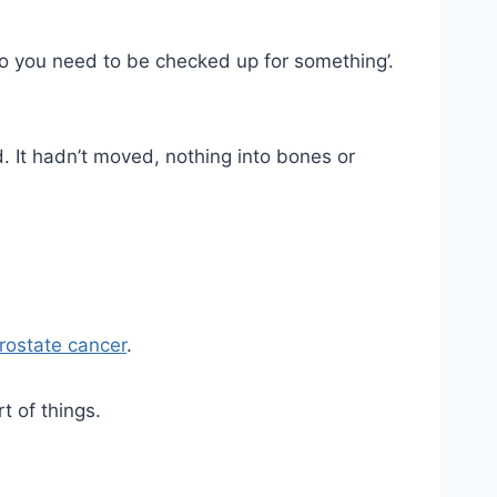
so you need to be checked up for something’.
d. It hadn’t moved, nothing into bones or
rostate cancer
.
t of things.