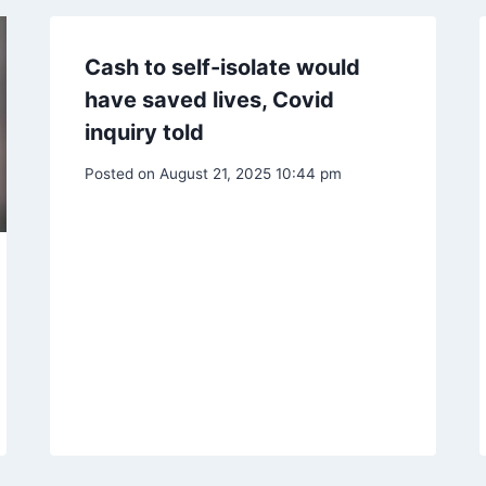
Cash to self-isolate would
have saved lives, Covid
inquiry told
Posted on
August 21, 2025 10:44 pm