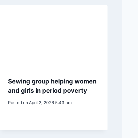
Sewing group helping women
and girls in period poverty
Posted on
April 2, 2026 5:43 am