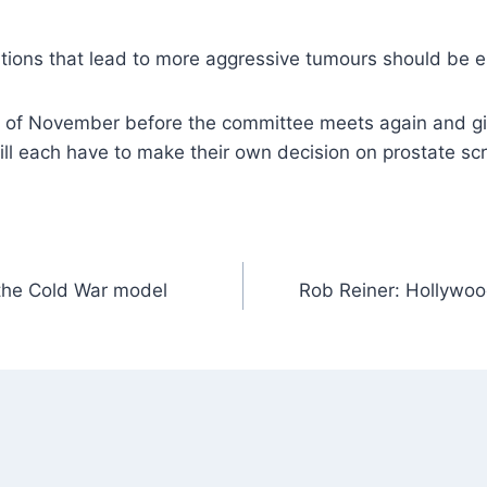
tions that lead to more aggressive tumours should be el
of November before the committee meets again and gives
ll each have to make their own decision on prostate sc
 the Cold War model
Rob Reiner: Hollywoo