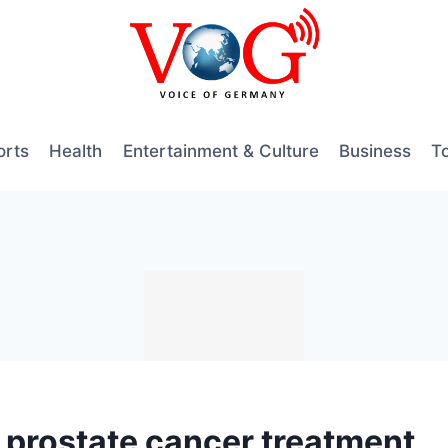
orts
Health
Entertainment & Culture
Business
T
ls prostate cancer treatment