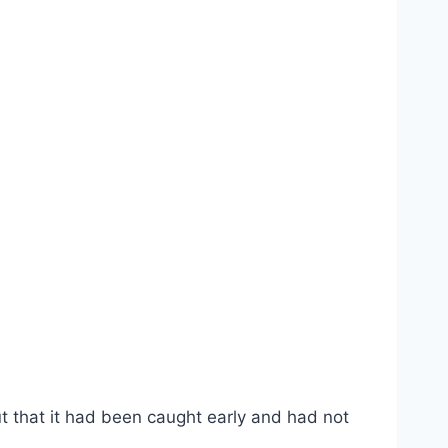
t that it had been caught early and had not