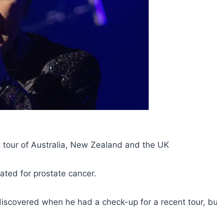
est tour of Australia, New Zealand and the UK
eated for prostate cancer.
iscovered when he had a check-up for a recent tour, bu