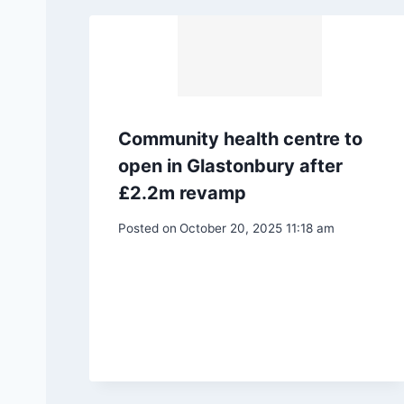
Community health centre to
open in Glastonbury after
£2.2m revamp
Posted on
October 20, 2025 11:18 am