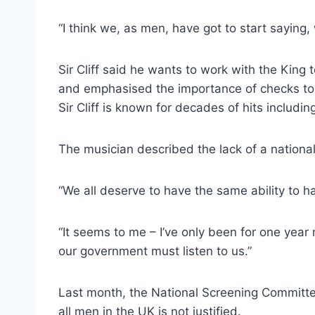
“I think we, as men, have got to start saying
Sir Cliff said he wants to work with the King
and emphasised the importance of checks to 
Sir Cliff is known for decades of hits incl
The musician described the lack of a nationa
“We all deserve to have the same ability to ha
“It seems to me – I’ve only been for one year
our government must listen to us.”
Last month, the National Screening Committe
all men in the UK is not justified.