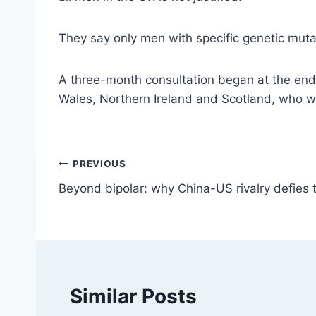
They say only men with specific genetic muta
A three-month consultation began at the end 
Wales, Northern Ireland and Scotland, who wi
Post
PREVIOUS
Beyond bipolar: why China-US rivalry defies
navigation
Similar Posts