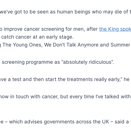
, we’ve got to be seen as human beings who may die of th
 to improve cancer screening for men, after
the King spo
catch cancer at an early stage.
uding The Young Ones, We Don’t Talk Anymore and Summer
l screening programme as “absolutely ridiculous”.
ve a test and then start the treatments really early,” he 
 now in touch with cancer, but every time I’ve talked wit
e – which advises governments across the UK – said a 