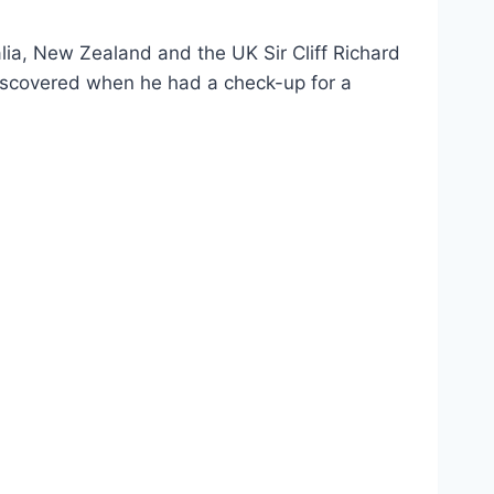
alia, New Zealand and the UK Sir Cliff Richard
discovered when he had a check-up for a