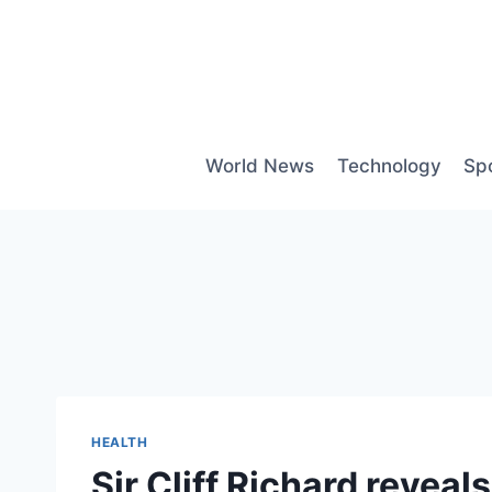
Skip
to
content
World News
Technology
Sp
HEALTH
Sir Cliff Richard revea