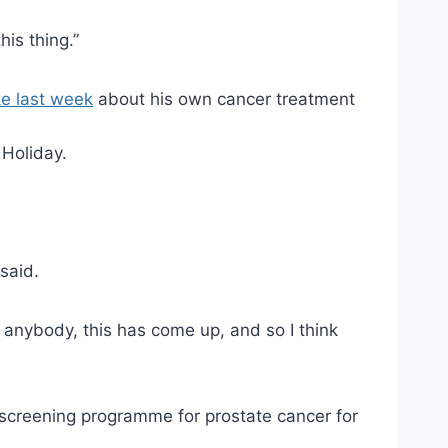
is thing.”
ke last week
about his own cancer treatment
 Holiday.
said.
h anybody, this has come up, and so I think
screening programme for prostate cancer for