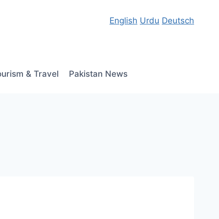
English
Urdu
Deutsch
ourism & Travel
Pakistan News