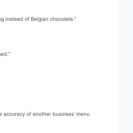
g instead of Belgian chocolate.”
med.”
the accuracy of another business’ menu