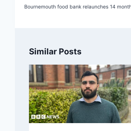
Bournemouth food bank relaunches 14 months
navigation
Similar Posts