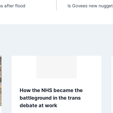
 after flood
Is Govees new nugget 
How the NHS became the
battleground in the trans
debate at work