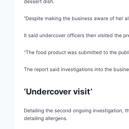
dessert dish.
“Despite making the business aware of her all
It said undercover officers then visited the 
“The food product was submitted to the publ
The report said investigations into the busin
‘Undercover visit’
Detailing the second ongoing investigation, 
detailing allergens.