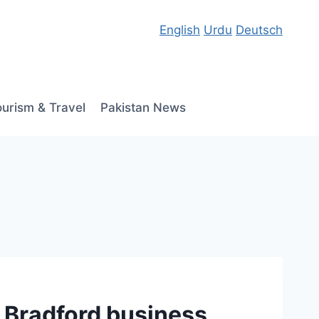
English
Urdu
Deutsch
ourism & Travel
Pakistan News
 Bradford business