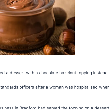
d a dessert with a chocolate hazelnut topping instead 
 standards officers after a woman was hospitalised whe
siness in Bradford had served the topping on a dessert