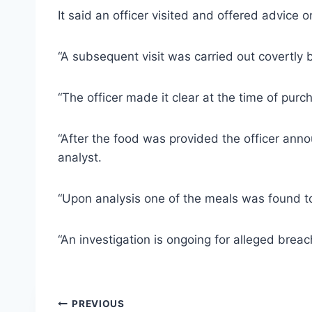
It said an officer visited and offered advice 
“A subsequent visit was carried out covertly 
“The officer made it clear at the time of purch
“After the food was provided the officer ann
analyst.
“Upon analysis one of the meals was found to 
“An investigation is ongoing for alleged breac
Post
PREVIOUS