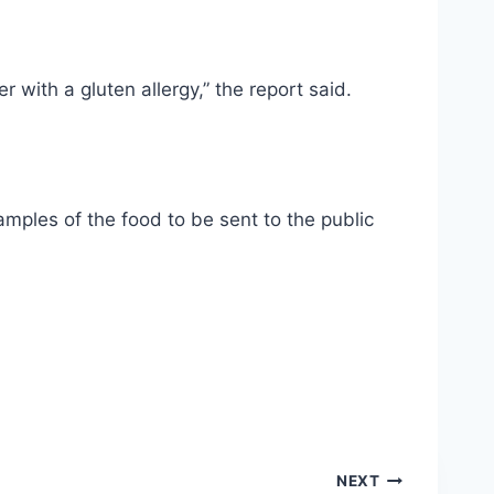
 with a gluten allergy,” the report said.
mples of the food to be sent to the public
NEXT