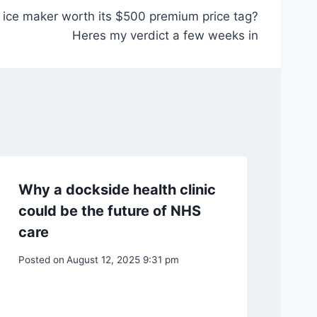
ice maker worth its $500 premium price tag?
Heres my verdict a few weeks in
Why a dockside health clinic
could be the future of NHS
care
Posted on
August 12, 2025 9:31 pm