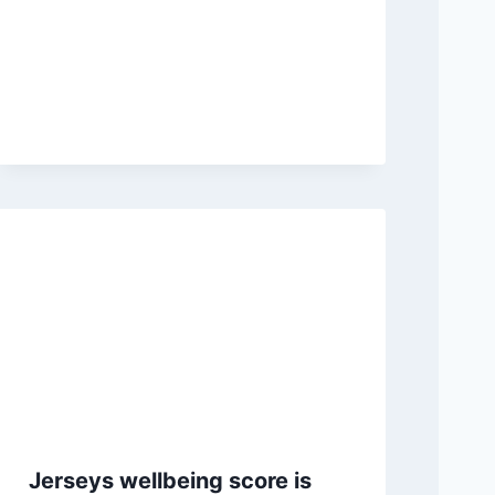
Jerseys wellbeing score is