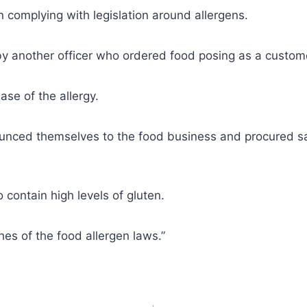
on complying with legislation around allergens.
by another officer who ordered food posing as a customer
ase of the allergy.
ounced themselves to the food business and procured sa
contain high levels of gluten.
hes of the food allergen laws.”