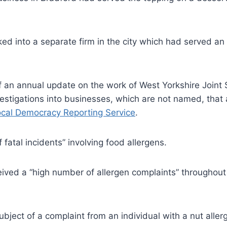
ked into a separate firm in the city which had served an
 of an annual update on the work of West Yorkshire Joint
vestigations into businesses, which are not named, that
cal Democracy Reporting Service
.
 fatal incidents” involving food allergens.
ived a “high number of allergen complaints” throughout 
bject of a complaint from an individual with a nut aller