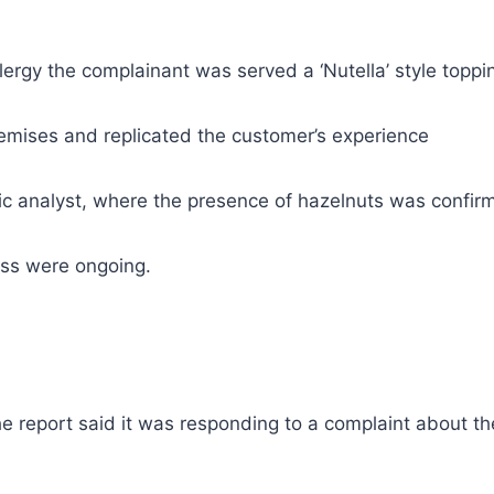
ergy the complainant was served a ‘Nutella’ style toppin
premises and replicated the customer’s experience
ic analyst, where the presence of hazelnuts was confir
ess were ongoing.
the report said it was responding to a complaint about 