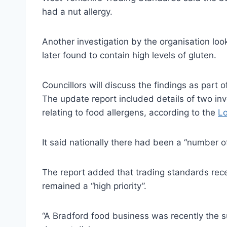
had a nut allergy.
Another investigation by the organisation loo
later found to contain high levels of gluten.
Councillors will discuss the findings as part
The update report included details of two in
relating to food allergens, according to the
Lo
It said nationally there had been a “number of
The report added that trading standards rece
remained a “high priority”.
“A Bradford food business was recently the su