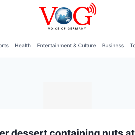
orts
Health
Entertainment & Culture
Business
T
r dessert containing nuts at