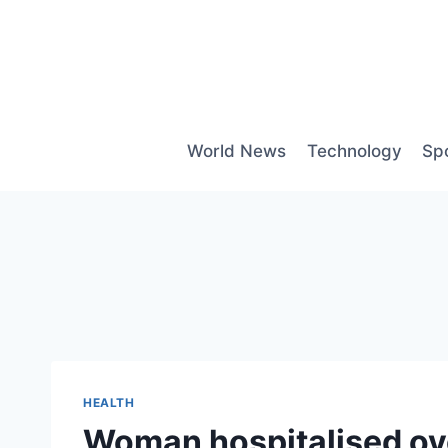
Skip
to
content
World News
Technology
Sp
HEALTH
Woman hospitalised ove