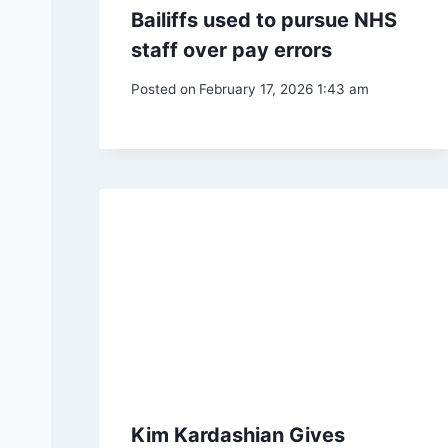
Bailiffs used to pursue NHS
staff over pay errors
Posted on
February 17, 2026 1:43 am
Kim Kardashian Gives