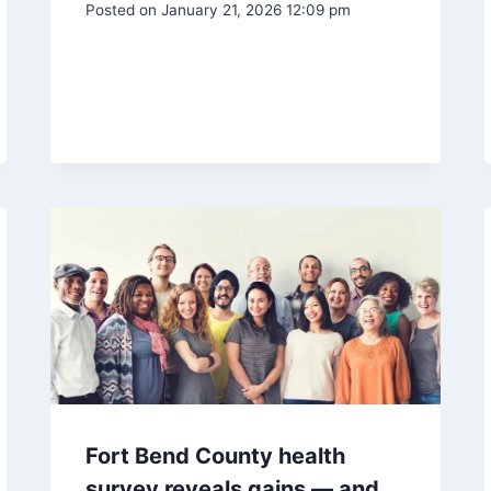
Posted on
January 21, 2026 12:09 pm
Fort Bend County health
survey reveals gains — and