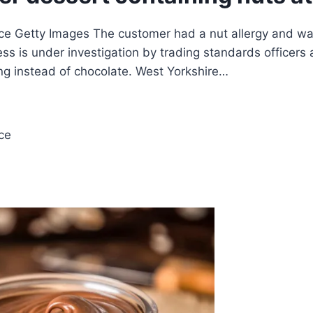
e Getty Images The customer had a nut allergy and was
ess is under investigation by trading standards officer
ng instead of chocolate. West Yorkshire…
ce