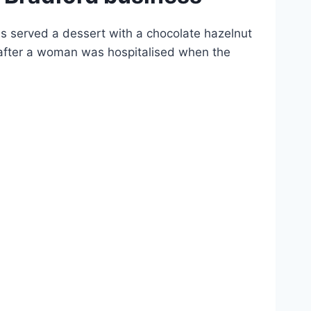
 served a dessert with a chocolate hazelnut
s after a woman was hospitalised when the