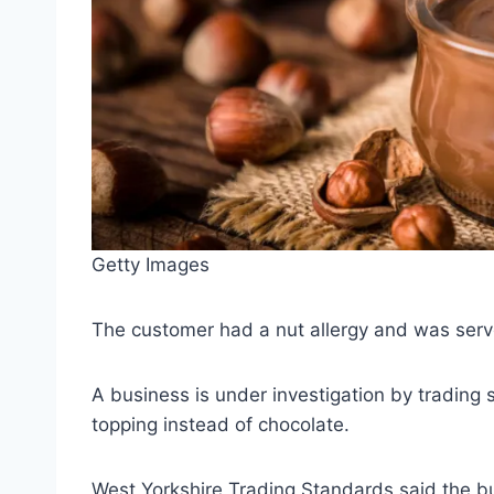
Getty Images
The customer had a nut allergy and was serve
A business is under investigation by trading
topping instead of chocolate.
West Yorkshire Trading Standards said the bu