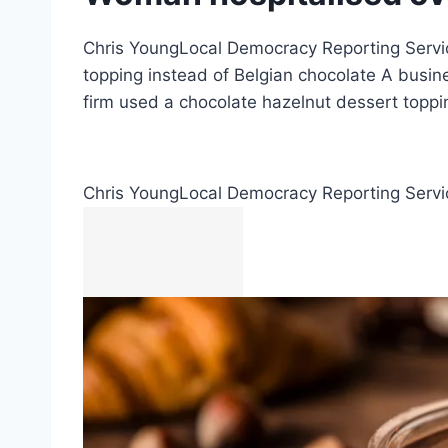
Chris YoungLocal Democracy Reporting Servic
topping instead of Belgian chocolate A busin
firm used a chocolate hazelnut dessert toppi
Chris Young
Local Democracy Reporting Servi