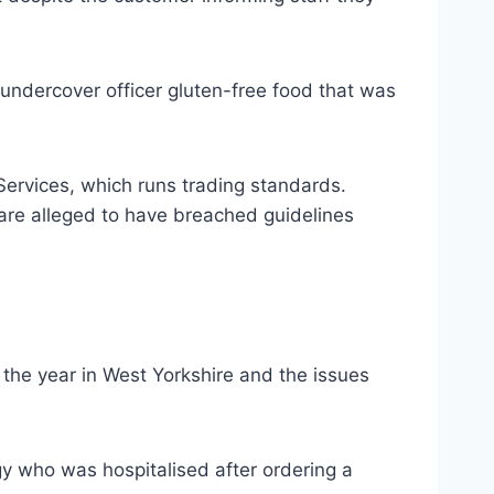
 undercover officer gluten-free food that was
 Services, which runs trading standards.
 are alleged to have breached guidelines
the year in West Yorkshire and the issues
gy who was hospitalised after ordering a