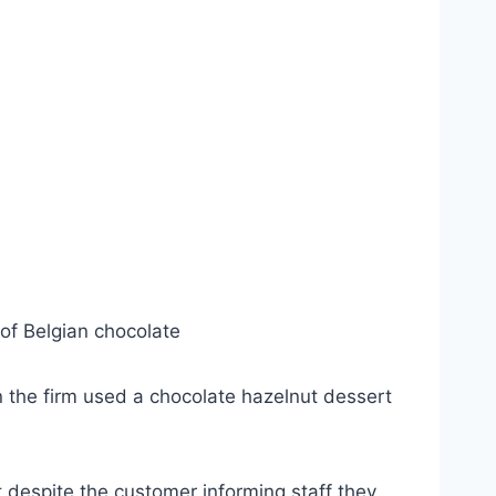
of Belgian chocolate
n the firm used a chocolate hazelnut dessert
 despite the customer informing staff they