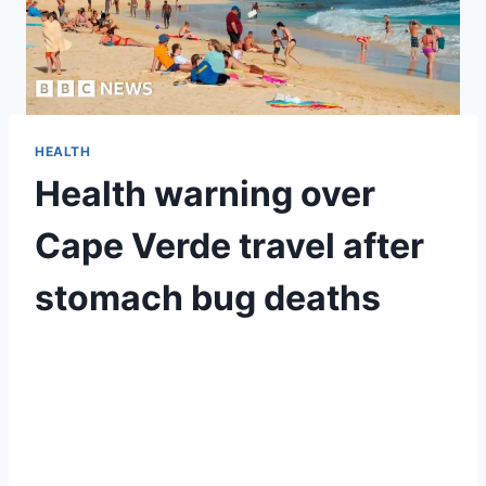
HEALTH
Health warning over
Cape Verde travel after
stomach bug deaths