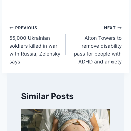
Post
PREVIOUS
NEXT
55,000 Ukrainian
Alton Towers to
navigation
soldiers killed in war
remove disability
with Russia, Zelensky
pass for people with
says
ADHD and anxiety
Similar Posts