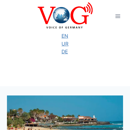
Skip
to
content
EN
UR
DE