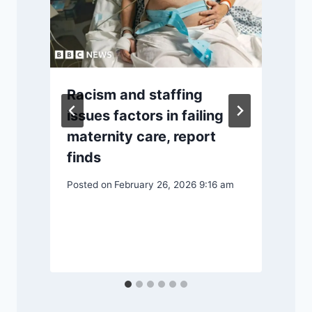
Racism and staffing
issues factors in failing
maternity care, report
finds
Posted on
February 26, 2026 9:16 am
P