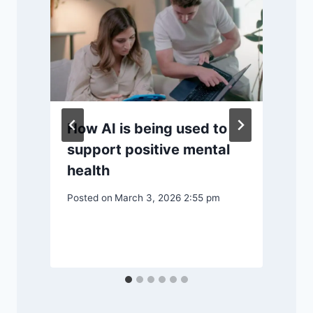
How AI is being used to
support positive mental
health
Posted on
March 3, 2026 2:55 pm
P