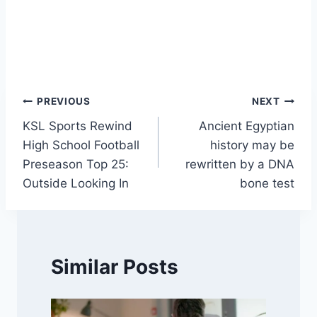
Post
PREVIOUS
NEXT
KSL Sports Rewind
Ancient Egyptian
navigation
High School Football
history may be
Preseason Top 25:
rewritten by a DNA
Outside Looking In
bone test
Similar Posts