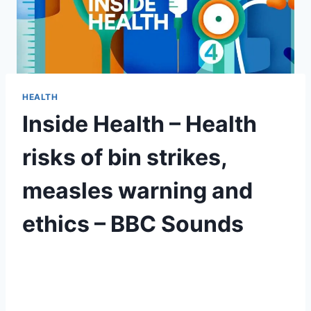
HEALTH
Inside Health – Health
risks of bin strikes,
measles warning and
ethics – BBC Sounds