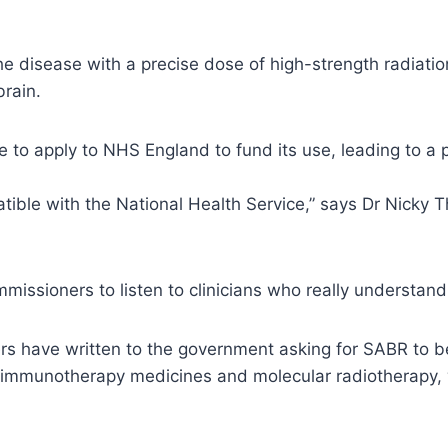
e disease with a precise dose of high-strength radiation,
brain.
ve to apply to NHS England to fund its use, leading to a
tible with the National Health Service,” says Dr Nicky T
missioners to listen to clinicians who really understan
rs have written to the government asking for SABR to b
immunotherapy medicines and molecular radiotherapy, w