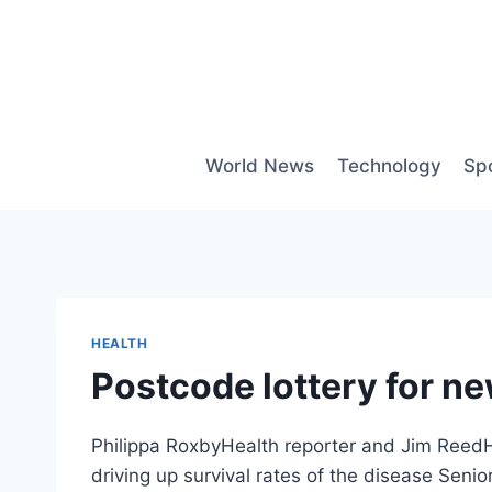
Skip
to
content
World News
Technology
Sp
HEALTH
Postcode lottery for n
Philippa RoxbyHealth reporter and Jim ReedH
driving up survival rates of the disease Seni