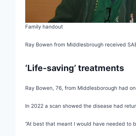
Family handout
Ray Bowen from Middlesbrough received SABR 
‘Life-saving’ treatments
Ray Bowen, 76, from Middlesborough had one 
In 2022 a scan showed the disease had retur
“At best that meant I would have needed to be