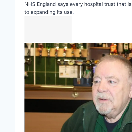
NHS England says every hospital trust that is
to expanding its use.