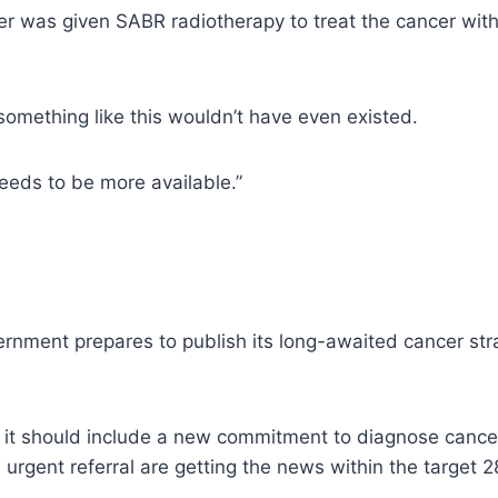
er was given SABR radiotherapy to treat the cancer with
o something like this wouldn’t have even existed.
needs to be more available.”
rnment prepares to publish its long-awaited cancer stra
t should include a new commitment to diagnose cancers 
urgent referral are getting the news within the target 2