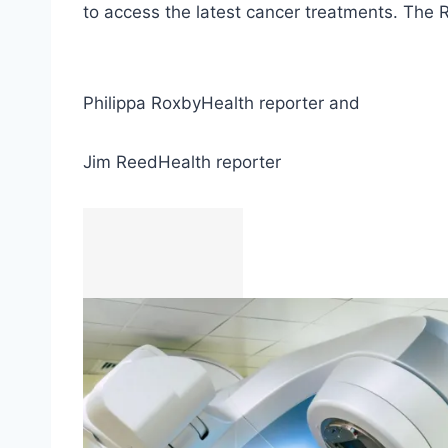
to access the latest cancer treatments. The 
Philippa Roxby
Health reporter
and
Jim Reed
Health reporter