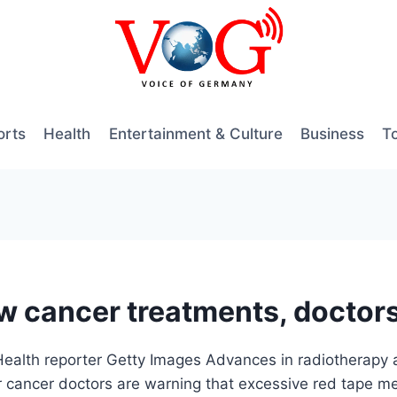
orts
Health
Entertainment & Culture
Business
T
ew cancer treatments, doctor
ealth reporter Getty Images Advances in radiotherapy 
or cancer doctors are warning that excessive red tape m