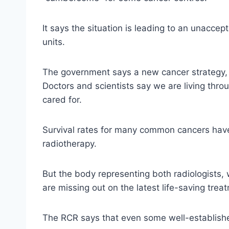
It says the situation is leading to an unacce
units.
The government says a new cancer strategy, du
Doctors and scientists say we are living thr
cared for.
Survival rates for many common cancers hav
radiotherapy.
But the body representing both radiologists
are missing out on the latest life-saving trea
The RCR says that even some well-established