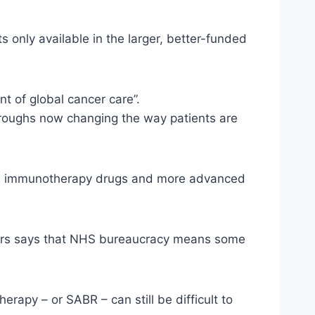
s only available in the larger, better-funded
t of global cancer care”.
hroughs now changing the way patients are
 as immunotherapy drugs and more advanced
ctors says that NHS bureaucracy means some
apy – or SABR – can still be difficult to