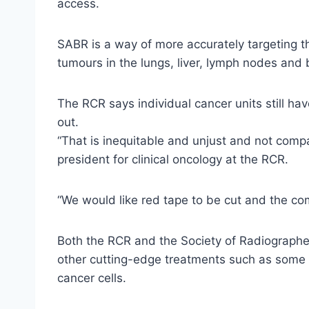
access.
SABR is a way of more accurately targeting th
tumours in the lungs, liver, lymph nodes and 
The RCR says individual cancer units still ha
out.
“That is inequitable and unjust and not compa
president for clinical oncology at the RCR.
“We would like red tape to be cut and the com
Both the RCR and the Society of Radiographe
other cutting-edge treatments such as some 
cancer cells.