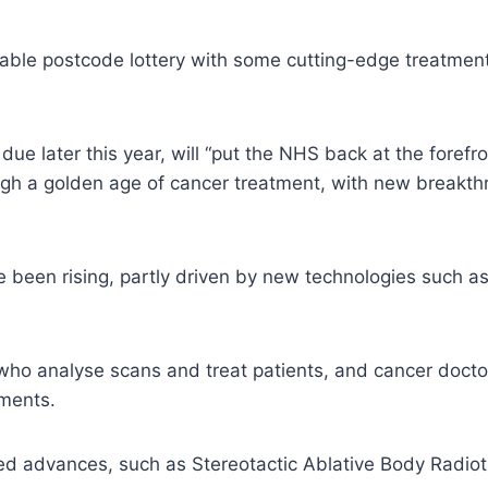
ptable postcode lottery with some cutting-edge treatment
e later this year, will “put the NHS back at the forefron
ough a golden age of cancer treatment, with new breakt
e been rising, partly driven by new technologies such
, who analyse scans and treat patients, and cancer do
tments.
 advances, such as Stereotactic Ablative Body Radiother