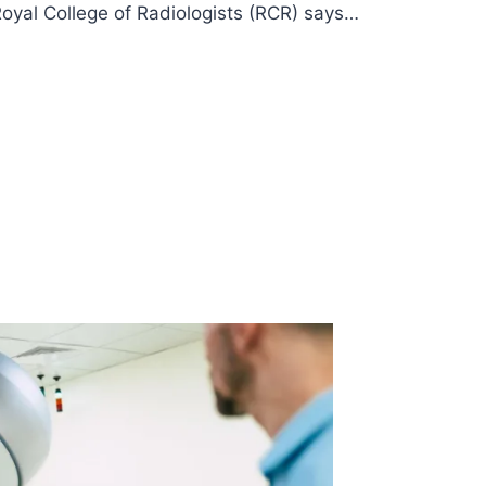
Royal College of Radiologists (RCR) says…