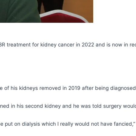
treatment for kidney cancer in 2022 and is now in re
of his kidneys removed in 2019 after being diagnosed
ned in his second kidney and he was told surgery would
 put on dialysis which I really would not have fancied,”