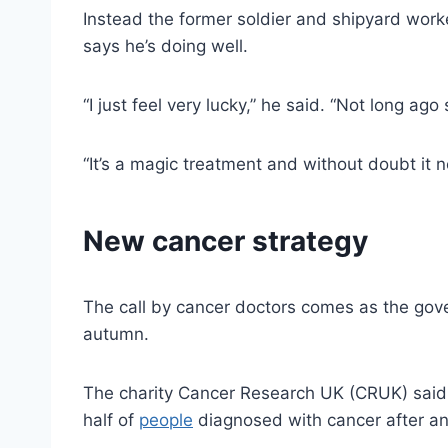
Instead the former soldier and shipyard work
says he’s doing well.
“I just feel very lucky,” he said. “Not long ag
“It’s a magic treatment and without doubt it 
New cancer strategy
The call by cancer doctors comes as the gove
autumn.
The charity Cancer Research UK (CRUK) said i
half of
people
diagnosed with cancer after an 