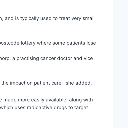
 and is typically used to treat very small
 postcode lottery where some patients lose
horp, a practising cancer doctor and vice
d the impact on patient care,” she added.
e made more easily available, along with
hich uses radioactive drugs to target