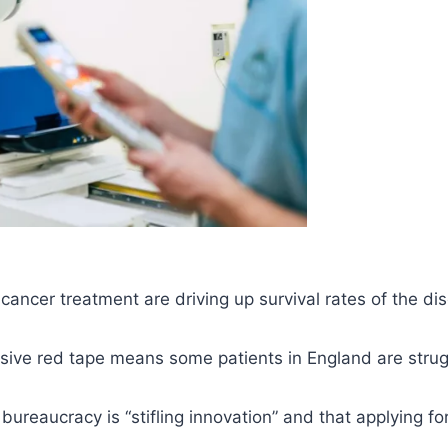
ancer treatment are driving up survival rates of the di
sive red tape means some patients in England are strugg
bureaucracy is “stifling innovation” and that applying f