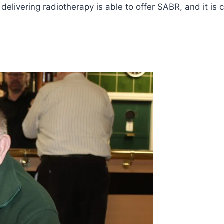
 delivering radiotherapy is able to offer SABR, and it i