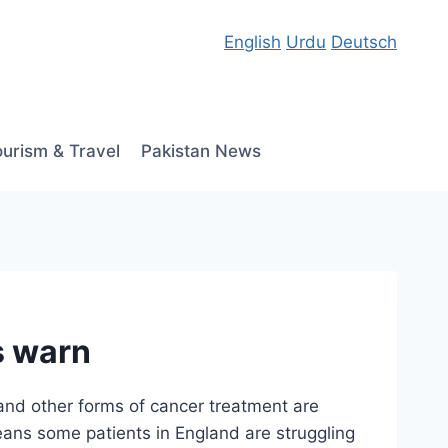
English
Urdu
Deutsch
ourism & Travel
Pakistan News
s warn
and other forms of cancer treatment are
eans some patients in England are struggling