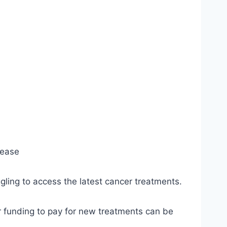
sease
ling to access the latest cancer treatments.
or funding to pay for new treatments can be