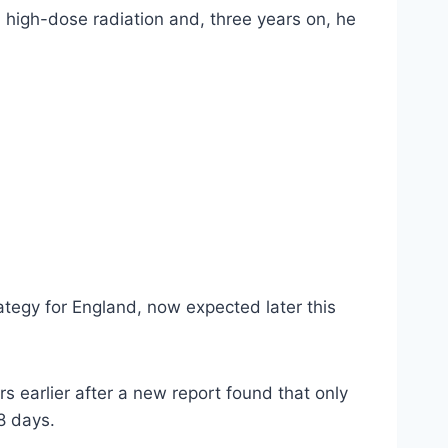
 high-dose radiation and, three years on, he
tegy for England, now expected later this
earlier after a new report found that only
8 days.