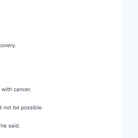
covery.
 with cancer.
 not be possible.
 he said.