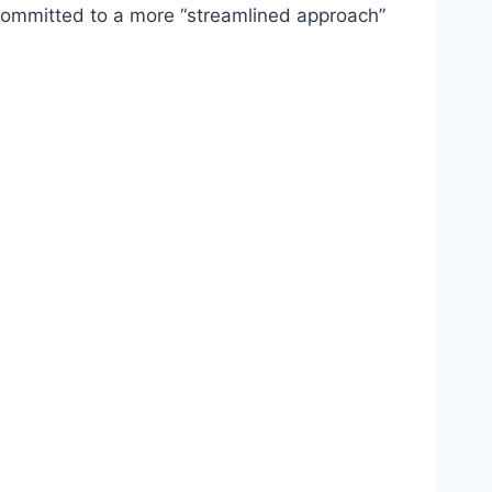
s committed to a more “streamlined approach”