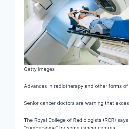
Getty Images
Advances in radiotherapy and other forms of c
Senior cancer doctors are warning that exces
The Royal College of Radiologists (RCR) says 
“cumbersome” for some cancer centres.