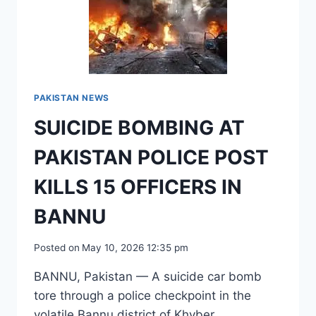
KILLS
15
OFFICERS
IN
BANNU
PAKISTAN NEWS
SUICIDE BOMBING AT
PAKISTAN POLICE POST
KILLS 15 OFFICERS IN
BANNU
Posted on
May 10, 2026 12:35 pm
BANNU, Pakistan — A suicide car bomb
tore through a police checkpoint in the
volatile Bannu district of Khyber