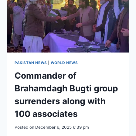
126
MEDALS
PAKISTAN NEWS
|
WORLD NEWS
Commander of
Brahamdagh Bugti group
surrenders along with
100 associates
Posted on
December 6, 2025 6:39 pm