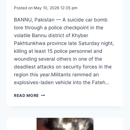
Posted on
May 10, 2026 12:35 pm
BANNU, Pakistan — A suicide car bomb
tore through a police checkpoint in the
volatile Bannu district of Khyber
Pakhtunkhwa province late Saturday night,
killing at least 15 police personnel and
wounding several others in one of the
deadliest attacks on security forces in the
region this year.Militants rammed an
explosives-laden vehicle into the Fateh…
SUICIDE
READ MORE
BOMBING
AT
PAKISTAN
POLICE
POST