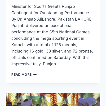
Minister for Sports Greets Punjab
Contingent for Outstanding Performance
By Dr. Ansab AliLahore, Pakistan LAHORE:
Punjab delivered an exceptional
performance at the 35th National Games,
concluding the mega sporting event in
Karachi with a total of 126 medals,
including 16 gold, 38 silver, and 72 bronze,
officials confirmed on Saturday. With this
impressive tally, Punjab…
PUNJAB
READ MORE
WRAPS
UP
35TH
NATIONAL
GAMES
WITH