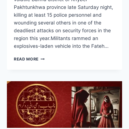
Pakhtunkhwa province late Saturday night,
killing at least 15 police personnel and
wounding several others in one of the
deadliest attacks on security forces in the
region this year.Militants rammed an
explosives-laden vehicle into the Fateh…
SUICIDE
READ MORE
BOMBING
AT
PAKISTAN
POLICE
POST
KILLS
15
OFFICERS
IN
BANNU