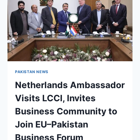
100
ASSOCIATES
PAKISTAN NEWS
Netherlands Ambassador
Visits LCCI, Invites
Business Community to
Join EU–Pakistan
Business Forum