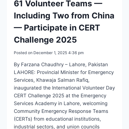
61 Volunteer Teams —
Including Two from China
— Participate in CERT
Challenge 2025
Posted on
December 1, 2025 4:36 pm
By Farzana Chaudhry – Lahore, Pakistan
LAHORE: Provincial Minister for Emergency
Services, Khawaja Salman Rafiq,
inaugurated the International Volunteer Day
CERT Challenge 2025 at the Emergency
Services Academy in Lahore, welcoming
Community Emergency Response Teams
(CERTs) from educational institutions,
industrial sectors, and union councils