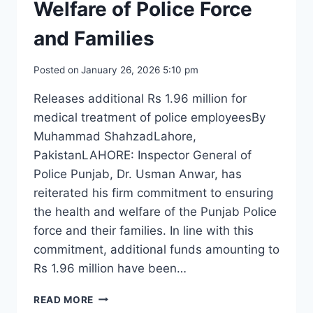
Welfare of Police Force
and Families
Posted on
January 26, 2026 5:10 pm
Releases additional Rs 1.96 million for
medical treatment of police employeesBy
Muhammad ShahzadLahore,
PakistanLAHORE: Inspector General of
Police Punjab, Dr. Usman Anwar, has
reiterated his firm commitment to ensuring
the health and welfare of the Punjab Police
force and their families. In line with this
commitment, additional funds amounting to
Rs 1.96 million have been…
IG
READ MORE
PUNJAB