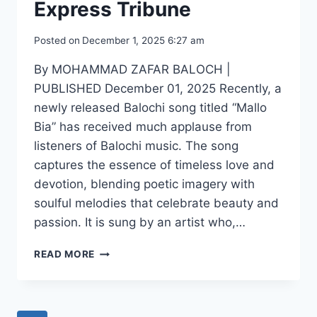
Express Tribune
Posted on
December 1, 2025 6:27 am
By MOHAMMAD ZAFAR BALOCH |
PUBLISHED December 01, 2025 Recently, a
newly released Balochi song titled “Mallo
Bia” has received much applause from
listeners of Balochi music. The song
captures the essence of timeless love and
devotion, blending poetic imagery with
soulful melodies that celebrate beauty and
passion. It is sung by an artist who,…
BETWEEN
READ MORE
FILES
AND
MELODIES:
THE