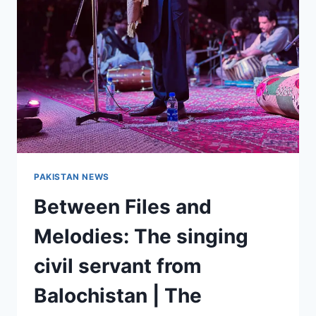
PAKISTAN NEWS
Between Files and
Melodies: The singing
civil servant from
Balochistan | The