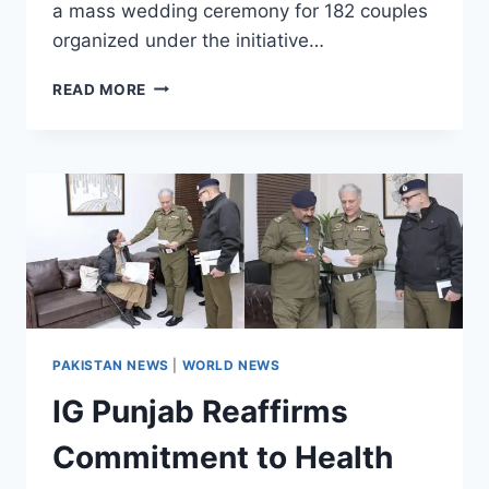
a mass wedding ceremony for 182 couples
organized under the initiative…
‘DHEE
READ MORE
RANI
PROGRAMME’
A
PRACTICAL
MANIFESTATION
OF
CM’S
VISION:
MINISTER
PAKISTAN NEWS
|
WORLD NEWS
IG Punjab Reaffirms
Commitment to Health