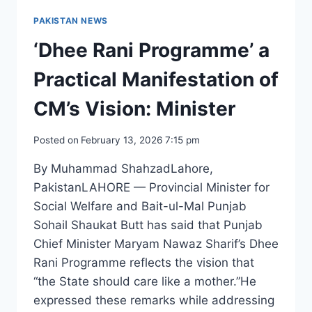
PAKISTAN NEWS
‘Dhee Rani Programme’ a
Practical Manifestation of
CM’s Vision: Minister
Posted on
February 13, 2026 7:15 pm
By Muhammad ShahzadLahore,
PakistanLAHORE — Provincial Minister for
Social Welfare and Bait-ul-Mal Punjab
Sohail Shaukat Butt has said that Punjab
Chief Minister Maryam Nawaz Sharif’s Dhee
Rani Programme reflects the vision that
“the State should care like a mother.”He
expressed these remarks while addressing