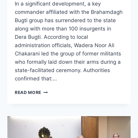
In a significant development, a key
commander affiliated with the Brahamdagh
Bugti group has surrendered to the state
along with more than 100 insurgents in
Dera Bugti. According to local
administration officials, Wadera Noor Ali
Chakarani led the group of former militants
who formally laid down their arms during a
state-facilitated ceremony. Authorities
confirmed that:…
COMMANDER
READ MORE
OF
BRAHAMDAGH
BUGTI
GROUP
SURRENDERS
ALONG
WITH