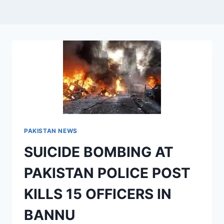
PAKISTAN NEWS
SUICIDE BOMBING AT
PAKISTAN POLICE POST
KILLS 15 OFFICERS IN
BANNU