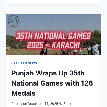
REAFFIRMS
COMMITMENT
TO
HEALTH
WELFARE
OF
POLICE
FORCE
AND
FAMILIES
PAKISTAN NEWS
Punjab Wraps Up 35th
National Games with 126
Medals
Posted on
December 14, 2025 4:15 pm