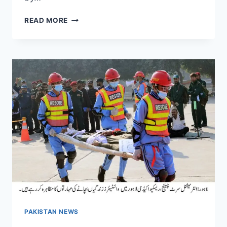
US
READ MORE
SUSPENDS
IMMIGRATION
APPLICATIONS
FOR
CITIZENS
OF
19
COUNTRIES,
INCLUDING
GREEN
CARD
AND
CITIZENSHIP
REQUESTS
PAKISTAN NEWS