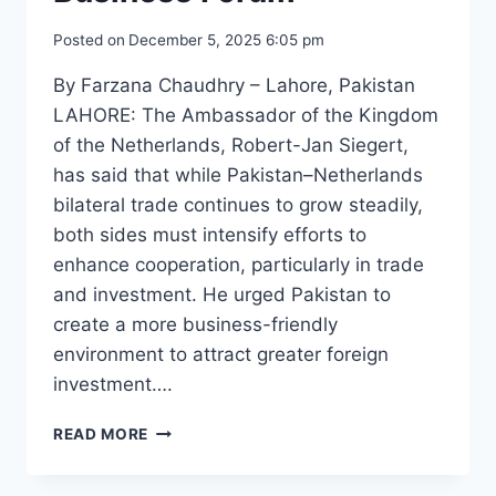
Posted on
December 5, 2025 6:05 pm
By Farzana Chaudhry – Lahore, Pakistan
LAHORE: The Ambassador of the Kingdom
of the Netherlands, Robert-Jan Siegert,
has said that while Pakistan–Netherlands
bilateral trade continues to grow steadily,
both sides must intensify efforts to
enhance cooperation, particularly in trade
and investment. He urged Pakistan to
create a more business-friendly
environment to attract greater foreign
investment….
NETHERLANDS
READ MORE
AMBASSADOR
VISITS