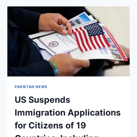
LCCI,
INVITES
BUSINESS
COMMUNITY
TO
JOIN
EU–
PAKISTAN
BUSINESS
FORUM
PAKISTAN NEWS
US Suspends
Immigration Applications
for Citizens of 19