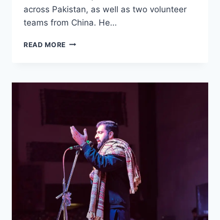
across Pakistan, as well as two volunteer
teams from China. He…
61
READ MORE
VOLUNTEER
TEAMS
—
INCLUDING
TWO
FROM
CHINA
—
PARTICIPATE
IN
CERT
CHALLENGE
2025