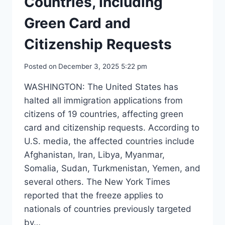
Countries, Including
Green Card and
Citizenship Requests
Posted on
December 3, 2025 5:22 pm
WASHINGTON: The United States has
halted all immigration applications from
citizens of 19 countries, affecting green
card and citizenship requests. According to
U.S. media, the affected countries include
Afghanistan, Iran, Libya, Myanmar,
Somalia, Sudan, Turkmenistan, Yemen, and
several others. The New York Times
reported that the freeze applies to
nationals of countries previously targeted
by…