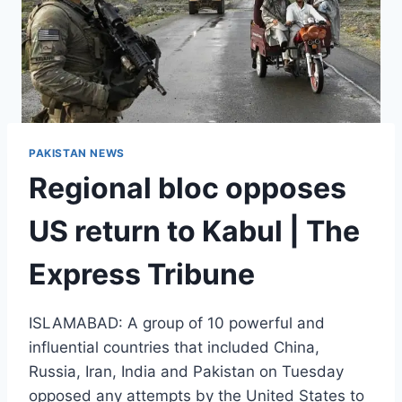
PAKISTAN NEWS
Regional bloc opposes
US return to Kabul | The
Express Tribune
ISLAMABAD: A group of 10 powerful and
influential countries that included China,
Russia, Iran, India and Pakistan on Tuesday
opposed any attempts by the United States to