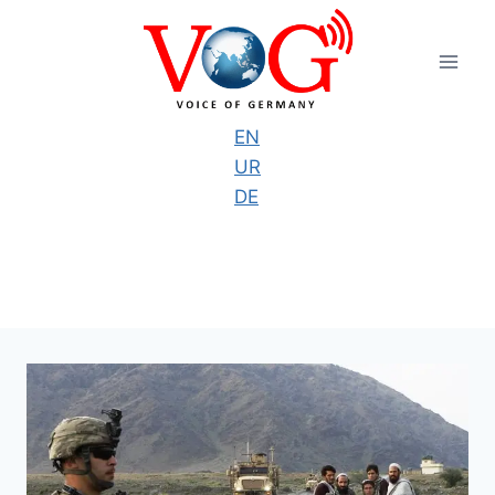
Skip
to
content
EN
UR
DE