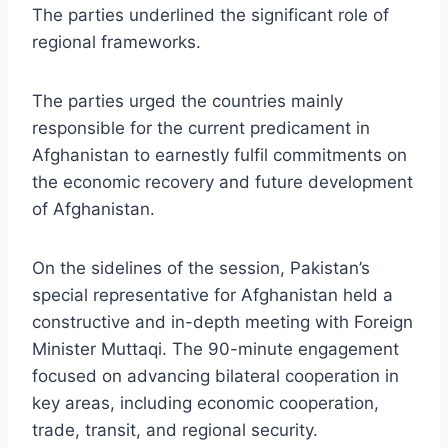
The parties underlined the significant role of
regional frameworks.
The parties urged the countries mainly
responsible for the current predicament in
Afghanistan to earnestly fulfil commitments on
the economic recovery and future development
of Afghanistan.
On the sidelines of the session, Pakistan’s
special representative for Afghanistan held a
constructive and in-depth meeting with Foreign
Minister Muttaqi. The 90-minute engagement
focused on advancing bilateral cooperation in
key areas, including economic cooperation,
trade, transit, and regional security.