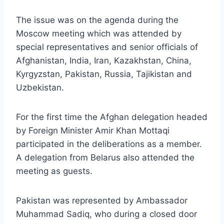
The issue was on the agenda during the
Moscow meeting which was attended by
special representatives and senior officials of
Afghanistan, India, Iran, Kazakhstan, China,
Kyrgyzstan, Pakistan, Russia, Tajikistan and
Uzbekistan.
For the first time the Afghan delegation headed
by Foreign Minister Amir Khan Mottaqi
participated in the deliberations as a member.
A delegation from Belarus also attended the
meeting as guests.
Pakistan was represented by Ambassador
Muhammad Sadiq, who during a closed door