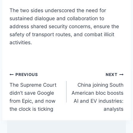
The two sides underscored the need for
sustained dialogue and collaboration to
address shared security concerns, ensure the
safety of transport routes, and combat illicit
activities.
Post
PREVIOUS
NEXT
The Supreme Court
China joining South
navigation
didn’t save Google
American bloc boosts
from Epic, and now
AI and EV industries:
the clock is ticking
analysts