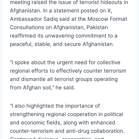
meeting raised the issue of terrorist hideouts in
Afghanistan. In a statement posted on X,
Ambassador Sadiq said at the Moscow Format
Consultations on Afghanistan, Pakistan
reaffirmed its unwavering commitment to a
peaceful, stable, and secure Afghanistan.
“I spoke about the urgent need for collective
regional efforts to effectively counter terrorism
and dismantle all terrorist groups operating
from Afghan soil,” he said.
“I also highlighted the importance of
strengthening regional cooperation in political
and economic fields, along with enhanced
counter-terrorism and anti-drug collaboration.