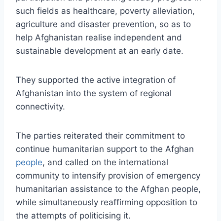
such fields as healthcare, poverty alleviation,
agriculture and disaster prevention, so as to
help Afghanistan realise independent and
sustainable development at an early date.
They supported the active integration of
Afghanistan into the system of regional
connectivity.
The parties reiterated their commitment to
continue humanitarian support to the Afghan
people
, and called on the international
community to intensify provision of emergency
humanitarian assistance to the Afghan people,
while simultaneously reaffirming opposition to
the attempts of politicising it.