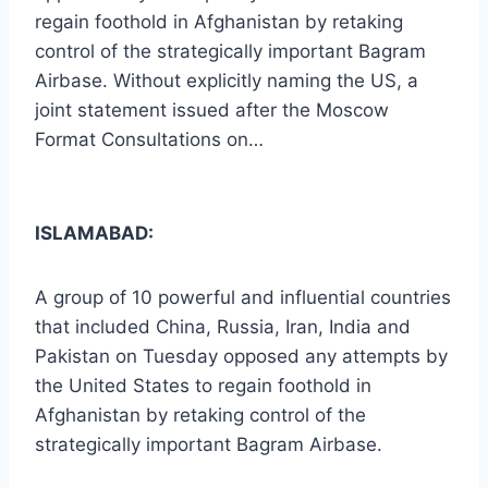
regain foothold in Afghanistan by retaking
control of the strategically important Bagram
Airbase. Without explicitly naming the US, a
joint statement issued after the Moscow
Format Consultations on…
ISLAMABAD:
A group of 10 powerful and influential countries
that included China, Russia, Iran, India and
Pakistan on Tuesday opposed any attempts by
the United States to regain foothold in
Afghanistan by retaking control of the
strategically important Bagram Airbase.