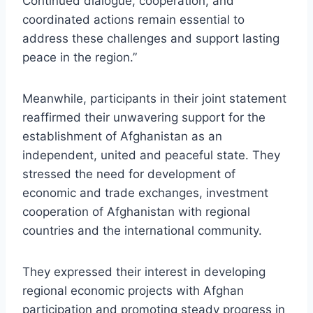
Continued dialogue, cooperation, and
coordinated actions remain essential to
address these challenges and support lasting
peace in the region.”
Meanwhile, participants in their joint statement
reaffirmed their unwavering support for the
establishment of Afghanistan as an
independent, united and peaceful state. They
stressed the need for development of
economic and trade exchanges, investment
cooperation of Afghanistan with regional
countries and the international community.
They expressed their interest in developing
regional economic projects with Afghan
participation and promoting steady progress in