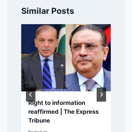
Similar Posts
Right to information
reaffirmed | The Express
Tribune
m
P
Posted on