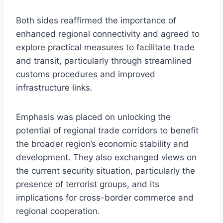
Both sides reaffirmed the importance of
enhanced regional connectivity and agreed to
explore practical measures to facilitate trade
and transit, particularly through streamlined
customs procedures and improved
infrastructure links.
Emphasis was placed on unlocking the
potential of regional trade corridors to benefit
the broader region’s economic stability and
development. They also exchanged views on
the current security situation, particularly the
presence of terrorist groups, and its
implications for cross-border commerce and
regional cooperation.