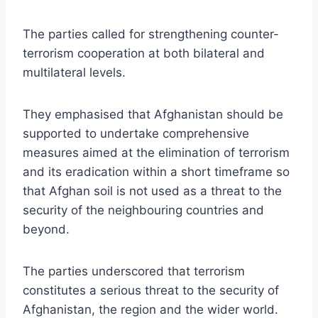
The parties called for strengthening counter-
terrorism cooperation at both bilateral and
multilateral levels.
They emphasised that Afghanistan should be
supported to undertake comprehensive
measures aimed at the elimination of terrorism
and its eradication within a short timeframe so
that Afghan soil is not used as a threat to the
security of the neighbouring countries and
beyond.
The parties underscored that terrorism
constitutes a serious threat to the security of
Afghanistan, the region and the wider world.