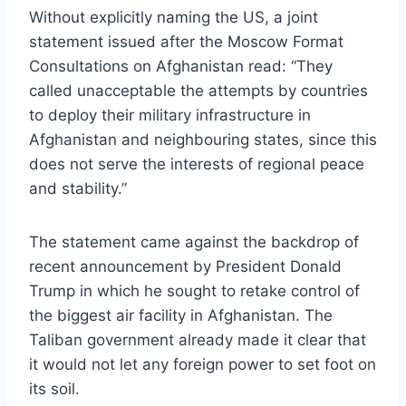
Without explicitly naming the US, a joint
statement issued after the Moscow Format
Consultations on Afghanistan read: “They
called unacceptable the attempts by countries
to deploy their military infrastructure in
Afghanistan and neighbouring states, since this
does not serve the interests of regional peace
and stability.”
The statement came against the backdrop of
recent announcement by President Donald
Trump in which he sought to retake control of
the biggest air facility in Afghanistan. The
Taliban government already made it clear that
it would not let any foreign power to set foot on
its soil.