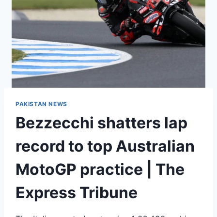
PAKISTAN NEWS
Bezzecchi shatters lap
record to top Australian
MotoGP practice | The
Express Tribune