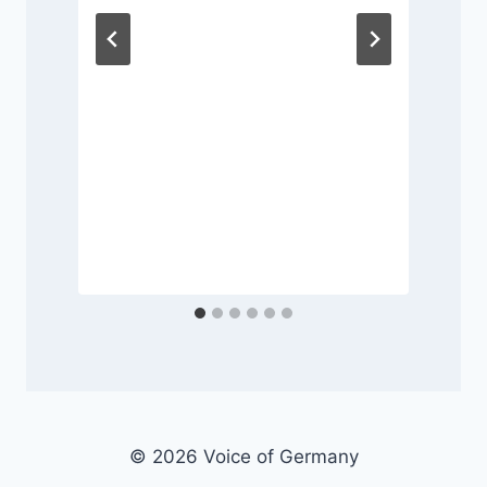
P
© 2026 Voice of Germany