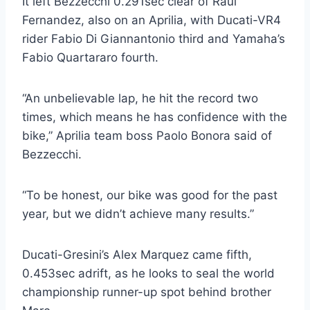
It left Bezzecchi 0.291sec clear of Raul
Fernandez, also on an Aprilia, with Ducati-VR4
rider Fabio Di Giannantonio third and Yamaha’s
Fabio Quartararo fourth.
“An unbelievable lap, he hit the record two
times, which means he has confidence with the
bike,” Aprilia team boss Paolo Bonora said of
Bezzecchi.
“To be honest, our bike was good for the past
year, but we didn’t achieve many results.”
Ducati-Gresini’s Alex Marquez came fifth,
0.453sec adrift, as he looks to seal the world
championship runner-up spot behind brother