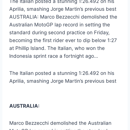
The Italian posted a stunning 1:26.492 on his
Aprilia, smashing Jorge Martin’s previous best
AUSTRALIA: Marco Bezzecchi demolished the
Australian MotoGP lap record in setting the
standard during second practice on Friday,
becoming the first rider ever to dip below 1:27
at Phillip Island. The Italian, who won the
Indonesia sprint race a fortnight ago…
The Italian posted a stunning 1:26.492 on his
Aprilia, smashing Jorge Martin’s previous best
AUSTRALIA:
Marco Bezzecchi demolished the Australian