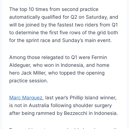
The top 10 times from second practice
automatically qualified for Q2 on Saturday, and
will be joined by the fastest two riders from Q1
to determine the first five rows of the grid both
for the sprint race and Sunday’s main event.
Among those relegated to Q1 were Fermin
Aldeguer, who won in Indonesia, and home
hero Jack Miller, who topped the opening
practice session.
Marc Marquez
, last year’s Phillip Island winner,
is not in Australia following shoulder surgery
after being rammed by Bezzecchi in Indonesia.