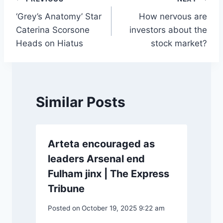
Post
‘Grey’s Anatomy’ Star
How nervous are
navigation
Caterina Scorsone
investors about the
Heads on Hiatus
stock market?
Similar Posts
Arteta encouraged as
leaders Arsenal end
Fulham jinx | The Express
Tribune
Posted on
October 19, 2025 9:22 am