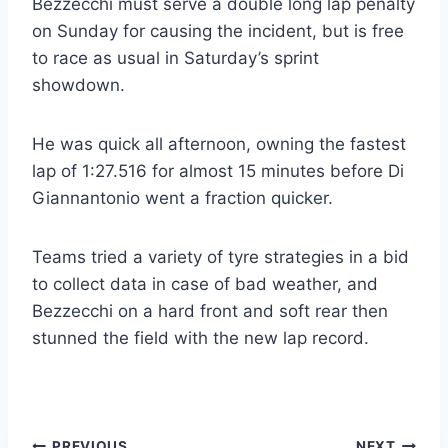
Bezzecchi must serve a double long lap penalty
on Sunday for causing the incident, but is free
to race as usual in Saturday’s sprint
showdown.
He was quick all afternoon, owning the fastest
lap of 1:27.516 for almost 15 minutes before Di
Giannantonio went a fraction quicker.
Teams tried a variety of tyre strategies in a bid
to collect data in case of bad weather, and
Bezzecchi on a hard front and soft rear then
stunned the field with the new lap record.
PREVIOUS
NEXT