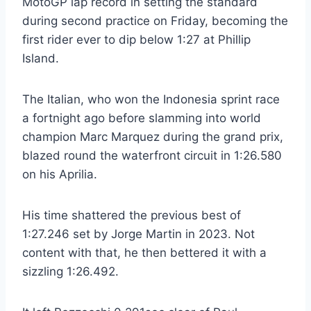
MotoGP lap record in setting the standard
during second practice on Friday, becoming the
first rider ever to dip below 1:27 at Phillip
Island.
The Italian, who won the Indonesia sprint race
a fortnight ago before slamming into world
champion Marc Marquez during the grand prix,
blazed round the waterfront circuit in 1:26.580
on his Aprilia.
His time shattered the previous best of
1:27.246 set by Jorge Martin in 2023. Not
content with that, he then bettered it with a
sizzling 1:26.492.