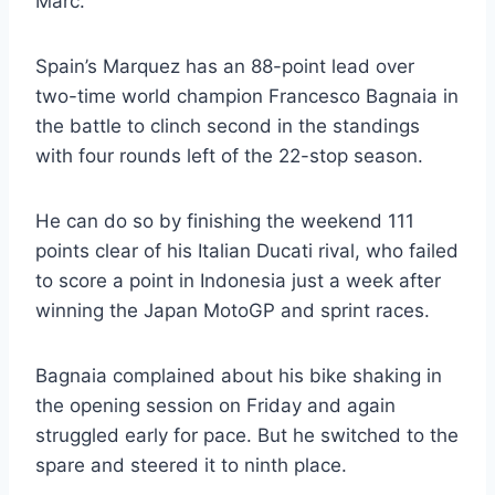
Marc.
Spain’s Marquez has an 88-point lead over
two-time world champion Francesco Bagnaia in
the battle to clinch second in the standings
with four rounds left of the 22-stop season.
He can do so by finishing the weekend 111
points clear of his Italian Ducati rival, who failed
to score a point in Indonesia just a week after
winning the Japan MotoGP and sprint races.
Bagnaia complained about his bike shaking in
the opening session on Friday and again
struggled early for pace. But he switched to the
spare and steered it to ninth place.