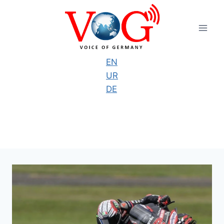
Skip
to
content
EN
UR
DE