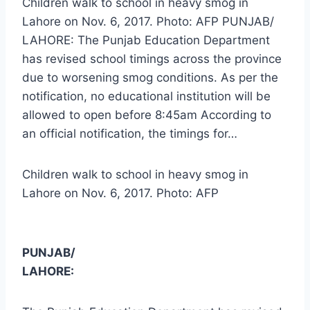
Children walk to school in heavy smog in
Lahore on Nov. 6, 2017. Photo: AFP PUNJAB/
LAHORE: The Punjab Education Department
has revised school timings across the province
due to worsening smog conditions. As per the
notification, no educational institution will be
allowed to open before 8:45am According to
an official notification, the timings for…
Children walk to school in heavy smog in
Lahore on Nov. 6, 2017. Photo: AFP
PUNJAB/
LAHORE: