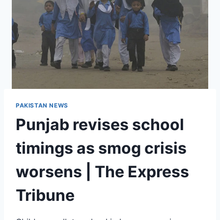
PAKISTAN NEWS
Punjab revises school
timings as smog crisis
worsens | The Express
Tribune