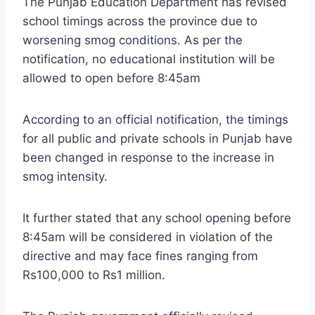
The Punjab Education Department has revised
school timings across the province due to
worsening smog conditions. As per the
notification, no educational institution will be
allowed to open before 8:45am
According to an official notification, the timings
for all public and private schools in Punjab have
been changed in response to the increase in
smog intensity.
It further stated that any school opening before
8:45am will be considered in violation of the
directive and may face fines ranging from
Rs100,000 to Rs1 million.