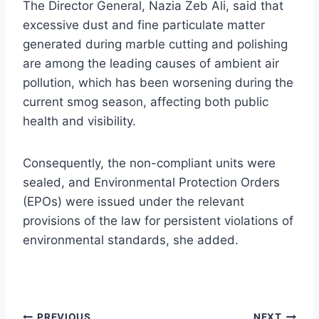
The Director General, Nazia Zeb Ali, said that
excessive dust and fine particulate matter
generated during marble cutting and polishing
are among the leading causes of ambient air
pollution, which has been worsening during the
current smog season, affecting both public
health and visibility.
Consequently, the non-compliant units were
sealed, and Environmental Protection Orders
(EPOs) were issued under the relevant
provisions of the law for persistent violations of
environmental standards, she added.
PREVIOUS
NEXT