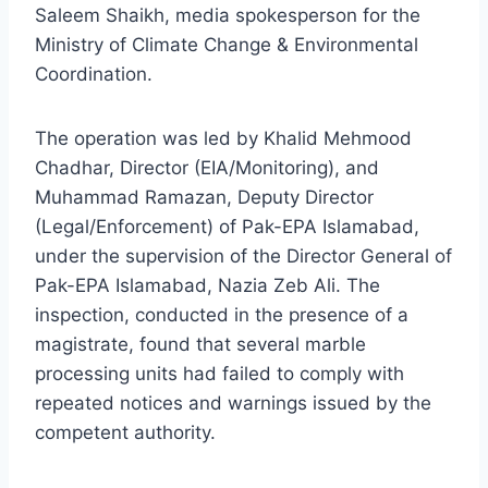
Saleem Shaikh, media spokesperson for the
Ministry of Climate Change & Environmental
Coordination.
The operation was led by Khalid Mehmood
Chadhar, Director (EIA/Monitoring), and
Muhammad Ramazan, Deputy Director
(Legal/Enforcement) of Pak-EPA Islamabad,
under the supervision of the Director General of
Pak-EPA Islamabad, Nazia Zeb Ali. The
inspection, conducted in the presence of a
magistrate, found that several marble
processing units had failed to comply with
repeated notices and warnings issued by the
competent authority.