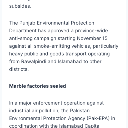
subsides.
The Punjab Environmental Protection
Department has approved a province-wide
anti-smog campaign starting November 15
against all smoke-emitting vehicles, particularly
heavy public and goods transport operating
from Rawalpindi and Islamabad to other
districts.
Marble factories sealed
In a major enforcement operation against
industrial air pollution, the Pakistan
Environmental Protection Agency (Pak-EPA) in
coordination with the Islamabad Capital