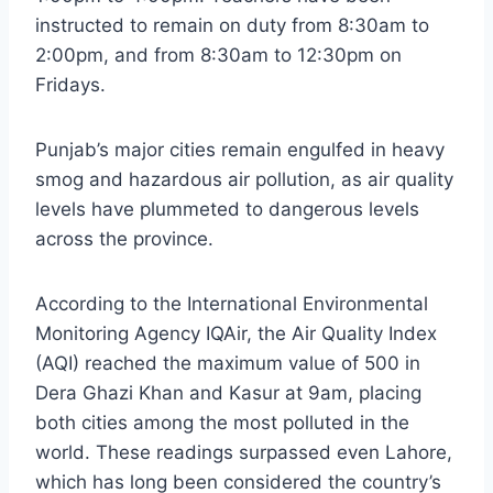
instructed to remain on duty from 8:30am to
2:00pm, and from 8:30am to 12:30pm on
Fridays.
Punjab’s major cities remain engulfed in heavy
smog and hazardous air pollution, as air quality
levels have plummeted to dangerous levels
across the province.
According to the International Environmental
Monitoring Agency IQAir, the Air Quality Index
(AQI) reached the maximum value of 500 in
Dera Ghazi Khan and Kasur at 9am, placing
both cities among the most polluted in the
world. These readings surpassed even Lahore,
which has long been considered the country’s