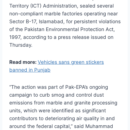
Territory (ICT) Administration, sealed several
non-compliant marble factories operating near
Sector B-17, Islamabad, for persistent violations
of the Pakistan Environmental Protection Act,
1997, according to a press release issued on
Thursday.
Read more:
Vehicles sans green stickers
banned in Punjab
“The action was part of Pak-EPA’s ongoing
campaign to curb smog and control dust
emissions from marble and granite processing
units, which were identified as significant
contributors to deteriorating air quality in and
around the federal capital,” said Muhammad