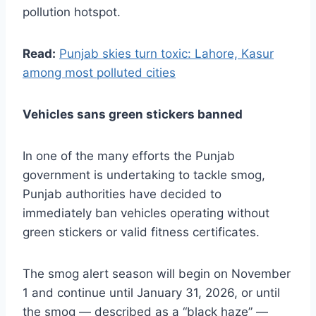
pollution hotspot.
Read:
Punjab skies turn toxic: Lahore, Kasur
among most polluted cities
Vehicles sans green stickers banned
In one of the many efforts the Punjab
government is undertaking to tackle smog,
Punjab authorities have decided to
immediately ban vehicles operating without
green stickers or valid fitness certificates.
The smog alert season will begin on November
1 and continue until January 31, 2026, or until
the smog — described as a “black haze” —