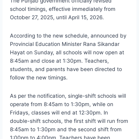
The Punjab government officially revised
school timings, effective immediately from
October 27, 2025, until April 15, 2026.
According to the new schedule, announced by
Provincial Education Minister Rana Sikandar
Hayat on Sunday, all schools will now open at
8:45am and close at 1:30pm. Teachers,
students, and parents have been directed to
follow the new timings.
As per the notification, single-shift schools will
operate from 8:45am to 1:30pm, while on
Fridays, classes will end at 12:30pm. In
double-shift schools, the first shift will run from
8:45am to 1:30pm and the second shift from
1:00pm to 4:00pm. Teachers have been