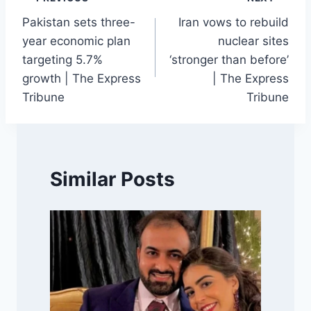
Post
Pakistan sets three-
Iran vows to rebuild
navigation
year economic plan
nuclear sites
targeting 5.7%
‘stronger than before’
growth | The Express
| The Express
Tribune
Tribune
Similar Posts