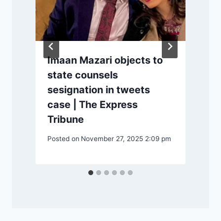
Imaan Mazari objects to
state counsels
sesignation in tweets
case | The Express
Tribune
Posted on
November 27, 2025 2:09 pm
P