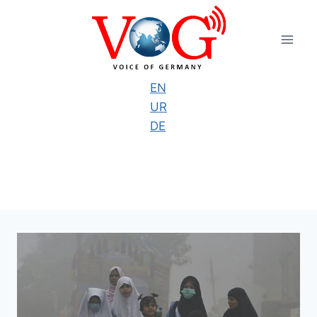
Skip
to
content
EN
UR
DE